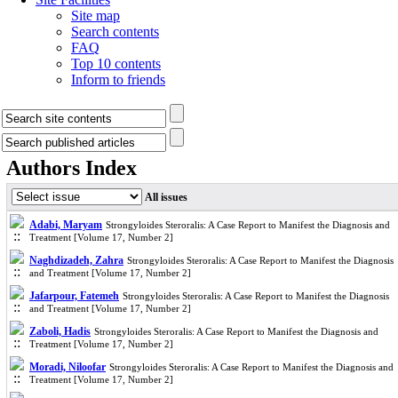
Site map
Search contents
FAQ
Top 10 contents
Inform to friends
Authors Index
All issues
Adabi, Maryam
Strongyloides Steroralis: A Case Report to Manifest the Diagnosis and
Treatment [Volume 17, Number 2]
Naghdizadeh, Zahra
Strongyloides Steroralis: A Case Report to Manifest the Diagnosis
and Treatment [Volume 17, Number 2]
Jafarpour, Fatemeh
Strongyloides Steroralis: A Case Report to Manifest the Diagnosis
and Treatment [Volume 17, Number 2]
Zaboli, Hadis
Strongyloides Steroralis: A Case Report to Manifest the Diagnosis and
Treatment [Volume 17, Number 2]
Moradi, Niloofar
Strongyloides Steroralis: A Case Report to Manifest the Diagnosis and
Treatment [Volume 17, Number 2]