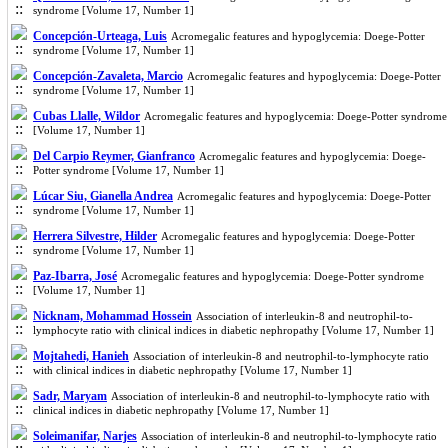
syndrome [Volume 17, Number 1]
Concepción-Urteaga, Luis
Acromegalic features and hypoglycemia: Doege-Potter
syndrome [Volume 17, Number 1]
Concepción-Zavaleta, Marcio
Acromegalic features and hypoglycemia: Doege-Potter
syndrome [Volume 17, Number 1]
Cubas Llalle, Wildor
Acromegalic features and hypoglycemia: Doege-Potter syndrome
[Volume 17, Number 1]
Del Carpio Reymer, Gianfranco
Acromegalic features and hypoglycemia: Doege-
Potter syndrome [Volume 17, Number 1]
Lúcar Siu, Gianella Andrea
Acromegalic features and hypoglycemia: Doege-Potter
syndrome [Volume 17, Number 1]
Herrera Silvestre, Hilder
Acromegalic features and hypoglycemia: Doege-Potter
syndrome [Volume 17, Number 1]
Paz-Ibarra, José
Acromegalic features and hypoglycemia: Doege-Potter syndrome
[Volume 17, Number 1]
Nicknam, Mohammad Hossein
Association of interleukin-8 and neutrophil-to-
lymphocyte ratio with clinical indices in diabetic nephropathy [Volume 17, Number 1]
Mojtahedi, Hanieh
Association of interleukin-8 and neutrophil-to-lymphocyte ratio
with clinical indices in diabetic nephropathy [Volume 17, Number 1]
Sadr, Maryam
Association of interleukin-8 and neutrophil-to-lymphocyte ratio with
clinical indices in diabetic nephropathy [Volume 17, Number 1]
Soleimanifar, Narjes
Association of interleukin-8 and neutrophil-to-lymphocyte ratio