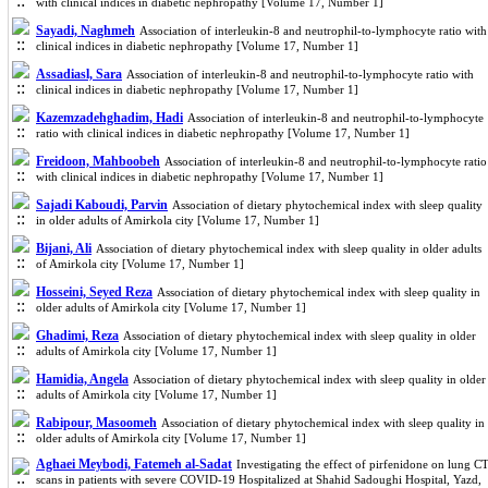
with clinical indices in diabetic nephropathy [Volume 17, Number 1]
Sayadi, Naghmeh
Association of interleukin-8 and neutrophil-to-lymphocyte ratio with
clinical indices in diabetic nephropathy [Volume 17, Number 1]
Assadiasl, Sara
Association of interleukin-8 and neutrophil-to-lymphocyte ratio with
clinical indices in diabetic nephropathy [Volume 17, Number 1]
Kazemzadehghadim, Hadi
Association of interleukin-8 and neutrophil-to-lymphocyte
ratio with clinical indices in diabetic nephropathy [Volume 17, Number 1]
Freidoon, Mahboobeh
Association of interleukin-8 and neutrophil-to-lymphocyte ratio
with clinical indices in diabetic nephropathy [Volume 17, Number 1]
Sajadi Kaboudi, Parvin
Association of dietary phytochemical index with sleep quality
in older adults of Amirkola city [Volume 17, Number 1]
Bijani, Ali
Association of dietary phytochemical index with sleep quality in older adults
of Amirkola city [Volume 17, Number 1]
Hosseini, Seyed Reza
Association of dietary phytochemical index with sleep quality in
older adults of Amirkola city [Volume 17, Number 1]
Ghadimi, Reza
Association of dietary phytochemical index with sleep quality in older
adults of Amirkola city [Volume 17, Number 1]
Hamidia, Angela
Association of dietary phytochemical index with sleep quality in older
adults of Amirkola city [Volume 17, Number 1]
Rabipour, Masoomeh
Association of dietary phytochemical index with sleep quality in
older adults of Amirkola city [Volume 17, Number 1]
Aghaei Meybodi, Fatemeh al-Sadat
Investigating the effect of pirfenidone on lung C
scans in patients with severe COVID-19 Hospitalized at Shahid Sadoughi Hospital, Yazd,