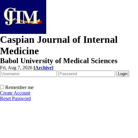
Caspian Journal of Internal
Medicine
Babol University of Medical Sciences
Fri, Aug 7, 2026
[
Archive
]
Remember me
Create Account
Reset Password