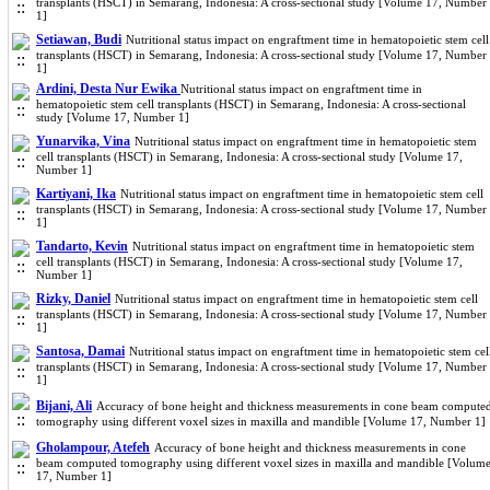
transplants (HSCT) in Semarang, Indonesia: A cross-sectional study [Volume 17, Number
1]
Setiawan, Budi
Nutritional status impact on engraftment time in hematopoietic stem cell
transplants (HSCT) in Semarang, Indonesia: A cross-sectional study [Volume 17, Number
1]
Ardini, Desta Nur Ewika
Nutritional status impact on engraftment time in
hematopoietic stem cell transplants (HSCT) in Semarang, Indonesia: A cross-sectional
study [Volume 17, Number 1]
Yunarvika, Vina
Nutritional status impact on engraftment time in hematopoietic stem
cell transplants (HSCT) in Semarang, Indonesia: A cross-sectional study [Volume 17,
Number 1]
Kartiyani, Ika
Nutritional status impact on engraftment time in hematopoietic stem cell
transplants (HSCT) in Semarang, Indonesia: A cross-sectional study [Volume 17, Number
1]
Tandarto, Kevin
Nutritional status impact on engraftment time in hematopoietic stem
cell transplants (HSCT) in Semarang, Indonesia: A cross-sectional study [Volume 17,
Number 1]
Rizky, Daniel
Nutritional status impact on engraftment time in hematopoietic stem cell
transplants (HSCT) in Semarang, Indonesia: A cross-sectional study [Volume 17, Number
1]
Santosa, Damai
Nutritional status impact on engraftment time in hematopoietic stem cel
transplants (HSCT) in Semarang, Indonesia: A cross-sectional study [Volume 17, Number
1]
Bijani, Ali
Accuracy of bone height and thickness measurements in cone beam compute
tomography using different voxel sizes in maxilla and mandible [Volume 17, Number 1]
Gholampour, Atefeh
Accuracy of bone height and thickness measurements in cone
beam computed tomography using different voxel sizes in maxilla and mandible [Volum
17, Number 1]