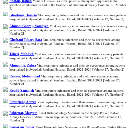
Phatak, Rohan
Vitamin C intake is a novel potential therapeutic approach in the
secretion of adiponectin and in the treatment of abdominal obesity [Volume 17, Number
2]
Ghorbani, Hossein
Viral respiratory infections and their co-occurrence among patients
hospitalized in Ayatollah Rouhani Hospital, Babol, 2021-2024 [Volume 17, Number 2]
Ahmadi Gooraji, Somayeh
Viral respiratory infections and their co-occurrence among
patients hospitalized in Ayatollah Rouhani Hospital, Babol, 2021-2024 [Volume 17,
Number 2]
Ghofrani Tabari, Sara
Viral respiratory infections and their co-occurrence among
patients hospitalized in Ayatollah Rouhani Hospital, Babol, 2021-2024 [Volume 17,
Number 2]
Taheri, Mahdieh
Viral respiratory infections and their co-occurrence among patients
hospitalized in Ayatollah Rouhani Hospital, Babol, 2021-2024 [Volume 17, Number 2]
Ahmadnia, Zahra
Viral respiratory infections and their co-occurrence among patients
hospitalized in Ayatollah Rouhani Hospital, Babol, 2021-2024 [Volume 17, Number 2]
Ranaee, Mohammad
Viral respiratory infections and their co-occurrence among
patients hospitalized in Ayatollah Rouhani Hospital, Babol, 2021-2024 [Volume 17,
Number 2]
Rouhi, Samaneh
Viral respiratory infections and their co-occurrence among patients
hospitalized in Ayatollah Rouhani Hospital, Babol, 2021-2024 [Volume 17, Number 2]
Firouzjahi, Alireza
Viral respiratory infections and their co-occurrence among patients
hospitalized in Ayatollah Rouhani Hospital, Babol, 2021-2024 [Volume 17, Number 2]
Pakfetrat, Maryam
Renal Histopathology Spectrum in the Biopsy-Proven Native
Kidney Diseases of Adult Iranian Population, Southern Iran: 2019-2024 [Volume 17,
Number 2]
Sanjarian, Sahar
Renal Histopathology Spectrum in the Biopsy-Proven Native Kidney