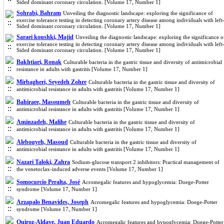
Sided dominant coronary circulation. [Volume 17, Number 1]
Sohrabi, Bahram
Unveiling the diagnostic landscape: exploring the significance of
exercise tolerance testing in detecting coronary artery disease among individuals with left
Sided dominant coronary circulation. [Volume 17, Number 1]
Saraei koushki, Majid
Unveiling the diagnostic landscape: exploring the significance o
exercise tolerance testing in detecting coronary artery disease among individuals with left
Sided dominant coronary circulation. [Volume 17, Number 1]
Bakhtiari, Ronak
Culturable bacteria in the gastric tissue and diversity of antimicrobial
resistance in adults with gastritis [Volume 17, Number 1]
Mirbagheri, Seyedeh Zohre
Culturable bacteria in the gastric tissue and diversity of
antimicrobial resistance in adults with gastritis [Volume 17, Number 1]
Bahiraee, Masoumeh
Culturable bacteria in the gastric tissue and diversity of
antimicrobial resistance in adults with gastritis [Volume 17, Number 1]
Aminzadeh, Malihe
Culturable bacteria in the gastric tissue and diversity of
antimicrobial resistance in adults with gastritis [Volume 17, Number 1]
Alebouyeh, Masoud
Culturable bacteria in the gastric tissue and diversity of
antimicrobial resistance in adults with gastritis [Volume 17, Number 1]
Nazari Taloki, Zahra
Sodium-glucose transport 2 inhibitors: Practical management of
the venetoclax-induced adverse events [Volume 17, Number 1]
Somocurcio Peralta, José
Acromegalic features and hypoglycemia: Doege-Potter
syndrome [Volume 17, Number 1]
Arzapalo Benavides, Joseph
Acromegalic features and hypoglycemia: Doege-Potter
syndrome [Volume 17, Number 1]
Quiroz-Aldave, Juan Eduardo
Acromegalic features and hypoglycemia: Doege-Potter