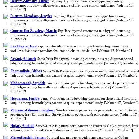
Herrera-Silvestre, Hilder
Papillary thyroid carcinoma in a hyperfunctioning
autonomous nodule: a diagnostic paradox challenging clinical guidelines [Volume 17,
Number 2]
Fuentes-Mendoza, Jenyfer
Papillary thyroid carcinoma in a hyperfunctioning
autonomous nodule: a diagnostic paradox challenging clinical guidelines [Volume 17,
Number 2]
Concepción-Zavaleta, Marcio
Papillary thyroid carcinoma in a hyperfunctioning
autonomous nodule: a diagnostic paradox challenging clinical guidelines [Volume 17,
Number 2]
Paz-Ibarra, José
Papillary thyroid carcinoma in a hyperfunctioning autonomous
nodule: a diagnostic paradox challenging clinical guidelines [Volume 17, Number 2]
Arzani, Afsaneh
Sama Vritti Pranayama breathing exercise on sleep disturbance and
fatigue among hemodialysis patients: A quasi-experimental study [Volume 17, Number 2]
Shamsalinia, Abbas
Sama Vritti Pranayama breathing exercise on sleep disturbance and
fatigue among hemodialysis patients: A quasi-experimental study [Volume 17, Number 2]
Mohammadi, Sepideh
Sama Vritti Pranayama breathing exercise on sleep disturbance
and fatigue among hemodialysis patients: A quasi-experimental study [Volume 17,
Number 2]
Heydarian, Fariba
Sama Vritti Pranayama breathing exercise on sleep disturbance and
fatigue among hemodialysis patients: A quasi-experimental study [Volume 17, Number 2]
Mansour-Ghanaei, Fariborz
Survival rate in patients with pancreatic cancer in Guilan
province, Iran Running title: Survival rate in patients with pancreatic cancer [Volume 17,
Number 2]
Hojati, Amineh
Survival rate in patients with pancreatic cancer in Guilan province, Iran
Running title: Survival rate in patients with pancreatic cancer [Volume 17, Number 2]
Maroufizadeh, Saman
Survival rate in patients with pancreatic cancer in Guilan