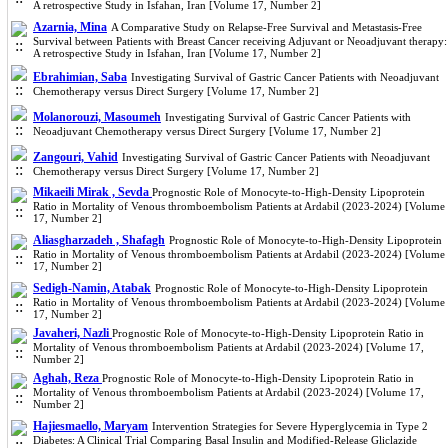
A retrospective Study in Isfahan, Iran [Volume 17, Number 2]
Azarnia, Mina
A Comparative Study on Relapse-Free Survival and Metastasis-Free
Survival between Patients with Breast Cancer receiving Adjuvant or Neoadjuvant therapy:
A retrospective Study in Isfahan, Iran [Volume 17, Number 2]
Ebrahimian, Saba
Investigating Survival of Gastric Cancer Patients with Neoadjuvant
Chemotherapy versus Direct Surgery [Volume 17, Number 2]
Molanorouzi, Masoumeh
Investigating Survival of Gastric Cancer Patients with
Neoadjuvant Chemotherapy versus Direct Surgery [Volume 17, Number 2]
Zangouri, Vahid
Investigating Survival of Gastric Cancer Patients with Neoadjuvant
Chemotherapy versus Direct Surgery [Volume 17, Number 2]
Mikaeili Mirak , Sevda
Prognostic Role of Monocyte-to-High-Density Lipoprotein
Ratio in Mortality of Venous thromboembolism Patients at Ardabil (2023-2024) [Volume
17, Number 2]
Aliasgharzadeh , Shafagh
Prognostic Role of Monocyte-to-High-Density Lipoprotein
Ratio in Mortality of Venous thromboembolism Patients at Ardabil (2023-2024) [Volume
17, Number 2]
Sedigh-Namin, Atabak
Prognostic Role of Monocyte-to-High-Density Lipoprotein
Ratio in Mortality of Venous thromboembolism Patients at Ardabil (2023-2024) [Volume
17, Number 2]
Javaheri, Nazli
Prognostic Role of Monocyte-to-High-Density Lipoprotein Ratio in
Mortality of Venous thromboembolism Patients at Ardabil (2023-2024) [Volume 17,
Number 2]
Aghah, Reza
Prognostic Role of Monocyte-to-High-Density Lipoprotein Ratio in
Mortality of Venous thromboembolism Patients at Ardabil (2023-2024) [Volume 17,
Number 2]
Hajiesmaello, Maryam
Intervention Strategies for Severe Hyperglycemia in Type 2
Diabetes: A Clinical Trial Comparing Basal Insulin and Modified-Release Gliclazide