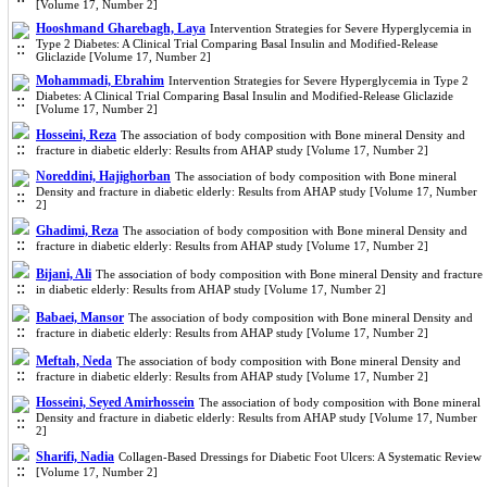
[Volume 17, Number 2]
Hooshmand Gharebagh, Laya
Intervention Strategies for Severe Hyperglycemia in
Type 2 Diabetes: A Clinical Trial Comparing Basal Insulin and Modified-Release
Gliclazide [Volume 17, Number 2]
Mohammadi, Ebrahim
Intervention Strategies for Severe Hyperglycemia in Type 2
Diabetes: A Clinical Trial Comparing Basal Insulin and Modified-Release Gliclazide
[Volume 17, Number 2]
Hosseini, Reza
The association of body composition with Bone mineral Density and
fracture in diabetic elderly: Results from AHAP study [Volume 17, Number 2]
Noreddini, Hajighorban
The association of body composition with Bone mineral
Density and fracture in diabetic elderly: Results from AHAP study [Volume 17, Number
2]
Ghadimi, Reza
The association of body composition with Bone mineral Density and
fracture in diabetic elderly: Results from AHAP study [Volume 17, Number 2]
Bijani, Ali
The association of body composition with Bone mineral Density and fracture
in diabetic elderly: Results from AHAP study [Volume 17, Number 2]
Babaei, Mansor
The association of body composition with Bone mineral Density and
fracture in diabetic elderly: Results from AHAP study [Volume 17, Number 2]
Meftah, Neda
The association of body composition with Bone mineral Density and
fracture in diabetic elderly: Results from AHAP study [Volume 17, Number 2]
Hosseini, Seyed Amirhossein
The association of body composition with Bone mineral
Density and fracture in diabetic elderly: Results from AHAP study [Volume 17, Number
2]
Sharifi, Nadia
Collagen-Based Dressings for Diabetic Foot Ulcers: A Systematic Review
[Volume 17, Number 2]