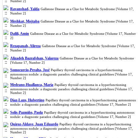
Number 2]
Ravanshad, Yalda
Gallstone Disease as a Clue for Metabolic Syndrome [Volume 17,
Number 2]
Meshkat, Mojtaba
Gallstone Disease as a Clue for Metabolic Syndrome [Volume 17,
Number 2]
Dalili, Amin
Gallstone Disease as a Clue for Metabolic Syndrome [Volume 17, Number
2]
Rezapanah, Alireza
Gallstone Disease as a Clue for Metabolic Syndrome [Volume 17,
Number 2]
Alizadeh Bazrafshan, Valareza
Gallstone Disease as a Clue for Metabolic Syndrome
[Volume 17, Number 2]
Somocurcio-Peralta, José
Papillary thyroid carcinoma in a hyperfunctioning
autonomous nodule: a diagnostic paradox challenging clinical guidelines [Volume 17,
Number 2]
Medrano-Huallanca, María
Papillary thyroid carcinoma in a hyperfunctioning
autonomous nodule: a diagnostic paradox challenging clinical guidelines [Volume 17,
Number 2]
Díaz-Lazo, Hubertino
Papillary thyroid carcinoma in a hyperfunctioning autonomous
nodule: a diagnostic paradox challenging clinical guidelines [Volume 17, Number 2]
Solis-Pazmiño, Paola
Papillary thyroid carcinoma in a hyperfunctioning autonomous
nodule: a diagnostic paradox challenging clinical guidelines [Volume 17, Number 2]
Quiroz-Aldave, Juan Eduardo
Papillary thyroid carcinoma in a hyperfunctioning
autonomous nodule: a diagnostic paradox challenging clinical guidelines [Volume 17,
Number 2]