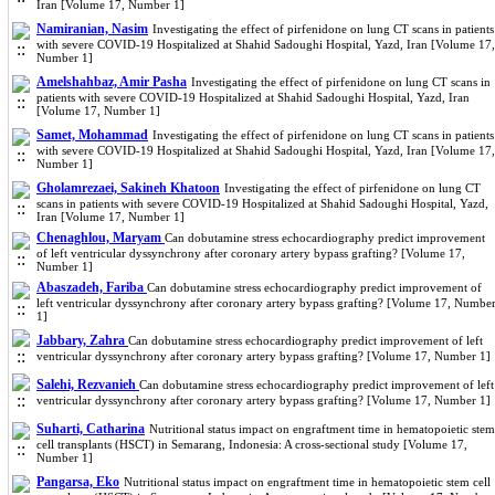
Iran [Volume 17, Number 1]
Namiranian, Nasim
Investigating the effect of pirfenidone on lung CT scans in patients
with severe COVID-19 Hospitalized at Shahid Sadoughi Hospital, Yazd, Iran [Volume 17,
Number 1]
Amelshahbaz, Amir Pasha
Investigating the effect of pirfenidone on lung CT scans in
patients with severe COVID-19 Hospitalized at Shahid Sadoughi Hospital, Yazd, Iran
[Volume 17, Number 1]
Samet, Mohammad
Investigating the effect of pirfenidone on lung CT scans in patients
with severe COVID-19 Hospitalized at Shahid Sadoughi Hospital, Yazd, Iran [Volume 17,
Number 1]
Gholamrezaei, Sakineh Khatoon
Investigating the effect of pirfenidone on lung CT
scans in patients with severe COVID-19 Hospitalized at Shahid Sadoughi Hospital, Yazd,
Iran [Volume 17, Number 1]
Chenaghlou, Maryam
Can dobutamine stress echocardiography predict improvement
of left ventricular dyssynchrony after coronary artery bypass grafting? [Volume 17,
Number 1]
Abaszadeh, Fariba
Can dobutamine stress echocardiography predict improvement of
left ventricular dyssynchrony after coronary artery bypass grafting? [Volume 17, Numbe
1]
Jabbary, Zahra
Can dobutamine stress echocardiography predict improvement of left
ventricular dyssynchrony after coronary artery bypass grafting? [Volume 17, Number 1]
Salehi, Rezvanieh
Can dobutamine stress echocardiography predict improvement of left
ventricular dyssynchrony after coronary artery bypass grafting? [Volume 17, Number 1]
Suharti, Catharina
Nutritional status impact on engraftment time in hematopoietic stem
cell transplants (HSCT) in Semarang, Indonesia: A cross-sectional study [Volume 17,
Number 1]
Pangarsa, Eko
Nutritional status impact on engraftment time in hematopoietic stem cell