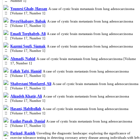
Number 1]
Younesi Ghale, Hassan
A case of cystic brain metastasis from lung adenocarcinoma
[Volume 17, Number 1]
PeyroShabany, Babak
A case of cystic brain metastasis from lung adenocarcinoma
[Volume 17, Number 1]
Emadi Torghabeh, Ali
A case of cystic brain metastasis from lung adenocarcinoma
[Volume 17, Number 1]
Kazemi Soufi, Siamak
A case of cystic brain metastasis from lung adenocarcinoma
[Volume 17, Number 1]
Ahmadi, Nahid
A case of cystic brain metastasis from lung adenocarcinoma [Volume
17, Number 1]
Fallah Tafti, Hamid
A case of cystic brain metastasis from lung adenocarcinoma
[Volume 17, Number 1]
Shabestani Monfared, Ali
A case of cystic brain metastasis from lung adenocarcinoma
[Volume 17, Number 1]
Alizadeh Khatir, Ali
A case of cystic brain metastasis from lung adenocarcinoma
[Volume 17, Number 1]
Hasani, Habibollah
A case of cystic brain metastasis from lung adenocarcinoma
[Volume 17, Number 1]
Fazilat-Panah, Danial
A case of cystic brain metastasis from lung adenocarcinoma
[Volume 17, Number 1]
Parizad, Razieh
Unveiling the diagnostic landscape: exploring the significance of
exercise tolerance testing in detecting coronary artery disease among individuals with left