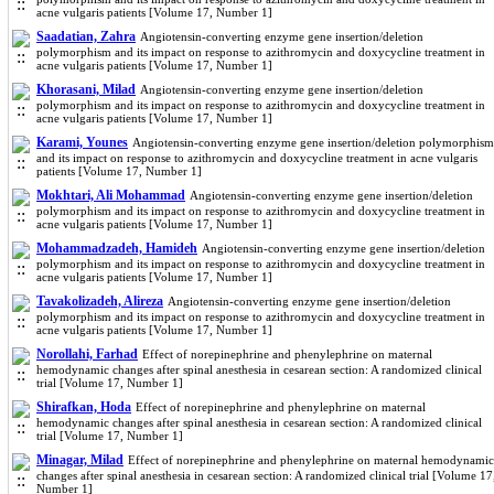
acne vulgaris patients [Volume 17, Number 1]
Saadatian, Zahra
Angiotensin-converting enzyme gene insertion/deletion
polymorphism and its impact on response to azithromycin and doxycycline treatment in
acne vulgaris patients [Volume 17, Number 1]
Khorasani, Milad
Angiotensin-converting enzyme gene insertion/deletion
polymorphism and its impact on response to azithromycin and doxycycline treatment in
acne vulgaris patients [Volume 17, Number 1]
Karami, Younes
Angiotensin-converting enzyme gene insertion/deletion polymorphism
and its impact on response to azithromycin and doxycycline treatment in acne vulgaris
patients [Volume 17, Number 1]
Mokhtari, Ali Mohammad
Angiotensin-converting enzyme gene insertion/deletion
polymorphism and its impact on response to azithromycin and doxycycline treatment in
acne vulgaris patients [Volume 17, Number 1]
Mohammadzadeh, Hamideh
Angiotensin-converting enzyme gene insertion/deletion
polymorphism and its impact on response to azithromycin and doxycycline treatment in
acne vulgaris patients [Volume 17, Number 1]
Tavakolizadeh, Alireza
Angiotensin-converting enzyme gene insertion/deletion
polymorphism and its impact on response to azithromycin and doxycycline treatment in
acne vulgaris patients [Volume 17, Number 1]
Norollahi, Farhad
Effect of norepinephrine and phenylephrine on maternal
hemodynamic changes after spinal anesthesia in cesarean section: A randomized clinical
trial [Volume 17, Number 1]
Shirafkan, Hoda
Effect of norepinephrine and phenylephrine on maternal
hemodynamic changes after spinal anesthesia in cesarean section: A randomized clinical
trial [Volume 17, Number 1]
Minagar, Milad
Effect of norepinephrine and phenylephrine on maternal hemodynamic
changes after spinal anesthesia in cesarean section: A randomized clinical trial [Volume 17
Number 1]