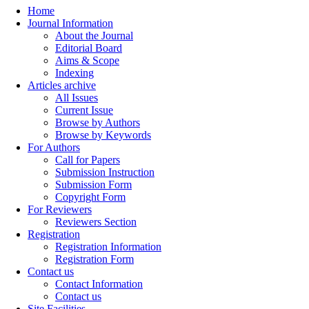
Home
Journal Information
About the Journal
Editorial Board
Aims & Scope
Indexing
Articles archive
All Issues
Current Issue
Browse by Authors
Browse by Keywords
For Authors
Call for Papers
Submission Instruction
Submission Form
Copyright Form
For Reviewers
Reviewers Section
Registration
Registration Information
Registration Form
Contact us
Contact Information
Contact us
Site Facilities