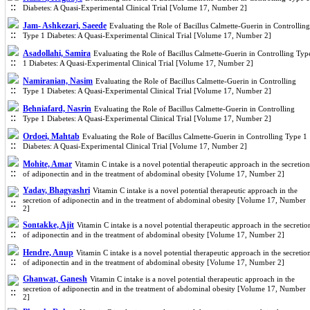
Diabetes: A Quasi-Experimental Clinical Trial [Volume 17, Number 2]
Jam- Ashkezari, Saeede
Evaluating the Role of Bacillus Calmette-Guerin in Controlling
Type 1 Diabetes: A Quasi-Experimental Clinical Trial [Volume 17, Number 2]
Asadollahi, Samira
Evaluating the Role of Bacillus Calmette-Guerin in Controlling Typ
1 Diabetes: A Quasi-Experimental Clinical Trial [Volume 17, Number 2]
Namiranian, Nasim
Evaluating the Role of Bacillus Calmette-Guerin in Controlling
Type 1 Diabetes: A Quasi-Experimental Clinical Trial [Volume 17, Number 2]
Behniafard, Nasrin
Evaluating the Role of Bacillus Calmette-Guerin in Controlling
Type 1 Diabetes: A Quasi-Experimental Clinical Trial [Volume 17, Number 2]
Ordoei, Mahtab
Evaluating the Role of Bacillus Calmette-Guerin in Controlling Type 1
Diabetes: A Quasi-Experimental Clinical Trial [Volume 17, Number 2]
Mohite, Amar
Vitamin C intake is a novel potential therapeutic approach in the secretion
of adiponectin and in the treatment of abdominal obesity [Volume 17, Number 2]
Yadav, Bhagyashri
Vitamin C intake is a novel potential therapeutic approach in the
secretion of adiponectin and in the treatment of abdominal obesity [Volume 17, Number
2]
Sontakke, Ajit
Vitamin C intake is a novel potential therapeutic approach in the secretio
of adiponectin and in the treatment of abdominal obesity [Volume 17, Number 2]
Hendre, Anup
Vitamin C intake is a novel potential therapeutic approach in the secretio
of adiponectin and in the treatment of abdominal obesity [Volume 17, Number 2]
Ghanwat, Ganesh
Vitamin C intake is a novel potential therapeutic approach in the
secretion of adiponectin and in the treatment of abdominal obesity [Volume 17, Number
2]