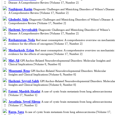
Disease: A Comprehensive Review [Volume 17, Number 2]
Naghipoor, Karim
Diagnostic Challenges and Mimicking Disorders of Wilson’s Disease:
A Comprehensive Review [Volume 17, Number 2]
Gholoobi, Aida
Diagnostic Challenges and Mimicking Disorders of Wilson’s Disease: A
Comprehensive Review [Volume 17, Number 2]
Hashemi, Seyyedsaleh
Diagnostic Challenges and Mimicking Disorders of Wilson’s
Disease: A Comprehensive Review [Volume 17, Number 2]
Roshanravan, Neda
Red meat consumption: A comprehensive overview on mechanisti
evidence for the effects of oncogenes [Volume 17, Number 2]
Mosharkesh, Erfan
Red meat consumption: A comprehensive overview on mechanistic
evidence for the effects of oncogenes [Volume 17, Number 2]
Miri, Ali
GPI Anchor-Related Neurodevelopmental Disorders: Molecular Insights and
Clinical Implications [Volume 0, Number 0]
Moazzami, Reza
GPI Anchor-Related Neurodevelopmental Disorders: Molecular
Insights and Clinical Implications [Volume 0, Number 0]
Hashemi, Seyyed-Saleh
GPI Anchor-Related Neurodevelopmental Disorders: Molecula
Insights and Clinical Implications [Volume 0, Number 0]
Fatemi, Maedeh Alsadat
A case of cystic brain metastasis from lung adenocarcinoma
[Volume 17, Number 1]
Javadinia, Seyed Alireza
A case of cystic brain metastasis from lung adenocarcinoma
[Volume 17, Number 1]
Rasta, Sara
A case of cystic brain metastasis from lung adenocarcinoma [Volume 17,