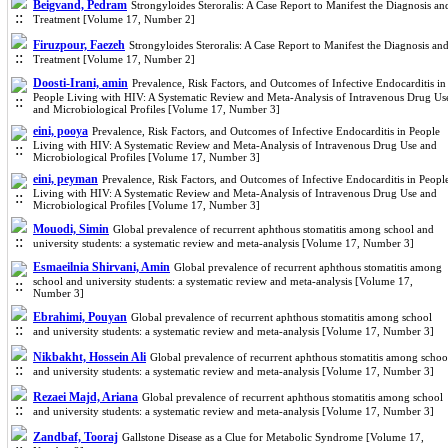
Beigvand, Pedram
Strongyloides Steroralis: A Case Report to Manifest the Diagnosis an
Treatment [Volume 17, Number 2]
Firuzpour, Faezeh
Strongyloides Steroralis: A Case Report to Manifest the Diagnosis an
Treatment [Volume 17, Number 2]
Doosti-Irani, amin
Prevalence, Risk Factors, and Outcomes of Infective Endocarditis in
People Living with HIV: A Systematic Review and Meta-Analysis of Intravenous Drug Us
and Microbiological Profiles [Volume 17, Number 3]
eini, pooya
Prevalence, Risk Factors, and Outcomes of Infective Endocarditis in People
Living with HIV: A Systematic Review and Meta-Analysis of Intravenous Drug Use and
Microbiological Profiles [Volume 17, Number 3]
eini, peyman
Prevalence, Risk Factors, and Outcomes of Infective Endocarditis in Peopl
Living with HIV: A Systematic Review and Meta-Analysis of Intravenous Drug Use and
Microbiological Profiles [Volume 17, Number 3]
Mouodi, Simin
Global prevalence of recurrent aphthous stomatitis among school and
university students: a systematic review and meta-analysis [Volume 17, Number 3]
Esmaeilnia Shirvani, Amin
Global prevalence of recurrent aphthous stomatitis among
school and university students: a systematic review and meta-analysis [Volume 17,
Number 3]
Ebrahimi, Pouyan
Global prevalence of recurrent aphthous stomatitis among school
and university students: a systematic review and meta-analysis [Volume 17, Number 3]
Nikbakht, Hossein Ali
Global prevalence of recurrent aphthous stomatitis among schoo
and university students: a systematic review and meta-analysis [Volume 17, Number 3]
Rezaei Majd, Ariana
Global prevalence of recurrent aphthous stomatitis among school
and university students: a systematic review and meta-analysis [Volume 17, Number 3]
Zandbaf, Tooraj
Gallstone Disease as a Clue for Metabolic Syndrome [Volume 17,