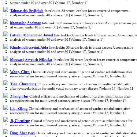
women under 40 and over 50 [Volume 17, Number 1]
Tahmasebi, Sedigheh
Interleukin-38 serum levels in breast cancer: A comparative
analysis of women under 40 and over 50 [Volume 17, Number 1]
khansalar, Soolmaz
Interleukin-38 serum levels in breast cancer: A comparative analysi
of women under 40 and over 50 [Volume 17, Number 1]
Fattahi, Mohammad Javad
Interleukin-38 serum levels in breast cancer: A comparativ
analysis of women under 40 and over 50 [Volume 17, Number 1]
Khademolhosseini, Aida
Interleukin-38 serum levels in breast cancer: A comparative
analysis of women under 40 and over 50 [Volume 17, Number 1]
Mousavi, Seyedeh Niloufar
Interleukin-38 serum levels in breast cancer: A comparativ
analysis of women under 40 and over 50 [Volume 17, Number 1]
Wang, Chen
Clinical efficacy and mechanism of action of cardiac rehabilitation after
revascularization for multi-vessel coronary artery disease [Volume 17, Number 1]
Tian, Chunming
Clinical efficacy and mechanism of action of cardiac rehabilitation
after revascularization for multi-vessel coronary artery disease [Volume 17, Number 1]
Zhang, Hui
Clinical efficacy and mechanism of action of cardiac rehabilitation after
revascularization for multi-vessel coronary artery disease [Volume 17, Number 1]
Liu, Zilong
Clinical efficacy and mechanism of action of cardiac rehabilitation after
revascularization for multi-vessel coronary artery disease [Volume 17, Number 1]
Ji, Chenfeng
Clinical efficacy and mechanism of action of cardiac rehabilitation after
revascularization for multi-vessel coronary artery disease [Volume 17, Number 1]
Ding, Shengwei
Clinical efficacy and mechanism of action of cardiac rehabilitation after