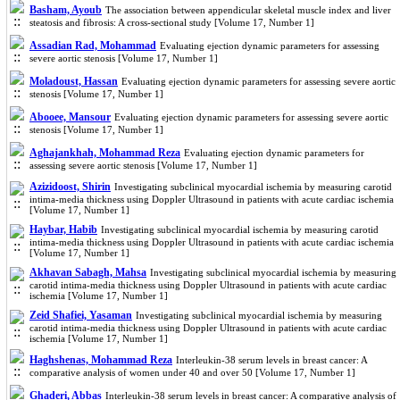
Basham, Ayoub
The association between appendicular skeletal muscle index and liver
steatosis and fibrosis: A cross-sectional study [Volume 17, Number 1]
Assadian Rad, Mohammad
Evaluating ejection dynamic parameters for assessing
severe aortic stenosis [Volume 17, Number 1]
Moladoust, Hassan
Evaluating ejection dynamic parameters for assessing severe aortic
stenosis [Volume 17, Number 1]
Abooee, Mansour
Evaluating ejection dynamic parameters for assessing severe aortic
stenosis [Volume 17, Number 1]
Aghajankhah, Mohammad Reza
Evaluating ejection dynamic parameters for
assessing severe aortic stenosis [Volume 17, Number 1]
Azizidoost, Shirin
Investigating subclinical myocardial ischemia by measuring carotid
intima-media thickness using Doppler Ultrasound in patients with acute cardiac ischemia
[Volume 17, Number 1]
Haybar, Habib
Investigating subclinical myocardial ischemia by measuring carotid
intima-media thickness using Doppler Ultrasound in patients with acute cardiac ischemia
[Volume 17, Number 1]
Akhavan Sabagh, Mahsa
Investigating subclinical myocardial ischemia by measuring
carotid intima-media thickness using Doppler Ultrasound in patients with acute cardiac
ischemia [Volume 17, Number 1]
Zeid Shafiei, Yasaman
Investigating subclinical myocardial ischemia by measuring
carotid intima-media thickness using Doppler Ultrasound in patients with acute cardiac
ischemia [Volume 17, Number 1]
Haghshenas, Mohammad Reza
Interleukin-38 serum levels in breast cancer: A
comparative analysis of women under 40 and over 50 [Volume 17, Number 1]
Ghaderi, Abbas
Interleukin-38 serum levels in breast cancer: A comparative analysis of