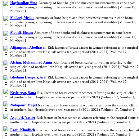
Haghanifar, Sina
Accuracy of bone height and thickness measurements in cone beam
computed tomography using different voxel sizes in maxilla and mandible [Volume 17,
Number 1]
Mollaei, Melika
Accuracy of bone height and thickness measurements in cone beam
computed tomography using different voxel sizes in maxilla and mandible [Volume 17,
Number 1]
Moudi, Ehsan
Accuracy of bone height and thickness measurements in cone beam
computed tomography using different voxel sizes in maxilla and mandible [Volume 17,
Number 1]
Alijanpour, Abolhasan
Risk factors of breast cancer in women referring to the surgical
clinic of northern Iran Hospitals over a ten-year period (2011-2021) [Volume 17,
Number 1]
Afshar, Mohammad Amin
Risk factors of breast cancer in women referring to the
surgical clinic of northern Iran Hospitals over a ten-year period (2011-2021) [Volume 17
Number 1]
Gholami Languri, Aref
Risk factors of breast cancer in women referring to the surgical
clinic of northern Iran Hospitals over a ten-year period (2011-2021) [Volume 17,
Number 1]
Keshtegar, Sana
Risk factors of breast cancer in women referring to the surgical clinic
of northern Iran Hospitals over a ten-year period (2011-2021) [Volume 17, Number 1]
Nabipour, Majid
Risk factors of breast cancer in women referring to the surgical clinic
of northern Iran Hospitals over a ten-year period (2011-2021) [Volume 17, Number 1]
Asghari, Yasser
Risk factors of breast cancer in women referring to the surgical clinic o
northern Iran Hospitals over a ten-year period (2011-2021) [Volume 17, Number 1]
Ezoji, Khadijeh
Risk factors of breast cancer in women referring to the surgical clinic o
northern Iran Hospitals over a ten-year period (2011-2021) [Volume 17, Number 1]