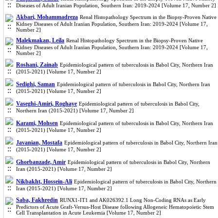
Diseases of Adult Iranian Population, Southern Iran: 2019-2024 [Volume 17, Number 2]
Akbari, Mohammadreza
Renal Histopathology Spectrum in the Biopsy-Proven Native
Kidney Diseases of Adult Iranian Population, Southern Iran: 2019-2024 [Volume 17,
Number 2]
Malekmakan, Leila
Renal Histopathology Spectrum in the Biopsy-Proven Native
Kidney Diseases of Adult Iranian Population, Southern Iran: 2019-2024 [Volume 17,
Number 2]
Roshani, Zainab
Epidemiological pattern of tuberculosis in Babol City, Northern Iran
(2015-2021) [Volume 17, Number 2]
Sedighi, Saman
Epidemiological pattern of tuberculosis in Babol City, Northern Iran
(2015-2021) [Volume 17, Number 2]
Vaseghi-Amiri, Roghaye
Epidemiological pattern of tuberculosis in Babol City,
Northern Iran (2015-2021) [Volume 17, Number 2]
Karami, Mohsen
Epidemiological pattern of tuberculosis in Babol City, Northern Iran
(2015-2021) [Volume 17, Number 2]
Javanian, Mostafa
Epidemiological pattern of tuberculosis in Babol City, Northern Iran
(2015-2021) [Volume 17, Number 2]
Ghorbanzade, Amir
Epidemiological pattern of tuberculosis in Babol City, Northern
Iran (2015-2021) [Volume 17, Number 2]
Nikbakht, Hossein-Ali
Epidemiological pattern of tuberculosis in Babol City, Northern
Iran (2015-2021) [Volume 17, Number 2]
Saba, Fakhredin
RUNX1-IT1 and AK026392.1 Long Non-Coding RNAs as Early
Predictors of Acute Graft-Versus-Host Disease following Allogeneic Hematopoietic Stem
Cell Transplantation in Acute Leukemia [Volume 17, Number 2]