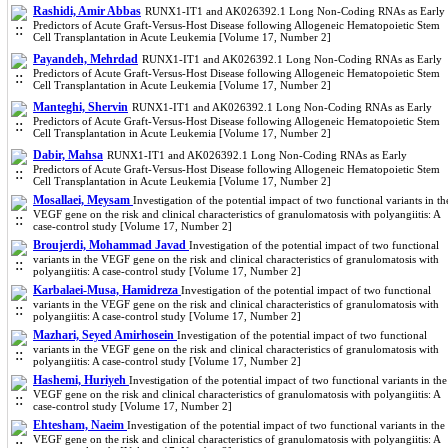
Rashidi, Amir Abbas
RUNX1-IT1 and AK026392.1 Long Non-Coding RNAs as Early
Predictors of Acute Graft-Versus-Host Disease following Allogeneic Hematopoietic Stem
Cell Transplantation in Acute Leukemia [Volume 17, Number 2]
Payandeh, Mehrdad
RUNX1-IT1 and AK026392.1 Long Non-Coding RNAs as Early
Predictors of Acute Graft-Versus-Host Disease following Allogeneic Hematopoietic Stem
Cell Transplantation in Acute Leukemia [Volume 17, Number 2]
Manteghi, Shervin
RUNX1-IT1 and AK026392.1 Long Non-Coding RNAs as Early
Predictors of Acute Graft-Versus-Host Disease following Allogeneic Hematopoietic Stem
Cell Transplantation in Acute Leukemia [Volume 17, Number 2]
Dabir, Mahsa
RUNX1-IT1 and AK026392.1 Long Non-Coding RNAs as Early
Predictors of Acute Graft-Versus-Host Disease following Allogeneic Hematopoietic Stem
Cell Transplantation in Acute Leukemia [Volume 17, Number 2]
Mosallaei, Meysam
Investigation of the potential impact of two functional variants in th
VEGF gene on the risk and clinical characteristics of granulomatosis with polyangiitis: A
case-control study [Volume 17, Number 2]
Broujerdi, Mohammad Javad
Investigation of the potential impact of two functional
variants in the VEGF gene on the risk and clinical characteristics of granulomatosis with
polyangiitis: A case-control study [Volume 17, Number 2]
Karbalaei-Musa, Hamidreza
Investigation of the potential impact of two functional
variants in the VEGF gene on the risk and clinical characteristics of granulomatosis with
polyangiitis: A case-control study [Volume 17, Number 2]
Mazhari, Seyed Amirhosein
Investigation of the potential impact of two functional
variants in the VEGF gene on the risk and clinical characteristics of granulomatosis with
polyangiitis: A case-control study [Volume 17, Number 2]
Hashemi, Huriyeh
Investigation of the potential impact of two functional variants in the
VEGF gene on the risk and clinical characteristics of granulomatosis with polyangiitis: A
case-control study [Volume 17, Number 2]
Ehtesham, Naeim
Investigation of the potential impact of two functional variants in the
VEGF gene on the risk and clinical characteristics of granulomatosis with polyangiitis: A