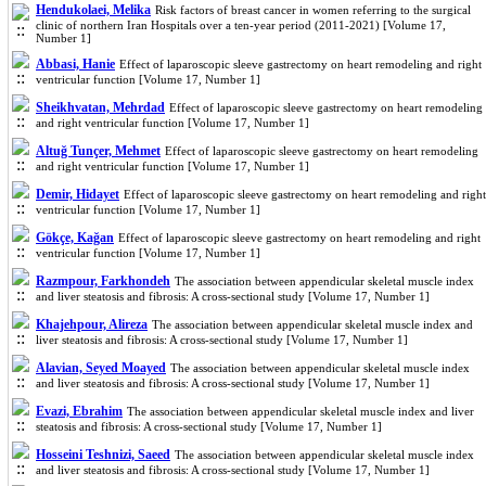
Hendukolaei, Melika
Risk factors of breast cancer in women referring to the surgical
clinic of northern Iran Hospitals over a ten-year period (2011-2021) [Volume 17,
Number 1]
Abbasi, Hanie
Effect of laparoscopic sleeve gastrectomy on heart remodeling and right
ventricular function [Volume 17, Number 1]
Sheikhvatan, Mehrdad
Effect of laparoscopic sleeve gastrectomy on heart remodeling
and right ventricular function [Volume 17, Number 1]
Altuğ Tunçer, Mehmet
Effect of laparoscopic sleeve gastrectomy on heart remodeling
and right ventricular function [Volume 17, Number 1]
Demir, Hidayet
Effect of laparoscopic sleeve gastrectomy on heart remodeling and right
ventricular function [Volume 17, Number 1]
Gökçe, Kağan
Effect of laparoscopic sleeve gastrectomy on heart remodeling and right
ventricular function [Volume 17, Number 1]
Razmpour, Farkhondeh
The association between appendicular skeletal muscle index
and liver steatosis and fibrosis: A cross-sectional study [Volume 17, Number 1]
Khajehpour, Alireza
The association between appendicular skeletal muscle index and
liver steatosis and fibrosis: A cross-sectional study [Volume 17, Number 1]
Alavian, Seyed Moayed
The association between appendicular skeletal muscle index
and liver steatosis and fibrosis: A cross-sectional study [Volume 17, Number 1]
Evazi, Ebrahim
The association between appendicular skeletal muscle index and liver
steatosis and fibrosis: A cross-sectional study [Volume 17, Number 1]
Hosseini Teshnizi, Saeed
The association between appendicular skeletal muscle index
and liver steatosis and fibrosis: A cross-sectional study [Volume 17, Number 1]