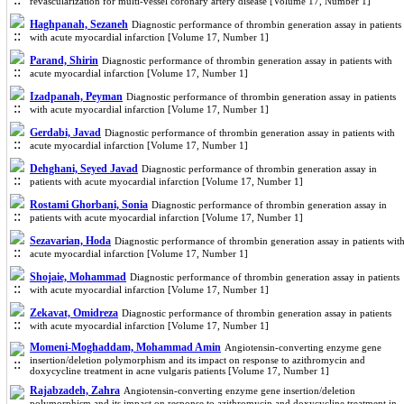
revascularization for multi-vessel coronary artery disease [Volume 17, Number 1]
Haghpanah, Sezaneh
Diagnostic performance of thrombin generation assay in patients
with acute myocardial infarction [Volume 17, Number 1]
Parand, Shirin
Diagnostic performance of thrombin generation assay in patients with
acute myocardial infarction [Volume 17, Number 1]
Izadpanah, Peyman
Diagnostic performance of thrombin generation assay in patients
with acute myocardial infarction [Volume 17, Number 1]
Gerdabi, Javad
Diagnostic performance of thrombin generation assay in patients with
acute myocardial infarction [Volume 17, Number 1]
Dehghani, Seyed Javad
Diagnostic performance of thrombin generation assay in
patients with acute myocardial infarction [Volume 17, Number 1]
Rostami Ghorbani, Sonia
Diagnostic performance of thrombin generation assay in
patients with acute myocardial infarction [Volume 17, Number 1]
Sezavarian, Hoda
Diagnostic performance of thrombin generation assay in patients wit
acute myocardial infarction [Volume 17, Number 1]
Shojaie, Mohammad
Diagnostic performance of thrombin generation assay in patients
with acute myocardial infarction [Volume 17, Number 1]
Zekavat, Omidreza
Diagnostic performance of thrombin generation assay in patients
with acute myocardial infarction [Volume 17, Number 1]
Momeni-Moghaddam, Mohammad Amin
Angiotensin-converting enzyme gene
insertion/deletion polymorphism and its impact on response to azithromycin and
doxycycline treatment in acne vulgaris patients [Volume 17, Number 1]
Rajabzadeh, Zahra
Angiotensin-converting enzyme gene insertion/deletion
polymorphism and its impact on response to azithromycin and doxycycline treatment in