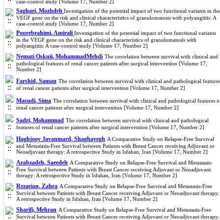
case-control study [Volume 17, Number 2]
Saghaei, Mozhdeh
Investigation of the potential impact of two functional variants in the
VEGF gene on the risk and clinical characteristics of granulomatosis with polyangiitis: A
case-control study [Volume 17, Number 2]
Pourebrahimi, Amirali
Investigation of the potential impact of two functional variants
in the VEGF gene on the risk and clinical characteristics of granulomatosis with
polyangiitis: A case-control study [Volume 17, Number 2]
Nemati Oskuii, MohammadMehdi
The correlation between survival with clinical and
pathological features of renal cancer patients after surgical intervention [Volume 17,
Number 2]
Farshid, Saman
The correlation between survival with clinical and pathological feature
of renal cancer patients after surgical intervention [Volume 17, Number 2]
Masudi, Sima
The correlation between survival with clinical and pathological features o
renal cancer patients after surgical intervention [Volume 17, Number 2]
Sadri, Mohammad
The correlation between survival with clinical and pathological
features of renal cancer patients after surgical intervention [Volume 17, Number 2]
Haghjooy Javanmard, Shaghayegh
A Comparative Study on Relapse-Free Survival
and Metastasis-Free Survival between Patients with Breast Cancer receiving Adjuvant or
Neoadjuvant therapy: A retrospective Study in Isfahan, Iran [Volume 17, Number 2]
Arabzadeh, Saeedeh
A Comparative Study on Relapse-Free Survival and Metastasis-
Free Survival between Patients with Breast Cancer receiving Adjuvant or Neoadjuvant
therapy: A retrospective Study in Isfahan, Iran [Volume 17, Number 2]
Rezaeian, Zahra
A Comparative Study on Relapse-Free Survival and Metastasis-Free
Survival between Patients with Breast Cancer receiving Adjuvant or Neoadjuvant therapy:
A retrospective Study in Isfahan, Iran [Volume 17, Number 2]
Sharifi, Mehran
A Comparative Study on Relapse-Free Survival and Metastasis-Free
Survival between Patients with Breast Cancer receiving Adjuvant or Neoadjuvant therapy: