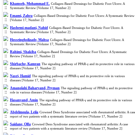
Khamseh, Mohammad E.
Collagen-Based Dressings for Diabetic Foot Ulcers: A
Systematic Review [Volume 17, Number 2]
Emami, Zahra
Collagen-Based Dressings for Diabetic Foot Ulcers: A Systematic Review
[Volume 17, Number 2]
Hashemi-madani, Nahid
Collagen-Based Dressings for Diabetic Foot Ulcers: A
Systematic Review [Volume 17, Number 2]
Hosseingholizade, Mahsa
Collagen-Based Dressings for Diabetic Foot Ulcers: A
Systematic Review [Volume 17, Number 2]
Rahimi, Shakiba
Collagen-Based Dressings for Diabetic Foot Ulcers: A Systematic
Review [Volume 17, Number 2]
Shirbache, Kamran
The signaling pathway of PPAR-γ and its protective role in various
diseases [Volume 17, Number 2]
Nasri, Hamid
The signaling pathway of PPAR-γ and its protective role in various
diseases [Volume 17, Number 2]
Amanolahi Baharvand, Peyman
The signaling pathway of PPAR-γ and its protective
role in various diseases [Volume 17, Number 2]
Hasanvand, Amin
The signaling pathway of PPAR-γ and its protective role in various
diseases [Volume 17, Number 2]
Abdelmoula, Leila
Crowned Dens Syndrome associated with rheumatoid arthritis: A cas
report of two patients with a systematic literature review [Volume 17, Number 2]
Saidane, Olfa
Crowned Dens Syndrome associated with rheumatoid arthritis: A case
report of two patients with a systematic literature review [Volume 17, Number 2]