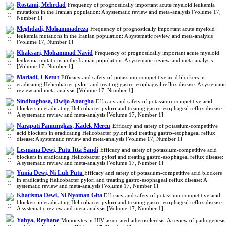
Rostami, Mehrdad
Frequency of prognostically important acute myeloid leukemia
mutations in the Iranian population: A systematic review and meta-analysis [Volume 17,
Number 1]
Meghdadi, Mohammadreza
Frequency of prognostically important acute myeloid
leukemia mutations in the Iranian population: A systematic review and meta-analysis
[Volume 17, Number 1]
Khaksari, Mohammad Navid
Frequency of prognostically important acute myeloid
leukemia mutations in the Iranian population: A systematic review and meta-analysis
[Volume 17, Number 1]
Mariadi, I Ketut
Efficacy and safety of potassium-competitive acid blockers in
eradicating Helicobacter pylori and treating gastro-esophageal reflux disease: A systematic
review and meta-analysis [Volume 17, Number 1]
Sindhughosa, Dwijo Anargha
Efficacy and safety of potassium-competitive acid
blockers in eradicating Helicobacter pylori and treating gastro-esophageal reflux disease:
A systematic review and meta-analysis [Volume 17, Number 1]
Narapati Pamungkas, Kadek Mercu
Efficacy and safety of potassium-competitive
acid blockers in eradicating Helicobacter pylori and treating gastro-esophageal reflux
disease: A systematic review and meta-analysis [Volume 17, Number 1]
Lesmana Dewi, Putu Itta Sandi
Efficacy and safety of potassium-competitive acid
blockers in eradicating Helicobacter pylori and treating gastro-esophageal reflux disease:
A systematic review and meta-analysis [Volume 17, Number 1]
Yunia Dewi, Ni Luh Putu
Efficacy and safety of potassium-competitive acid blockers
in eradicating Helicobacter pylori and treating gastro-esophageal reflux disease: A
systematic review and meta-analysis [Volume 17, Number 1]
Kharisma Dewi, Ni Nyoman Gita
Efficacy and safety of potassium-competitive acid
blockers in eradicating Helicobacter pylori and treating gastro-esophageal reflux disease:
A systematic review and meta-analysis [Volume 17, Number 1]
Yahya, Reyhane
Monocytes in HIV associated atherosclerosis: A review of pathogenesis