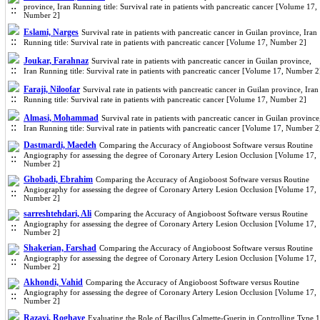
province, Iran Running title: Survival rate in patients with pancreatic cancer [Volume 17,
Number 2]
Eslami, Narges
Survival rate in patients with pancreatic cancer in Guilan province, Iran
Running title: Survival rate in patients with pancreatic cancer [Volume 17, Number 2]
Joukar, Farahnaz
Survival rate in patients with pancreatic cancer in Guilan province,
Iran Running title: Survival rate in patients with pancreatic cancer [Volume 17, Number 2
Faraji, Niloofar
Survival rate in patients with pancreatic cancer in Guilan province, Iran
Running title: Survival rate in patients with pancreatic cancer [Volume 17, Number 2]
Almasi, Mohammad
Survival rate in patients with pancreatic cancer in Guilan province
Iran Running title: Survival rate in patients with pancreatic cancer [Volume 17, Number 2
Dastmardi, Maedeh
Comparing the Accuracy of Angioboost Software versus Routine
Angiography for assessing the degree of Coronary Artery Lesion Occlusion [Volume 17,
Number 2]
Ghobadi, Ebrahim
Comparing the Accuracy of Angioboost Software versus Routine
Angiography for assessing the degree of Coronary Artery Lesion Occlusion [Volume 17,
Number 2]
sarreshtehdari, Ali
Comparing the Accuracy of Angioboost Software versus Routine
Angiography for assessing the degree of Coronary Artery Lesion Occlusion [Volume 17,
Number 2]
Shakerian, Farshad
Comparing the Accuracy of Angioboost Software versus Routine
Angiography for assessing the degree of Coronary Artery Lesion Occlusion [Volume 17,
Number 2]
Akhondi, Vahid
Comparing the Accuracy of Angioboost Software versus Routine
Angiography for assessing the degree of Coronary Artery Lesion Occlusion [Volume 17,
Number 2]
Razavi, Roghaye
Evaluating the Role of Bacillus Calmette-Guerin in Controlling Type 1