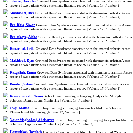
Tekaya, Rawdha
Crowned Dens Syndrome associated with rheumatoid arthritis: A case
report of two patients with a systematic literature review [Volume 17, Number 2]
Mahmoud, Ines
Crowned Dens Syndrome associated with rheumatoid arthritis: A case
report of two patients with a systematic literature review [Volume 17, Number 2]
Ben Dhia, Siwar
Crowned Dens Syndrome associated with rheumatoid arthritis: A case
report of two patients with a systematic literature review [Volume 17, Number 2]
Ben tekaya, Aicha
Crowned Dens Syndrome associated with rheumatoid arthritis: A case
report of two patients with a systematic literature review [Volume 17, Number 2]
Rouached, Leila
Crowned Dens Syndrome associated with rheumatoid arthritis: A case
report of two patients with a systematic literature review [Volume 17, Number 2]
Makhlouf, Rym
Crowned Dens Syndrome associated with rheumatoid arthritis: A case
report of two patients with a systematic literature review [Volume 17, Number 2]
Razgallah, Emna
Crowned Dens Syndrome associated with rheumatoid arthritis: A case
report of two patients with a systematic literature review [Volume 17, Number 2]
Bouden, Selma
Crowned Dens Syndrome associated with rheumatoid arthritis: A case
report of two patients with a systematic literature review [Volume 17, Number 2]
Rezaeimanesh, Nasim
Role of Deep Learning in Imaging Analysis for Multiple
Sclerosis: Diagnosis and Monitoring [Volume 17, Number 2]
Owji, Mahsa
Role of Deep Learning in Imaging Analysis for Multiple Sclerosis:
Diagnosis and Monitoring [Volume 17, Number 2]
Naser Moghadasi, Abdorreza
Role of Deep Learning in Imaging Analysis for Multiple
Sclerosis: Diagnosis and Monitoring [Volume 17, Number 2]
Hamzehloei, Tayebeh
Diagnostic Challenges and Mimicking Disorders of Wilson’s