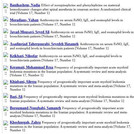
Banihashem, Nadia
Effect of norepinephrine and phenylephrine on maternal
hemodynamic changes after spinal anesthesia in cesarean section: A randomized clinical
trial [Volume 17, Number 1]
Moradians, Vahan
Azithromycin on serum FeNO, IgE, and eosinophil levels in
bronchiectasis patients [Volume 17, Number 1]
Javad-Mousavi, Seyed Ali
Azithromycin on serum FeNO, IgE, and eosinophil levels in
bronchiectasis patients [Volume 17, Number 1]
Asadinejad Tahergourabi, Seyedeh Hatameh
Azithromycin on serum FeNO, IgE,
and eosinophil levels in bronchiectasis patients [Volume 17, Number 1]
Keikhaei, Niloofar
Azithromycin on serum FeNO, IgE, and eosinophil levels in
bronchiectasis patients [Volume 17, Number 1]
Keramati, Mohammad Reza
Frequency of prognostically important acute myeloid
leukemia mutations in the Iranian population: A systematic review and meta-analysis
[Volume 17, Number 1]
Khiabani, Alireza
Frequency of prognostically important acute myeloid leukemia
mutations in the Iranian population: A systematic review and meta-analysis [Volume 17,
Number 1]
Bazi, Ali
Frequency of prognostically important acute myeloid leukemia mutations in the
Iranian population: A systematic review and meta-analysis [Volume 17, Number 1]
Boroumand-Noughabi, Samaneh
Frequency of prognostically important acute
myeloid leukemia mutations in the Iranian population: A systematic review and meta-
analysis [Volume 17, Number 1]
Khoshnegah, Zahra
Frequency of prognostically important acute myeloid leukemia
mutations in the Iranian population: A systematic review and meta-analysis [Volume 17,
Number 1]