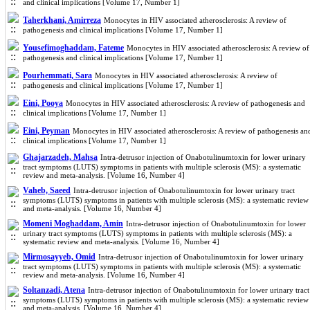
and clinical implications [Volume 17, Number 1]
Taherkhani, Amirreza
Monocytes in HIV associated atherosclerosis: A review of
pathogenesis and clinical implications [Volume 17, Number 1]
Yousefimoghaddam, Fateme
Monocytes in HIV associated atherosclerosis: A review of
pathogenesis and clinical implications [Volume 17, Number 1]
Pourhemmati, Sara
Monocytes in HIV associated atherosclerosis: A review of
pathogenesis and clinical implications [Volume 17, Number 1]
Eini, Pooya
Monocytes in HIV associated atherosclerosis: A review of pathogenesis and
clinical implications [Volume 17, Number 1]
Eini, Peyman
Monocytes in HIV associated atherosclerosis: A review of pathogenesis an
clinical implications [Volume 17, Number 1]
Ghajarzadeh, Mahsa
Intra-detrusor injection of Onabotulinumtoxin for lower urinary
tract symptoms (LUTS) symptoms in patients with multiple sclerosis (MS): a systematic
review and meta-analysis. [Volume 16, Number 4]
Vaheb, Saeed
Intra-detrusor injection of Onabotulinumtoxin for lower urinary tract
symptoms (LUTS) symptoms in patients with multiple sclerosis (MS): a systematic review
and meta-analysis. [Volume 16, Number 4]
Momeni Moghaddam, Amin
Intra-detrusor injection of Onabotulinumtoxin for lower
urinary tract symptoms (LUTS) symptoms in patients with multiple sclerosis (MS): a
systematic review and meta-analysis. [Volume 16, Number 4]
Mirmosayyeb, Omid
Intra-detrusor injection of Onabotulinumtoxin for lower urinary
tract symptoms (LUTS) symptoms in patients with multiple sclerosis (MS): a systematic
review and meta-analysis. [Volume 16, Number 4]
Soltanzadi, Atena
Intra-detrusor injection of Onabotulinumtoxin for lower urinary tract
symptoms (LUTS) symptoms in patients with multiple sclerosis (MS): a systematic review
and meta-analysis. [Volume 16, Number 4]