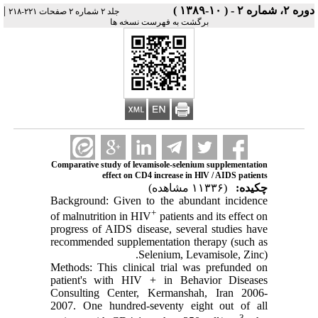
|
دوره ۲، شماره ۲ - ( ۱۰-۱۳۸۹ )
جلد ۲ شماره ۲ صفحات ۲۲۱-۲۱۸
برگشت به فهرست نسخه ها
Comparative study of levamisole-selenium supplementation
effect on CD4 increase in HlV / AIDS patients
(۱۱۳۳۶ مشاهده)
چکیده:
Background: Given to the abundant incidence
+
of malnutrition in HIV
patients and its effect on
progress of AIDS disease, several studies have
recommended supplementation therapy (such as
Selenium, Levamisole, Zinc).
Methods: This clinical trial was prefunded on
patient's with HIV + in Behavior Diseases
Consulting Center, Kermanshah, Iran 2006-
2007. One hundred-seventy eight out of all
3