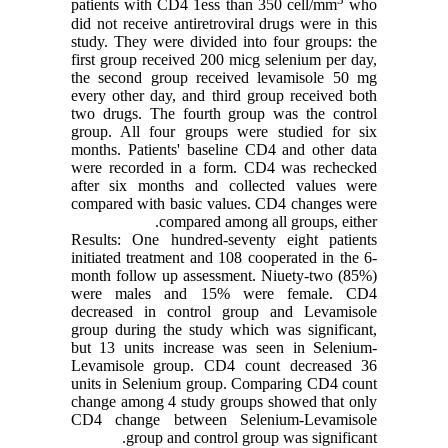
patients with CD4 1ess than 350 cell/mm
who
did not receive antiretroviral drugs were in this
study. They were divided into four groups: the
first group received 200 micg selenium per day,
the second group received levamisole 50 mg
every other day, and third group received both
two drugs. The fourth group was the control
group. All four groups were studied for six
months. Patients' baseline CD4 and other data
were recorded in a form. CD4 was rechecked
after six months and collected values were
compared with basic values. CD4 changes were
compared among all groups, either.
Results: One hundred-seventy eight patients
initiated treatment and 108 cooperated in the 6-
month follow up assessment. Niuety-two (85%)
were males and 15% were female. CD4
decreased in control group and Levamisole
group during the study which was significant,
but 13 units increase was seen in Selenium-
Levamisole group. CD4 count decreased 36
units in Selenium group. Comparing CD4 count
change among 4 study groups showed that only
CD4 change between Selenium-Levamisole
group and control group was significant.