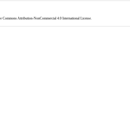
ve Commons Attribution-NonCommercial 4.0 International License
.