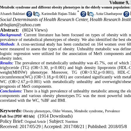
Volume 9, 
Metabolic syndrome and different obesity phenotypes in the elderly women population:
*
,
,
Afsaneh Bakhtiari
Karimollah Hajian-Tilaki
Azita Ghanbarpour
Social Determinants of Health Research Center, Health Research Institu
drhajian@yahoo.com
Abstract:
(8024 Views)
Background:
Current literature has been focused on types of obesity with 
prevalence of metabolical phenotypes of obesity. We also identified the best 
Methods
:
A cross-sectional
s
tudy has been conducted on 164 women over 60 y
were measured to assess the types of obesity. Unhealthy metabolic was def
logistic regression were utilized for the association of MetS components and
obesity index.
Results:
The prevalence of metabolically unhealthy was 45.7%, out of which 
triglyceride (TG) (OR=3.30, p<0.001) and high density lipoprotein (HDL-C
weight(MHNW) phenotype. Moreover, TG (OR=3.92,p<0.001), HDL-C (
circumference(WC) (OR=3.18,p<0.001) are correlated significantly with met
WC (OR=2.67,p<0.001) with metabolically unhealthy and overweight/obes
prognosis of MetS components.
Conclusions:
There is a high prevalence of unhealthy metabolic among the e
components and various obesity phenotypes.TG was the most powerful indic
correlated with the WC, %BF and BMI.
Keywords:
,
,
,
Obesity phenotypes
Older Women
Metabolic syndrome
Prevalence
(1914 Downloads)
Full-Text
[PDF 403 kb]
Policy Brief:
| Subject:
Original Article
Nutrition
Received: 2017/05/29 | Accepted: 2017/08/21 | Published: 2018/05/8