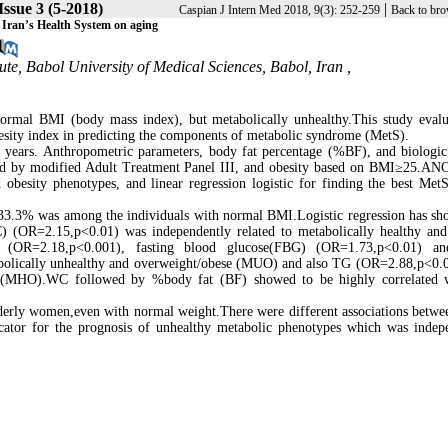
Issue 3 (5-2018)
|
Caspian J Intern Med 2018, 9(3): 252-259
Back to bro
 Iran’s Health System on aging
te, Babol University of Medical Sciences, Babol, Iran ,
normal BMI (body mass index), but metabolically unhealthy.This study evalu
obesity index in predicting the components of metabolic syndrome (MetS).
ears. Anthropometric parameters, body fat percentage (%BF), and biologic 
ined by modified Adult Treatment Panel III, and obesity based on BMI≥25.A
 obesity phenotypes, and linear regression logistic for finding the best MetS
33.3% was among the individuals with normal BMI.Logistic regression has sh
) (OR=2.15,p<0.01) was independently related to metabolically healthy an
OR=2.18,p<0.001), fasting blood glucose(FBG) (OR=1.73,p<0.01) an
abolically unhealthy and overweight/obese (MUO) and also TG (OR=2.88,p<0.
e(MHO).WC followed by %body fat (BF) showed to be highly correlated w
lderly women,even with normal weight.There were different associations betw
ator for the prognosis of unhealthy metabolic phenotypes which was indep