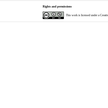
Rights and permissions
This work is licensed under a
Creati