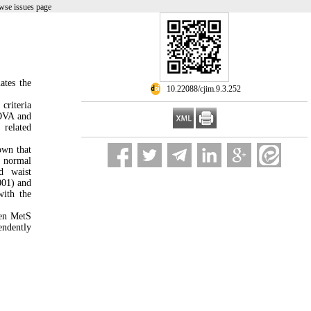
wse issues page
ates the
‎ 10.22088/cjim.9.3.252
criteria
NOVA and
 related
own that
d normal
d waist
001) and
ith the
een MetS
endently