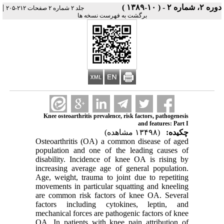
|
دوره ۲، شماره ۲ - ( ۱۰-۱۳۸۹ )
جلد ۲ شماره ۲ صفحات ۲۱۲-۲۰۵
برگشت به فهرست نسخه ها
Knee osteoarthritis prevalence, risk factors, pathogenesis
and features: Part I
(۱۳۴۹۸ مشاهده)
چکیده:
Osteoarthritis (OA) a common disease of aged
population and one of the leading causes of
disability. Incidence of knee OA is rising by
increasing average age of general population.
Age, weight, trauma to joint due to repetiting
movements in particular squatting and kneeling
are common risk factors of knee OA. Several
factors including cytokines, leptin, and
mechanical forces are pathogenic factors of knee
OA. In patients with knee pain attribution of