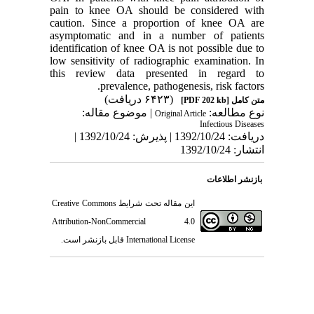
pain to knee OA should be considered with
caution. Since a proportion of knee OA are
asymptomatic and in a number of patients
identification of knee OA is not possible due to
low sensitivity of radiographic examination. In
this review data presented in regard to
prevalence, pathogenesis, risk factors.
(۶۴۲۳ دریافت)
[PDF 202 kb]
متن کامل
| موضوع مقاله:
نوع مطالعه:
Original Article
Infectious Diseases
دریافت: 1392/10/24 | پذیرش: 1392/10/24 |
انتشار: 1392/10/24
بازنشر اطلاعات
Creative Commons
این مقاله تحت شرایط
Attribution-NonCommercial 4.0
قابل بازنشر است.
International License