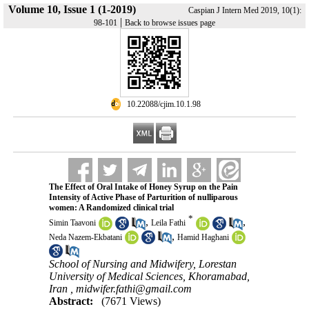
Volume 10, Issue 1 (1-2019)
Caspian J Intern Med 2019, 10(1):
|
98-101
Back to browse issues page
‎ 10.22088/cjim.10.1.98
The Effect of Oral Intake of Honey Syrup on the Pain
Intensity of Active Phase of Parturition of nulliparous
women: A Randomized clinical trial
*
,
,
Simin Taavoni
Leila Fathi
,
Neda Nazem-Ekbatani
Hamid Haghani
School of Nursing and Midwifery, Lorestan
University of Medical Sciences, Khoramabad,
Iran ,
midwifer.fathi@gmail.com
Abstract:
(7671 Views)