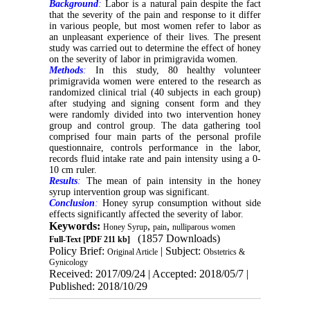
Background
:
Labor is a natural pain despite the fact
that the severity of the pain and response to it differ
in various people, but most women refer to labor as
an unpleasant experience of their lives. The present
study was carried out to determine the effect of honey
on the severity of labor in primigravida women
.
Methods
:
In this study, 80 healthy volunteer
primigravida women were entered to the research as
randomized clinical trial (40 subjects in each group)
after studying and signing consent form and they
were randomly divided into two intervention honey
group and control group. The data gathering tool
comprised four main parts of the personal profile
questionnaire, controls performance in the labor,
records fluid intake rate and pain intensity using a 0-
10 cm ruler.
Results
:
The mean of pain intensity in the honey
syrup intervention group was significant.
Conclusion
:
Honey syrup consumption without side
effects significantly affected the severity of labor.
Keywords:
,
,
Honey Syrup
pain
nulliparous women
(1857 Downloads)
Full-Text
[PDF 211 kb]
Policy Brief:
| Subject:
Original Article
Obstetrics &
Gynicology
Received: 2017/09/24 | Accepted: 2018/05/7 |
Published: 2018/10/29