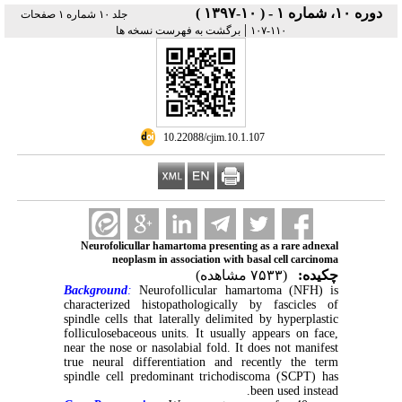
دوره ۱۰، شماره ۱ - ( ۱۰-۱۳۹۷ )
جلد ۱۰ شماره ۱ صفحات
|
برگشت به فهرست نسخه ها
۱۱۰-۱۰۷
‎ 10.22088/cjim.10.1.107
Neurofolicullar hamartoma presenting as a rare adnexal
neoplasm in association with basal cell carcinoma
(۷۵۳۳ مشاهده)
چکیده:
Background
:
Neurofollicular hamartoma (NFH) is
characterized histopathologically by fascicles of
spindle cells that laterally delimited by hyperplastic
folliculosebaceous units. It usually appears on face,
near the nose or nasolabial fold. It does not manifest
true neural differentiation and recently the term
spindle cell predominant trichodiscoma (SCPT) has
been used instead.