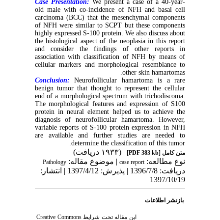
Case Presentation:
We present a case of a 40-year-
old male with co-incidence of NFH and basal cell
carcinoma (BCC) that the mesenchymal components
of NFH were similar to SCPT but these components
highly expressed S-100 protein. We also discuss about
the histological aspect of the neoplasia in this report
and consider the findings of other reports in
association with classification of NFH by means of
cellular markers and morphological resemblance to
other skin hamartomas.
Conclusion:
Neurofollicular hamartoma is a rare
benign tumor that thought to represent the cellular
end of a morphological spectrum with trichodiscoma.
The morphological features and expression of S100
protein in neural element helped us to achieve the
diagnosis of neurofollicular hamartoma. However,
variable reports of S-100 protein expression in NFH
are available and further studies are needed to
determine the classification of this tumor.
(۱۹۳۳ دریافت)
[PDF 383 kb]
متن کامل
| موضوع مقاله:
نوع مطالعه:
Pathology
case report
دریافت: 1396/7/8 | پذیرش: 1397/4/12 | انتشار:
1397/10/19
بازنشر اطلاعات
Creative Commons
این مقاله تحت شرایط