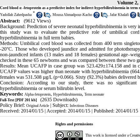
Volume 2, 
Cord blood α -fetoprotein as a predictive index for indirect hyperbilirubinemia in term
*
,
,
Yadollah Zahedpasha
Mousa Ahmadpour-Kacho
Jafar Khalafi
Abstract:
(9612 Views)
Background: Prediction of severe neonatal hyperbilirubinemia is very i
this study was to evaluate the predictive role of umbilical co
hyperbilirubinemia in full term babies.
Methods: Umbilical cord blood was collected from 400 term singleton
-20°C. Those who developed jaundice and admitted for phototherapy
non-jaundiced infants (13 males and 18 females) gestational age–we
checked in these 65 newborns and was compared between these two g
Results: Mean UCAFP in case group was 523.429±174.158 and in co
UCAFP values was higher than neonate with hyperbilirubinemia (66
females was 531.508 µg/L (p=0.066). Sixty (92.3%) babies delivered b
Conclusion: According to our study, there was no significant
hyperbilirubinemia or serum bilirubin level.
Keywords:
,
,
Alpha-fetoprotein
Hyperbilirubinemia
Term neonate
(2635 Downloads)
Full-Text
[PDF 201 kb]
Policy Brief:
| Subject:
Original Article
Infectious Diseases
Received: 2014/01/15 | Accepted: 2014/01/15 | Published: 2014/01/15
Rights and permissions
This work is licensed under a
Creati