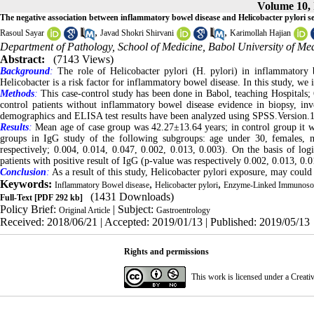
Volume 10, 
The negative association between inflammatory bowel disease and Helicobacter pylori se
,
,
Rasoul Sayar
Javad Shokri Shirvani
Karimollah Hajian
Department of Pathology, School of Medicine, Babol University of Med
Abstract:
(7143 Views)
Background
:
The role of Helicobacter pylori (H. pylori) in inflammatory b
Helicobacter is a risk factor for inflammatory bowel disease. In this study, we
Methods
:
This case-control study has been done in Babol, teaching Hospitals;
control patients without inflammatory bowel disease evidence in biopsy, in
demographics and ELISA test results have been analyzed using SPSS.Version.18 
Results
:
Mean age of case group was 42.27±13.64 years; in control group it wa
groups in IgG study of the following subgroups: age under 30, females, 
respectively; 0.004, 0.014, 0.047, 0.002, 0.013, 0.003). On the basis of lo
patients with positive result of IgG (p-value was respectively 0.002, 0.013, 0.0
Conclusion
:
As a result of this study, Helicobacter pylori exposure, may could
Keywords:
,
,
Inflammatory Bowel disease
Helicobacter pylori
Enzyme-Linked Immunosor
(1431 Downloads)
Full-Text
[PDF 292 kb]
Policy Brief:
| Subject:
Original Article
Gastroentrology
Received: 2018/06/21 | Accepted: 2019/01/13 | Published: 2019/05/13
Rights and permissions
This work is licensed under a
Creati