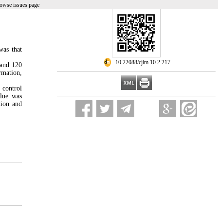
rowse issues page
was that
‎ 10.22088/cjim.10.2.217
 and 120
rmation,
 control
alue was
tion and