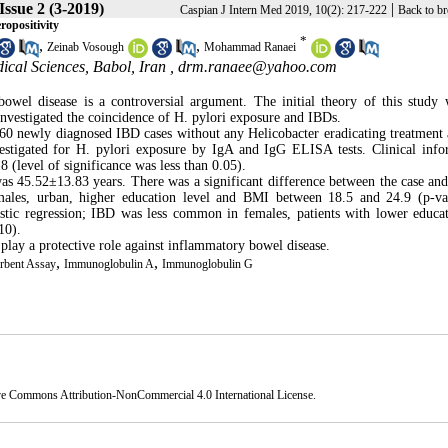
Issue 2 (3-2019)
|
Caspian J Intern Med 2019, 10(2): 217-222
Back to b
ropositivity
*
,
,
Zeinab Vosough
Mohammad Ranaei
ical Sciences, Babol, Iran ,
drm.ranaee@yahoo.com
owel disease is a controversial argument. The initial theory of this study 
 investigated the coincidence of H. pylori exposure and IBDs.
 60 newly diagnosed IBD cases without any Helicobacter eradicating treatment
vestigated for H. pylori exposure by IgA and IgG ELISA tests. Clinical info
(level of significance was less than 0.05).
s 45.52±13.83 years. There was a significant difference between the case and
males, urban, higher education level and BMI between 18.5 and 24.9 (p-v
gistic regression; IBD was less common in females, patients with lower educa
10).
 play a protective role against inflammatory bowel disease.
,
,
bent Assay
Immunoglobulin A
Immunoglobulin G
ve Commons Attribution-NonCommercial 4.0 International License
.