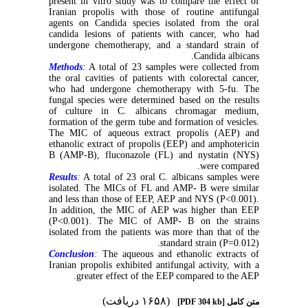
present in vitro study was to compare the effect of
Iranian propolis with those of routine antifungal
agents on Candida species isolated from the oral
candida lesions of patients with cancer, who had
undergone chemotherapy, and a standard strain of
Candida albicans.
Methods
:
A total of 23 samples were collected from
the oral cavities of patients with colorectal cancer,
who had undergone chemotherapy with 5-fu. The
fungal species were determined based on the results
of culture in C. albicans chromagar medium,
formation of the germ tube and formation of vesicles.
The MIC of aqueous extract propolis (AEP) and
ethanolic extract of propolis (EEP) and amphotericin
B (AMP-B), fluconazole (FL) and nystatin (NYS)
were compared.
Results
:
A total of 23 oral C. albicans samples were
isolated. The MICs of FL and AMP- B were similar
and less than those of EEP, AEP and NYS (P<0.001).
In addition, the MIC of AEP was higher than EEP
(P<0.001). The MIC of AMP- B on the strains
isolated from the patients was more than that of the
standard strain (P=0.012).
Conclusion
:
The aqueous and ethanolic extracts of
Iranian propolis exhibited antifungal activity, with a
greater effect of the EEP compared to the AEP.
(۱۶۵۸ دریافت)
[PDF 304 kb]
متن کامل