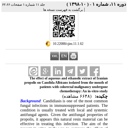
دوره ۱۱، شماره ۱ - ( ۱۰-۱۳۹۸ )
جلد ۱۱ شماره ۱ صفحات ۶۶-۶۲
|
برگشت به فهرست نسخه ها
‎ 10.22088/cjim.11.1.62
The effect of aqueous and ethanolic extract of Iranian
propolis on Candida Albicans isolated from the mouth of
patients with colorectal malignancy undergone
chemotherapy: An in-vitro study
(۶۶۴۸ مشاهده)
چکیده:
Background
:
Candidiasis is one of the most common
fungal infections in immunosuppressed patients. The
condition is usually treated with local and systemic
antifungal agents. Given the antifungal properties of
propolis, it appears this natural resin material can be
effective in treating this infection. The aim of the