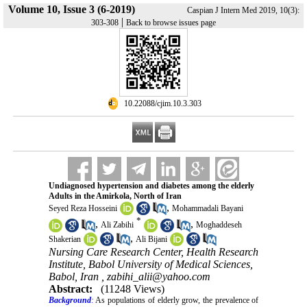
Volume 10, Issue 3 (6-2019)
Caspian J Intern Med 2019, 10(3):
|
303-308
Back to browse issues page
‎ 10.22088/cjim.10.3.303
Undiagnosed hypertension and diabetes among the elderly
Adults in the Amirkola, North of Iran
,
Seyed Reza Hosseini
Mohammadali Bayani
*
,
,
Ali Zabihi
Moghaddeseh
,
Shakerian
Ali Bijani
Nursing Care Research Center, Health Research
Institute, Babol University of Medical Sciences,
Babol, Iran ,
zabihi_alii@yahoo.com
Abstract:
(11248 Views)
Background
:
As populations of elderly grow, the prevalence of