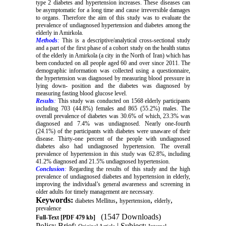
type 2 diabetes and hypertension increases. These diseases can
be asymptomatic for a long time and cause irreversible damages
to organs. Therefore the aim of this study was to evaluate the
prevalence of undiagnosed hypertension and diabetes among the
elderly in Amirkola.
Methods
:
This is a descriptive/analytical cross-sectional study
and a part of the first phase of a cohort study on the health status
of the elderly in Amirkola (a city in the North of Iran) which has
been conducted on all people aged 60 and over since 2011. The
demographic information was collected using a questionnaire,
the hypertension was diagnosed by measuring blood pressure in
lying down- position and the diabetes was diagnosed by
measuring fasting blood glucose level.
Results
:
This study was conducted on 1568 elderly participants
including 703 (44.8%) females and 865 (55.2%) males. The
overall prevalence of diabetes was 30.6% of which, 23.3% was
diagnosed and 7.4% was undiagnosed. Nearly one-fourth
(24.1%) of the participants with diabetes were unaware of their
disease. Thirty-one percent of the people with undiagnosed
diabetes also had undiagnosed hypertension. The overall
prevalence of hypertension in this study was 62.8%, including
41.2% diagnosed and 21.5% undiagnosed hypertension.
Conclusion
:
Regarding the results of this study and the high
prevalence of undiagnosed diabetes and hypertension in elderly,
improving the individual’s general awareness and screening in
older adults for timely management are necessary.
Keywords:
,
,
,
diabetes Mellitus
hypertension
elderly
prevalence
(1547 Downloads)
Full-Text
[PDF 479 kb]
Policy Brief:
| Subject: