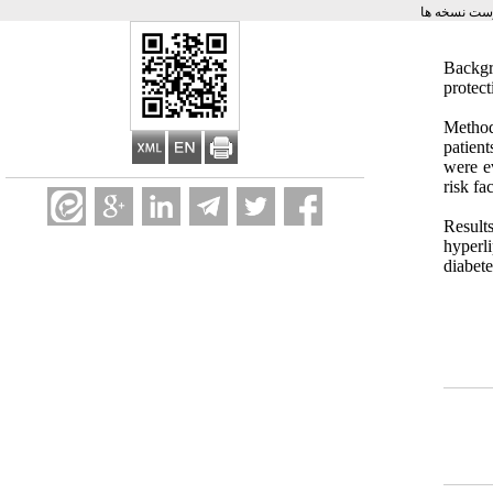
برگشت به ف
Backgr
protec
Method
patien
were e
risk fa
Result
hyperl
diabet