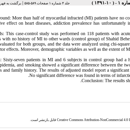
|
هرست نسخه ها
جلد ۴ شماره ۱ صفحات ۵۸۹-۵۸۵
ound: More than half of myocardial infracted (MI) patients have no con
tive effect on heart diseases, addiction prevalence has unfortunately 
s: This case-control study was performed on 118 patients with acut
ts with no history of MI to other wards (control group) of Shahid Behe
valuated for both groups, and the data were analyzed using chi-square 
ctor effects. Moreover, demographic variables as well as the extent of M
s: Sixty-seven patients in MI and 6 subjects in control group had 
ipidemia, and smoking showed a significant difference between the two
es and family history. The results of adjusted model report a signifi
No significant difference was found in terms of infarct
Conclusion: The results sho
قابل بازنشر است.
Creative Commons Attribution-NonCommercial 4.0 In