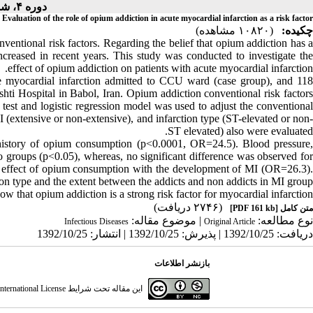
دوره ۴، شماره ۱ - ( ۱۰-۱۳۹۱ )
Evaluation of the role of opium addiction in acute myocardial infarction as a risk factor
(۱۰۸۲۰ مشاهده)
چکیده:
ventional risk factors. Regarding the belief that opium addiction has a
increased in recent years. This study was conducted to investigate the
effect of opium addiction on patients with acute myocardial infarction.
e myocardial infarction admitted to CCU ward (case group), and 118
shti Hospital in Babol, Iran. Opium addiction conventional risk factors
test and logistic regression model was used to adjust the conventional
I (extensive or non-extensive), and infarction type (ST-elevated or non-
ST elevated) also were evaluated.
a history of opium consumption (p<0.0001, OR=24.5). Blood pressure,
 groups (p<0.05), whereas, no significant difference was observed for
cant effect of opium consumption with the development of MI (OR=26.3).
ion type and the extent between the addicts and non addicts in MI group.
w that opium addiction is a strong risk factor for myocardial infarction.
(۲۷۴۶ دریافت)
[PDF 161 kb]
متن کامل
| موضوع مقاله:
نوع مطالعه:
Infectious Diseases
Original Article
دریافت: 1392/10/25 | پذیرش: 1392/10/25 | انتشار: 1392/10/25
بازنشر اطلاعات
ternational License
این مقاله تحت شرایط