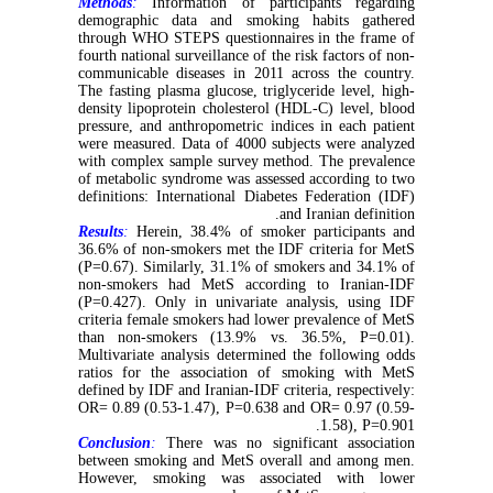
Methods
:
Information of participants regarding
demographic data and smoking habits gathered
through WHO STEPS questionnaires in the frame of
fourth national surveillance of the risk factors of non-
communicable diseases in 2011 across the country.
The fasting plasma glucose, triglyceride level, high-
density lipoprotein cholesterol (HDL-C) level, blood
pressure, and anthropometric indices in each patient
were measured. Data of 4000 subjects were analyzed
with complex sample survey method. The prevalence
of metabolic syndrome was assessed according to two
definitions: International Diabetes Federation (IDF)
and Iranian definition.
Results
:
Herein, 38.4% of smoker participants and
36.6% of non-smokers met the IDF criteria for MetS
(P=0.67). Similarly, 31.1% of smokers and 34.1% of
non-smokers had MetS according to Iranian-IDF
(P=0.427). Only in univariate analysis, using IDF
criteria female smokers had lower prevalence of MetS
than non-smokers (13.9% vs. 36.5%, P=0.01).
Multivariate analysis determined the following odds
ratios for the association of smoking with MetS
defined by IDF and Iranian-IDF criteria, respectively:
OR= 0.89 (0.53-1.47), P=0.638 and OR= 0.97 (0.59-
1.58), P=0.901.
Conclusion
:
There was no significant association
between smoking and MetS overall and among men.
However, smoking was associated with lower