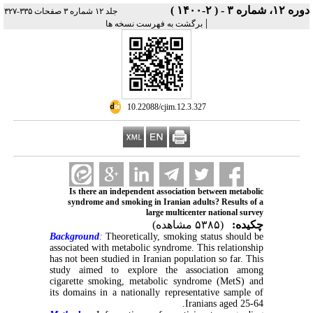
دوره ۱۲، شماره ۳ - ( ۲-۱۴۰۰ )
جلد ۱۲ شماره ۳ صفحات ۳۳۵-۳۲۷
|
برگشت به فهرست نسخه ها
‎ 10.22088/cjim.12.3.327
Is there an independent association between metabolic
syndrome and smoking in Iranian adults? Results of a
large multicenter national survey
(۵۳۸۵ مشاهده)
چکیده:
Background
:
Theoretically, smoking status should be
associated with metabolic syndrome. This relationship
has not been studied in Iranian population so far. This
study aimed to explore the association among
cigarette smoking, metabolic syndrome (MetS) and
its domains in a nationally representative sample of
Iranians aged 25-64.