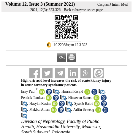
Volume 12, Issue 3 (Summer 2021)
Caspian J Intern Med
|
2021, 12(3): 323-326
Back to browse issues page
‎ 10.22088/cjim.12.3.323
High uric acid level increases the risk of acute kidney injury
in acute coronary syndrome patients
*
,
,
Erny Puti
Haerani Rasyid
,
Pendrik Tandean
Himawan Sanusi
,
,
Hasyim Kasim
Syakib Bakri
,
,
Makbul Aman
Arifin Seweng
Division of Nephrology, Faculty of Public
Health, Hasanuddin University, Makassar,
South Sulawesi, Indonesia ,