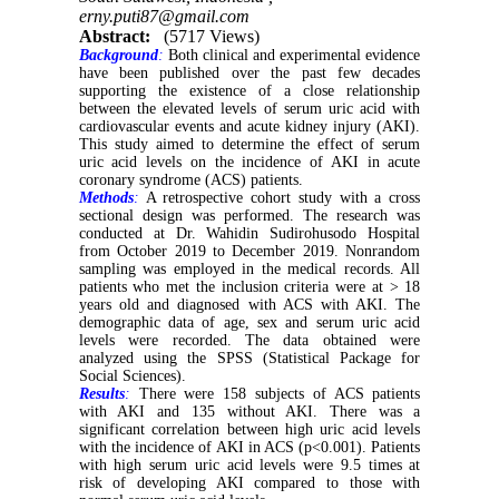
erny.puti87@gmail.com
Abstract:
(5717 Views)
Background
:
Both clinical and experimental evidence
have been published over the past few decades
supporting the existence of a close relationship
between the elevated levels of serum uric acid with
cardiovascular events and acute kidney injury (AKI).
This study aimed to determine the effect of serum
uric acid levels on the incidence of AKI in acute
coronary syndrome (ACS) patients.
Methods
:
A retrospective cohort study with a cross
sectional design was performed. The research was
conducted at Dr. Wahidin Sudirohusodo Hospital
from October 2019 to December 2019. Nonrandom
sampling was employed in the medical records. All
patients who met the inclusion criteria were at > 18
years old and diagnosed with ACS with AKI. The
demographic data of age, sex and serum uric acid
levels were recorded. The data obtained were
analyzed using the SPSS (Statistical Package for
Social Sciences).
Results
:
There were 158 subjects of ACS patients
with AKI and 135 without AKI. There was a
significant correlation between high uric acid levels
with the incidence of AKI in ACS (p<0.001). Patients
with high serum uric acid levels were 9.5 times at
risk of developing AKI compared to those with