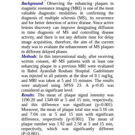
Background
:
Observing the enhancing plaques in
magnetic resonance imaging (MRI) is one of the most
valuable diagnostic modalities in confirming the
diagnosis of multiple sclerosis (MS), its recurrence
and for better detection of active disease. Since active
lesions discovery can improve designating diffusion
in time diagnosis of MS and controlling disease
activity, and there is not any definite time for delay
image acquisition, therefore, the aim of the current
study was to evaluate the enhancement of MS plaques
in different delayed phases.
Methods
:
In this interventional study, after receiving
written consent, 40 MS patients with at least one
enhancing plaque in a previous MRI were evaluated
in Babol Ayatollah Rouhani Hospital. Gadolinium
was injected to all patients at the dose of 0.1 mg/kg,
and MRI was taken at 5 and 15 minutes. The results
were analyzed using SPSS 23. A p<0.05 was
considered as significant level.
Results
:
The mean of plaque signal intensity was
1190.20 and 1349.60 at 5 and 15 min, respectively,
and this difference was significant (p<0.001).
Moreover, the mean of plaque total size was 5.16 cm
and 7.04 cm at 5 and 15 min with significant
difference, respectively (p<0.001). The mean of
plaque number was 1.92 and 2.58 at 5 and 15 min,
respectively, which was significantly different
(P<0.001).