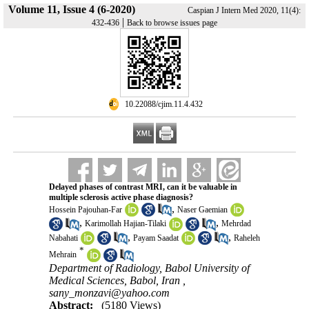
Volume 11, Issue 4 (6-2020)
Caspian J Intern Med 2020, 11(4):
|
432-436
Back to browse issues page
‎ 10.22088/cjim.11.4.432
Delayed phases of contrast MRI, can it be valuable in
multiple sclerosis active phase diagnosis?
,
Hossein Pajouhan-Far
Naser Gaemian
,
,
Karimollah Hajian-Tilaki
Mehrdad
,
,
Nabahati
Payam Saadat
Raheleh
*
Mehrain
Department of Radiology, Babol University of
Medical Sciences, Babol, Iran ,
sany_monzavi@yahoo.com
Abstract:
(5180 Views)