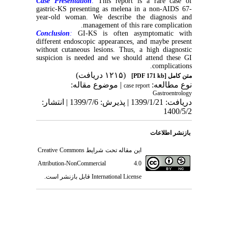
Case Presentation
:
This report is a rare case of
gastric-KS presenting as melena in a non-AIDS 67-
year-old woman. We describe the diagnosis and
management of this rare complication.
Conclusion
:
GI-KS is often asymptomatic with
different endoscopic appearances, and maybe present
without cutaneous lesions. Thus, a high diagnostic
suspicion is needed and we should attend these GI
complications.
(۱۲۱۵ دریافت)
[PDF 171 kb]
متن کامل
| موضوع مقاله:
نوع مطالعه:
case report
Gastroentrology
دریافت: 1399/1/21 | پذیرش: 1399/7/6 | انتشار:
1400/5/2
بازنشر اطلاعات
Creative Commons
این مقاله تحت شرایط
Attribution-NonCommercial 4.0
قابل بازنشر است.
International License