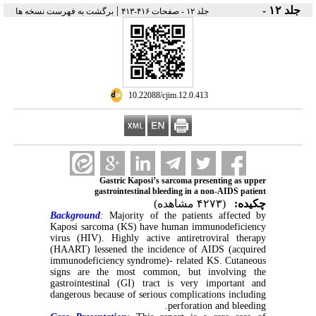
|
جلد ۱۲ -
برگشت به فهرست نسخه ها
جلد ۱۲ - صفحات ۴۱۶-۴۱۳
‎ 10.22088/cjim.12.0.413
Gastric Kaposi’s sarcoma presenting as upper
gastrointestinal bleeding in a non-AIDS patient
(۴۲۷۳ مشاهده)
چکیده:
Background
:
Majority of the patients affected by
Kaposi sarcoma (KS) have human immunodeficiency
virus (HIV). Highly active antiretroviral therapy
(HAART) lessened the incidence of AIDS (acquired
immunodeficiency syndrome)- related KS. Cutaneous
signs are the most common, but involving the
gastrointestinal (GI) tract is very important and
dangerous because of serious complications including
perforation and bleeding.