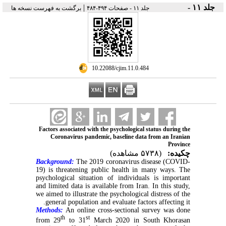
|
جلد ۱۱ -
برگشت به فهرست نسخه ها
جلد ۱۱ - صفحات ۴۹۴-۴۸۴
‎ 10.22088/cjim.11.0.484
Factors associated with the psychological status during the
Coronavirus pandemic, baseline data from an Iranian
Province
(۵۷۳۸ مشاهده)
چکیده:
Background:
The 2019 coronavirus disease (COVID-
19) is threatening public health in many ways. The
psychological situation of individuals is important
and limited data is available from Iran. In this study,
we aimed to illustrate the psychological distress of the
general population and evaluate factors affecting it.
Methods:
An online cross-sectional survey was done
th
st
from 29
to 31
March 2020 in South Khorasan