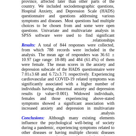
province, affected later than other parts of the
country. We included sociodemographic questions,
Hospital Anxiety, and Depression Scale (HADS)
questionnaire and questions addressing various
symptoms and diseases. Most questions had multiple
choices to be chosen from and some were open
questions. Univariate and multivariate analysis in
SPSS software were used to find significant
relationships.
Results:
A total of 844 responses were collected,
from which 788 records were included in the
analysis. The mean age of responders was 36.61 ±
10.97 (age range: 18-88) and 484 (61.4%) of them
were female. The mean scores in the anxiety and
depression subscale of the HADS questionnaire were
7.01±3.68 and 6.72±3.71 respectively. Experiencing
cardiovascular and COVID-19 related symptoms was
significantly associated with a higher number of
individuals having abnormal anxiety and depression
results (p value<0.001). Widowed individuals,
females and those experiencing above-stated
symptoms showed a significant association with
increased anxiety and depression in multivariate
analysis.
Conclusions:
Although many existing elements
influence the psychological well-being of society
during a pandemic, experiencing symptoms related to
other diseases or having multiple chronic diseases