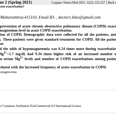
ue 2 (Spring 2021)
|
Caspian J Intern Med 2021, 12(2): 223-227
Back t
acute exacerbation?
d (Maharashtra)-415110, Email ID- ,
doctor1.kims@gmail.com
 prevention of acute chronic obstructive pulmonary disease (COPD) exac
um magnesium level in acute COPD exacerbation.
tion of COPD. Demographic data were collected for all the patients, an
ls. These patients were given standard treatment for COPD. All the patie
ar.
d the odds of hypomagnesemia was 6.54 times more during exacerbatio
2+
Mg
<1.7 mg/dL had 9.34 times higher risk of an increased number o
2+
mean serum Mg
levels and number of COPD exacerbations among patien
elated with the increased frequency of acute exacerbation in COPD.
omagnesemia
ve Commons Attribution-NonCommercial 4.0 International License
.