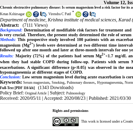
Volume 12, Iss
Chronic obstructive pulmonary disease: Is serum magnesium level a risk factor for its 
*
,
Ketan Kshirsagar
Virendra C Patil
Department of medicine, Krishna institute of medical sciences, Kara
Abstract:
(7111 Views)
Background
:
Determination of modifiable risk factors for treatment and
is very crucial. Therefore, the present study determined the role of ser
Methods
:
This prospective study involved 100 patients with an exacerba
2+
magnesium (Mg
) levels were determined at two different time interva
followed up after one month and later at three-month intervals for one ye
2+
Results
:
Majority (72%) of the patients had serum Mg
<1.7 mg/dL an
when they had stable COPD during follow-up. Patients with serum 
exacerbations. A significant difference (p<0.05) was observed in the 
hypomagnesemia at different stages of COPD.
Conclusion
:
Low serum magnesium level during acute exacerbation is corr
Keywords:
,
,
,
,
Serum magnesium
Smoking
Pulmonary diseases
Hypomagnesemia
Norm
(1343 Downloads)
Full-Text
[PDF 116 kb]
Policy Brief:
| Subject:
Original Article
Pulmonology
Received: 2020/05/11 | Accepted: 2020/08/23 | Published: 2021/03/30
Rights and permissions
This work is licensed under a
Creati