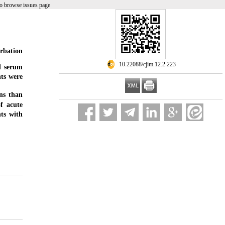
o browse issues page
erbation
‎ 10.22088/cjim.12.2.223
d serum
nts were
ns than
f acute
ts with