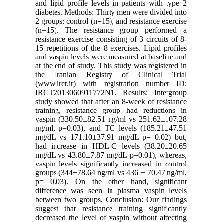
and lipid profile levels in patients with type 2
diabetes. Methods: Thirty men were divided into
2 groups: control (n=15), and resistance exercise
(n=15). The resistance group performed a
resistance exercise consisting of 3 circuits of 8-
15 repetitions of the 8 exercises. Lipid profiles
and vaspin levels were measured at baseline and
at the end of study. This study was registered in
the Iranian Registry of Clinical Trial
(www.irct.ir) with registration number ID:
IRCT2013060911772N1. Results: Intergroup
study showed that after an 8-week of resistance
training, resistance group had reductions in
vaspin (330.50±82.51 ng/ml vs 251.62±107.28
ng/ml, p=0.03), and TC levels (185.21±47.51
mg/dL vs 171.10±37.91 mg/dL p= 0.02) but,
had increase in HDL-C levels (38.20±20.65
mg/dL vs 43.80±7.87 mg/dL p=0.01), whereas,
vaspin levels significantly increased in control
groups (344±78.64 ng/ml vs 436 ± 70.47 ng/ml,
p= 0.03). On the other hand, significant
difference was seen in plasma vaspin levels
between two groups. Conclusion: Our findings
suggest that resistance training significantly
decreased the level of vaspin without affecting