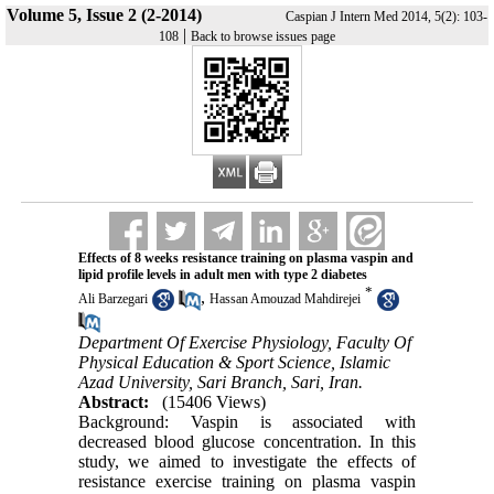
Volume 5, Issue 2 (2-2014)
Caspian J Intern Med 2014, 5(2): 103-
|
108
Back to browse issues page
Effects of 8 weeks resistance training on plasma vaspin and
lipid profile levels in adult men with type 2 diabetes
*
,
Ali Barzegari
Hassan Amouzad Mahdirejei
Department Of Exercise Physiology, Faculty Of
Physical Education & Sport Science, Islamic
Azad University, Sari Branch, Sari, Iran.
Abstract:
(15406 Views)
Background: Vaspin is associated with
decreased blood glucose concentration. In this
study, we aimed to investigate the effects of
resistance exercise training on plasma vaspin