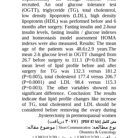
recruited. An oral glucose tolerance test
(OGTT), triglyceride (TG), total cholesterol,
low density lipoproteis (LDL), high density
lipoprotein (HDL) was performed before and 6
months after surgery. Fasting insulin and 2-hour
insulin levels, fasting insulin / glucose indexes
and homeostasis model assessment HOMA
indexes were also measured. Results: The mean
age of the patients was 48.6±2.9 years.The
mean 2-h glucose level in OGTT changed from
26.7 before surgery to 111.1 (P=0.030). The
mean level of lipid profile before and after
surgery for TG was 132.3 versus 181.2
(P=0.005), total cholesterol 177.4 versus 206.7
(P=0.0001) and LDL 98.4 versus 115.3
(P=0.003). The other variables showed no
significant difference. Conclusion: The results
indicate that lipid profile changes like increase
of TG, total cholesterol and LDL should be
considered before removing the ovary during
hysterectomy in premenopausal women.
(۳۰۷۷ دریافت)
[PDF 87 kb]
متن کامل
| موضوع مقاله:
نوع مطالعه:
Short Communication
Obstetrics & Gynicology
دریافت: 1392/12/20 | پذیرش: 1392/12/20 |