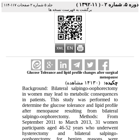
|
دوره ۵، شماره ۲ - ( ۱۱-۱۳۹۲ )
جلد ۵ شماره ۲ صفحات ۱۱۷-۱۱۴
برگشت به فهرست نسخه ها
Glucose Tolerance and lipid profile changes after surgical
menopause
(۱۴۱۳۰ مشاهده)
چکیده:
Background: Bilateral salpingo-oophorectomy
in women may lead to metabolic consequences
in patients. This study was performed to
determine the glucose tolerance and lipid profile
after menopause resulting from bilateral
salpingo-oophorectomy. Methods: From
September 2011 to March 2013, 31 women
participants aged 46-52 years who underwent
hysterectomy and bilateral salpingo-
oophorectomy for benign reasons were