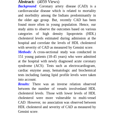
Abstract:
(4059 Views)
Background
:
Coronary artery disease (CAD) is a
cardiovascular disease which is related to mortality
and morbidity among the Indians predominantly in
the older age group. But, recently CAD has been
found more often in young population. Hence, our
study aims to observe the outcomes based on various
categories of high density lipoprotein (HDL)
cholesterol levels estimated during admission at the
hospital and correlate the levels of HDL cholesterol
with severity of CAD as measured by Gensini score.
Methods:
A cross-sectional study was conducted in
151 young patients (18-45 years) who were admitted
at the hospital with newly diagnosed acute coronary
syndrome (ACS). Tests such as electrocardiogram,
cardiac enzyme assay, hematologic and biochemical
tests including fasting lipid profile levels were taken
into account.
Results:
There was an inverse relation observed
between the number of vessels involvedand HDL
cholesterol levels. Those with lower levels of HDL
cholesterol were more vulnerable to multi-vessel
CAD. However, no association was observed between
HDL cholesterol and severity of CAD as measured by
Gensini score.