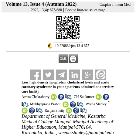
Volume 13, Issue 4 (Autumn 2022)
Caspian J Intern Med
|
2022, 13(4): 675-680
Back to browse issues page
‎ 10.22088/cjim.13.4.675
Low high density lipoprotein cholesterol levels and acute
coronary syndrome in young patients admitted at a tertiary
care facility
,
Arpita Chakraborty
CH Sai kumar
*
,
,
Mukhyaprana Prabhu
Weena Stanley
,
Ranjan Shetty
Department of General Medicine, Kasturba
Medical College Manipal, Manipal Academy of
Higher Education, Manipal-576104,
Karnataka, India ,
weena.stanley@manipal.edu