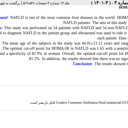
|
رست نسخه ها
جلد ۱۳ شماره ۳ صفحات ۵۲۶-۵۱۹
HOMA-I
ound
:
NAFLD is one of the most common liver diseases in the world. HOMA-IR 
NAFLD patients. The aim of this study 
s:
This study was performed on 54 patients with NAFLD and 54 non-NAFLD pat
d to diagnose NAFLD in the patient group and ultrasound was used to rule it 
each patient. Data
:
The mean age of the subjects in the study was 44.01±13.12 years and ra
 .The optimal cut-off point for HOMA-IR in NAFLD was 1.65 with a sensitivit
nd a specificity of 82.9% in women. Overall, the optimal cut-off point for
81.5%. In addition, the results showed that there was no sign
Conclusion
:
The results showed t
قابل بازنشر است.
Creative Commons Attribution-NonCommercial 4.0 In