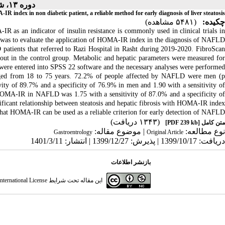
دوره ۱۳، شماره ۳ - ( ۳-۱۴۰۱ )
R index in non diabetic patient, a reliable method for early diagnosis of liver steatosis
(۵۴۸۱ مشاهده)
چکیده:
as an indicator of insulin resistance is commonly used in clinical trials in
was to evaluate the application of HOMA-IR index in the diagnosis of NAFLD.
ients that referred to Razi Hospital in Rasht during 2019-2020. FibroScan
out in the control group. Metabolic and hepatic parameters were measured for
 were entered into SPSS 22 software and the necessary analyses were performed.
nged from 18 to 75 years. 72.2% of people affected by NAFLD were men (p
y of 89.7% and a specificity of 76.9% in men and 1.90 with a sensitivity of
 HOMA-IR in NAFLD was 1.75 with a sensitivity of 87.0% and a specificity of
ificant relationship between steatosis and hepatic fibrosis with HOMA-IR index.
hat HOMA-IR can be used as a reliable criterion for early detection of NAFLD.
(۱۳۴۳ دریافت)
[PDF 239 kb]
متن کامل
| موضوع مقاله:
نوع مطالعه:
Gastroentrology
Original Article
دریافت: 1399/10/17 | پذیرش: 1399/12/27 | انتشار: 1401/3/11
بازنشر اطلاعات
ternational License
این مقاله تحت شرایط