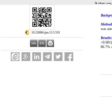
برگشت به فه
Backgr
Method
was use
‎ 10.22088/cjim.13.3.519
Results
<0.001)
86.7% a