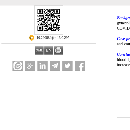
Backgr
gynecol
COVID
‎ 10.22088/cjim.13.0.295
Case pr
and co
Conclu
blood l
increa