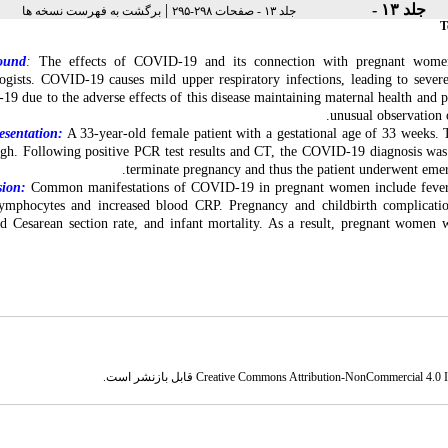
|
جلد ۱۳ -
برگشت به فهرست نسخه ها
جلد ۱۳ - صفحات ۲۹۸-۲۹۵
T
ound
:
The effects of COVID-19 and its connection with pregnant women a
ogists. COVID-19 causes mild upper respiratory infections, leading to sever
-19
due to the adverse effects of this disease maintaining maternal health and pr
unusual observation
esentation:
A 33-year-old female patient with a gestational age of 33 weeks.
T
ugh
. Following positive PCR test results and CT, the COVID-19 diagnosis was 
.
terminate pregnancy and thus the patient underwent em
sion:
Common manifestations of COVID-19 in pregnant women include fever,
ymphocytes and increased blood CRP. Pregnancy and childbirth complicat
sed
Cesarean section
rate, and infant mortality. As a
result, pregnant women 
قابل بازنشر است.
Creative Commons Attribution-NonCommercial 4.0 In