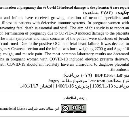
ermination of pregnancy due to Covid-19 induced damage to the placenta: A case report
(۳۷۸۴ مشاهده)
چکیده:
nd infants have received growing attention of neonatal specialists and
e illness in patients with defective immune systems.
In pregnant women wit
eventing fetal death is essential and vital
. The aim of this study is to report a
 of Termination of pregnancy due to COVID-19 induced damage to the placenta.
he main symptoms and main concern
s
of the patient were shortness of breat
confirmed. Due to the positive OCT and fetal heart failure, it was decided t
ergency
Cesarean section
and the infant
was born
weighing 2700
g
and Apgar 10
 cough, and muscle pain. The most common laboratory results are decrease
ions in pregnant women
with
COVID-19
included
elevated preterm delivery
with
COVID-19
should immediately have an ultrasound to diagnose placenta
thrombosis.
(۱۰۷۹ دریافت)
[PDF 110 kb]
متن کامل
| موضوع مقاله:
نوع مطالعه:
Surgery
case report
دریافت: 1399/11/13 | پذیرش: 1400/1/16 | انتشار: 1401/1/17
بازنشر اطلاعات
ternational License
این مقاله تحت شرایط