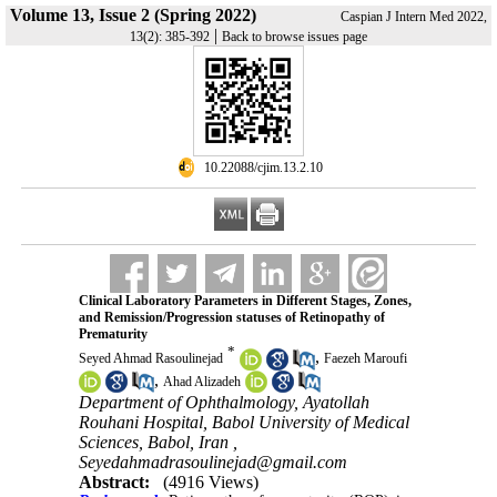
Volume 13, Issue 2 (Spring 2022)
Caspian J Intern Med 2022,
|
13(2): 385-392
Back to browse issues page
‎ 10.22088/cjim.13.2.10
Clinical Laboratory Parameters in Different Stages, Zones,
and Remission/Progression statuses of Retinopathy of
Prematurity
*
,
Seyed Ahmad Rasoulinejad
Faezeh Maroufi
,
Ahad Alizadeh
Department of Ophthalmology, Ayatollah
Rouhani Hospital, Babol University of Medical
Sciences, Babol, Iran ,
Seyedahmadrasoulinejad@gmail.com
Abstract:
(4916 Views)