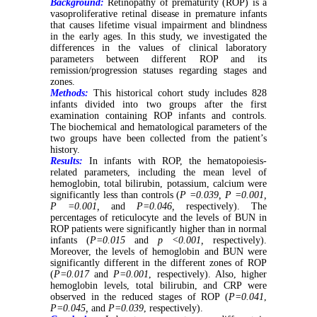
Background:
Retinopathy of prematurity (ROP) is a
vasoproliferative retinal disease in premature infants
that causes lifetime visual impairment and blindness
in the early ages. In this study, we investigated the
differences in the values of clinical laboratory
parameters between different ROP and its
remission/progression statuses regarding stages and
zones.
Methods:
This historical cohort study includes 828
infants divided into two groups after the first
examination containing ROP infants and controls.
The biochemical and hematological parameters of the
two groups have been collected from the patient’s
history.
Results:
In infants with ROP, the hematopoiesis-
related parameters, including the mean level of
hemoglobin, total bilirubin, potassium, calcium were
significantly less than controls (
P =0.039, P =0.001,
P =0.001,
and
P=0.046,
respectively). The
percentages of reticulocyte and the levels of BUN in
ROP patients were significantly higher than in normal
infants (
P=0.015
and
p <0.001,
respectively).
Moreover, the levels of hemoglobin and BUN were
significantly different in the different zones of ROP
(
P=0.017
and
P=0.001
, respectively). Also, higher
hemoglobin levels, total bilirubin, and CRP were
observed in the reduced stages of ROP (
P=0.041
,
P=0.045,
and
P=0.039
, respectively).