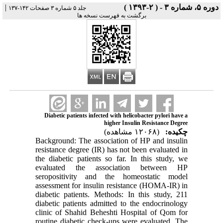
|
دوره ۵، شماره ۳ - ( ۲-۱۳۹۳ )
جلد ۵ شماره ۳ صفحات ۱۴۲-۱۳۷
برگشت به فهرست نسخه ها
Diabetic patients infected with helicobacter pylori have a
higher Insulin Resistance Degree
(۱۲۰۶۸ مشاهده)
چکیده:
Background: The association of HP and insulin
resistance degree (IR) has not been evaluated in
the diabetic patients so far. In this study, we
evaluated the association between HP
seropositivity and the homeostatic model
assessment for insulin resistance (HOMA-IR) in
diabetic patients. Methods: In this study, 211
diabetic patients admitted to the endocrinology
clinic of Shahid Beheshti Hospital of Qom for
routine diabetic check-ups were evaluated. The