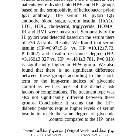
patients were divided into HP+ and HP- groups
based on the seropositivity of helicobacter pylori
IgG antibody. The serum H. pylori IgG
antibody, blood sugar, serum insulin, HbA1c,
LDL, HDL, cholesterol, triglyceride, HOMA-
IR and BMI were measured. Seropositivity for
H. pylori was detected based on the serum titers
of >30 AU/mL. Results: We found that serum
insulin (HP-=6.97±5.64 vs. HP+=10.12±7.72,
P=0.002) and insulin resistance degree (HP-
=3.160±3.327 vs. HP+=4.484±3.781, P=0.013)
is significantly higher in HP+ group. We also
found that there is no significant difference
between these groups according to the short-
term or the long-term indices of glycemic
control as well as most of the diabetic risk
factors or complications. The treatment type was
also not significantly different between these
groups. Conclusion: It seems that the HP+
diabetic patients require higher levels of serum
insulin to reach the same degree of glycemic
control compared to the HP- ones.
| موضوع مقاله:
نوع مطالعه:
Internal
Original Article