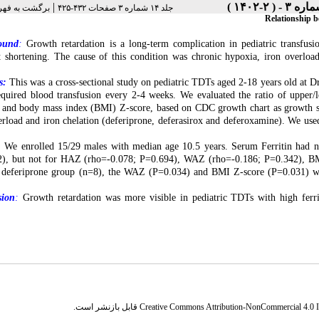
|
رست نسخه ها
جلد ۱۴ شماره ۳ صفحات ۴۳۲-۴۲۵
Relationship b
ound
:
Growth retardation is a long-term complication in pediatric transfusi
 shortening. The cause of this condition was chronic hypoxia, iron overload
s:
This was a cross-sectional study on pediatric TDTs aged 2-18 years old at 
quired blood transfusion every 2-4 weeks. We evaluated the ratio of upper
and body mass index (BMI) Z-score, based on CDC growth chart as growth sta
erload and iron chelation (deferiprone, deferasirox and deferoxamine). We us
:
We enrolled 15/29 males with median age 10.5 years. Serum Ferritin had ne
), but not for HAZ (rho=-0.078; P=0.694), WAZ (rho=-0.186; P=0.342), BMI 
 deferiprone group (n=8), the WAZ (P=0.034) and BMI Z-score (P=0.031) wer
sion
:
Growth retardation was more visible in pediatric TDTs with high ferri
قابل بازنشر است.
Creative Commons Attribution-NonCommercial 4.0 In