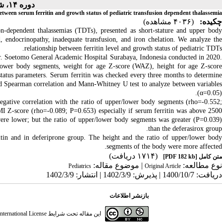
دوره ۱۴، شماره ۳ - ( ۲-۱۴۰۲ )
etween serum ferritin and growth status of pediatric transfusion dependent thalassemia
(۴۰۳۶ مشاهده)
چکیده:
on-dependent thalassemias (TDTs), presented as short-stature and upper body
, endocrinopathy, inadequate transfusion, and iron chelation. We analyze the
relationship between ferritin level and growth status of pediatric TDTs.
Dr. Soetomo General Academic Hospital Surabaya, Indonesia conducted in 2020.
/lower body segments, weight for age Z-score (WAZ), height for age Z-score
tus parameters. Serum ferritin was checked every three months to determine
ed Spearman correlation and Mann-Whitney U test to analyze between variables
(α=0.05).
gative correlation with the ratio of upper/lower body segments (rho=-0.552;
Z-score (rho=-0.089; P=0.653) especially if serum ferritin was above 2500
e lower; but the ratio of upper/lower body segments was greater (P=0.039)
than the deferasirox group.
tin and in deferiprone group. The height and the ratio of upper/lower body
segments of the body were more affected.
(۱۷۱۴ دریافت)
[PDF 182 kb]
متن کامل
| موضوع مقاله:
نوع مطالعه:
Pediatrics
Original Article
دریافت: 1400/10/7 | پذیرش: 1402/3/9 | انتشار: 1402/3/9
بازنشر اطلاعات
ternational License
این مقاله تحت شرایط