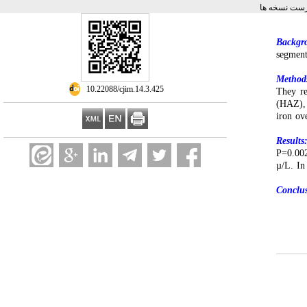
برگشت به فه
Backgr
segment
Method
‎ 10.22088/cjim.14.3.425
They re
(HAZ), 
iron ov
Results
P=0.002
µ/L. In
Conclu