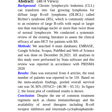
Abstract:
(4874 Views)
Background
:
Chronic lymphocytic leukemia (CLL)
can transform into fast growing lymphoma for
diffuse large B-cell lymphoma (DLBCL) called
Richter's syndrome (RS), which is commonly related
to an existence of large B-cells with equal or larger
size than macrophage nuclei or more than twice those
of normal lymphocyte. We conducted a systematic
review of the existing literature to assess the clinical
efficacy of auto-HCT for patients with RS.
Methods:
We searched 4 main databases; EMBASE,
Google Scholar, Scopus, PubMed and Web of Science
and was done on December 26,2021. All analyses in
this study were performed by Stata software and this
review was reported in accordance with PRISMA
2020.
Results:
Data was extracted from 4 articles; the total
number of patients was reported to be 110. Based on
the meta-analysis findings, pooled overall survival
rate was 56.36% (95%CI= (46.98 – 65.31). In figure
2, the forest plot of combined results is shown.
Conclusion
:
Despite the use of common treatment
regimens such as chemo immunotherapy and the
availability of novel therapies including B-cell
receptor inhibitors and rituximab-cyclophosphamide-