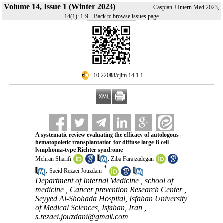
Volume 14, Issue 1 (Winter 2023)
Caspian J Intern Med 2023,
|
14(1): 1-9
Back to browse issues page
‎ 10.22088/cjim.14.1.1
A systematic review evaluating the efficacy of autologous
hematopoietic transplantation for diffuse large B cell
lymphoma-type Richter syndrome
,
Mehran Sharifi
Ziba Farajzadegan
*
,
Saeid Rezaei Jouzdani
Department of Internal Medicine , school of
medicine , Cancer prevention Research Center ,
Seyyed Al-Shohada Hospital, Isfahan University
of Medical Sciences, Isfahan, Iran ,
s.rezaei.jouzdani@gmail.com