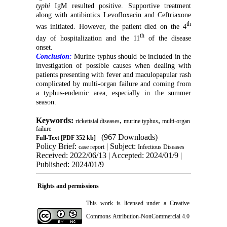
typhi
IgM resulted positive. Supportive treatment
along with antibiotics Levofloxacin and Ceftriaxone
th
was initiated. However, the patient died on the 4
th
day of hospitalization and the 11
of the disease
onset.
Conclusion:
Murine typhus should be included in the
investigation of possible causes when dealing with
patients presenting with fever and maculopapular rash
complicated by multi-organ failure and coming from
a typhus-endemic area, especially in the summer
season.
Keywords:
,
,
rickettsial diseases
murine typhus
multi-organ
failure
(967 Downloads)
Full-Text
[PDF 352 kb]
Policy Brief:
| Subject:
case report
Infectious Diseases
Received: 2022/06/13 | Accepted: 2024/01/9 |
Published: 2024/01/9
Rights and permissions
This work is licensed under a
Creative
Commons Attribution-NonCommercial 4.0