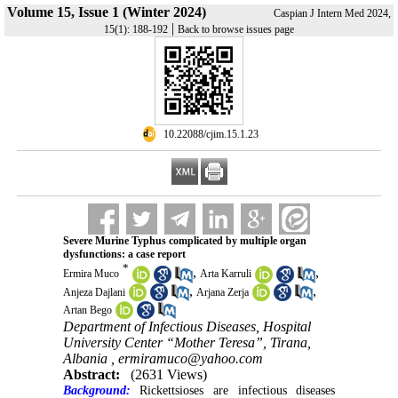
Volume 15, Issue 1 (Winter 2024)
Caspian J Intern Med 2024,
|
15(1): 188-192
Back to browse issues page
‎ 10.22088/cjim.15.1.23
Severe Murine Typhus complicated by multiple organ
dysfunctions: a case report
*
,
,
Ermira Muco
Arta Karruli
,
,
Anjeza Dajlani
Arjana Zerja
Artan Bego
Department of Infectious Diseases, Hospital
University Center “Mother Teresa”, Tirana,
Albania ,
ermiramuco@yahoo.com
Abstract:
(2631 Views)
Background:
Rickettsioses are infectious diseases