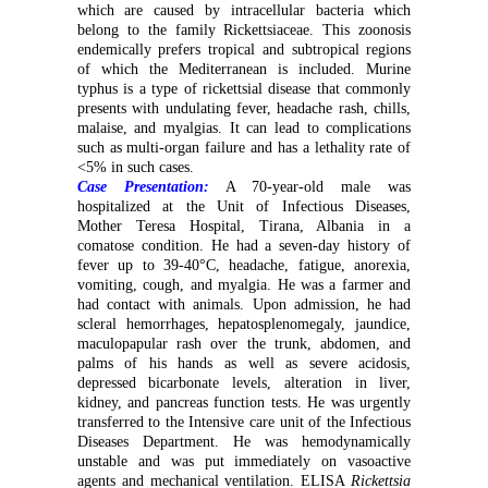
which are caused by intracellular bacteria which
belong to the family Rickettsiaceae. This zoonosis
endemically prefers tropical and subtropical regions
of which the Mediterranean is included. Murine
typhus is a type of rickettsial disease that commonly
presents with undulating fever, headache rash, chills,
malaise, and myalgias. It can lead to complications
such as multi-organ failure and has a lethality rate of
<5% in such cases.
Case Presentation:
A 70-year-old male was
hospitalized at the Unit of Infectious Diseases,
Mother Teresa Hospital, Tirana, Albania in a
comatose condition. He had a seven-day history of
fever up to 39-40°C, headache, fatigue, anorexia,
vomiting, cough, and myalgia. He was a farmer and
had contact with animals. Upon admission, he had
scleral hemorrhages, hepatosplenomegaly, jaundice,
maculopapular rash over the trunk, abdomen, and
palms of his hands as well as severe acidosis,
depressed bicarbonate levels, alteration in liver,
kidney, and pancreas function tests. He was urgently
transferred to the Intensive care unit of the Infectious
Diseases Department. He was hemodynamically
unstable and was put immediately on vasoactive
agents and mechanical ventilation. ELISA
Rickettsia