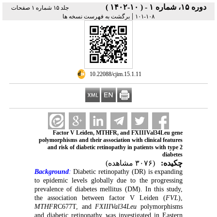
دوره ۱۵، شماره ۱ - ( ۱۰-۱۴۰۲ )
جلد ۱۵ شماره ۱ صفحات
|
برگشت به فهرست نسخه ها
۱۰۸-۱۰۱
‎ 10.22088/cjim.15.1.11
Factor V Leiden, MTHFR, and FXIIIVal34Leu gene
polymorphisms and their association with clinical features
and risk of diabetic retinopathy in patients with type 2
diabetes
(۳۰۷۶ مشاهده)
چکیده:
Background
:
Diabetic retinopathy (DR) is expanding
to epidemic levels globally due to the progressing
prevalence of diabetes mellitus (DM). In this study,
the association between factor V Leiden (
FVL
),
MTHFR
C677T, and
FXIIIVal34Leu
polymorphisms
and diabetic retinopathy was investigated in Eastern