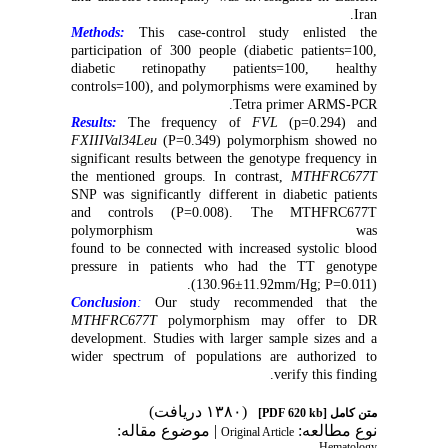
.
Iran
Methods:
This case-control study enlisted the
participation of 300 people (diabetic patients=100,
diabetic retinopathy patients=100, healthy
controls=100), and polymorphisms were examined by
.
Tetra primer ARMS-PCR
Results:
The frequency of
FVL
(p=0.294) and
FXIIIVal34Leu
(P=0.349) polymorphism showed no
significant results between the genotype frequency in
the mentioned groups. In contrast,
MTHFRC677T
SNP was significantly different in diabetic patients
and controls (P=0.008). The MTHFRC677T
polymorphism was
found to be connected with increased systolic blood
pressure in patients who had the TT genotype
(130.96±11.92mm/Hg; P=0.011).
Conclusion
:
Our study recommended that the
MTHFRC677T
polymorphism may offer to DR
development. Studies with larger sample sizes and a
wider spectrum of populations are authorized to
.
verify this finding
(۱۳۸۰ دریافت)
[PDF 620 kb]
متن کامل
| موضوع مقاله:
نوع مطالعه:
Original Article
Hematology