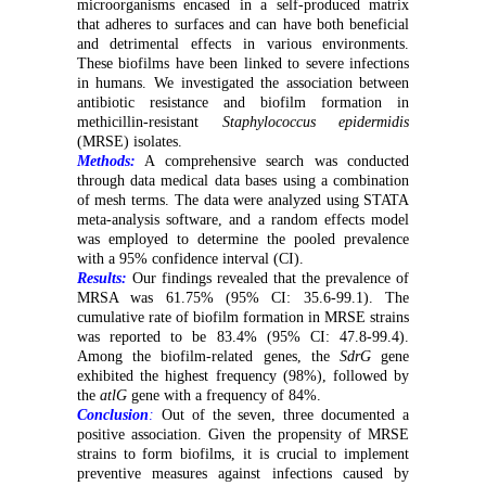
microorganisms encased in a self-produced matrix
that adheres to surfaces and can have both beneficial
and detrimental effects in various environments.
These biofilms have been linked to severe infections
in humans. We investigated the association between
antibiotic resistance and biofilm formation in
methicillin-resistant
Staphylococcus epidermidis
(MRSE) isolates.
Methods:
A comprehensive search was conducted
through data medical data bases using a combination
of mesh terms. The data were analyzed using STATA
meta-analysis software, and a random effects model
was employed to determine the pooled prevalence
with a 95% confidence interval (CI).
Results:
Our findings revealed that the prevalence of
MRSA was 61.75% (95% CI: 35.6-99.1). The
cumulative rate of biofilm formation in MRSE strains
was reported to be 83.4% (95% CI: 47.8-99.4).
Among the biofilm-related genes, the
SdrG
gene
exhibited the highest frequency (98%), followed by
the
atlG
gene with a frequency of 84%.
Conclusion
:
Out of the seven, three documented a
positive association. Given the propensity of MRSE
strains to form biofilms, it is crucial to implement
preventive measures against infections caused by