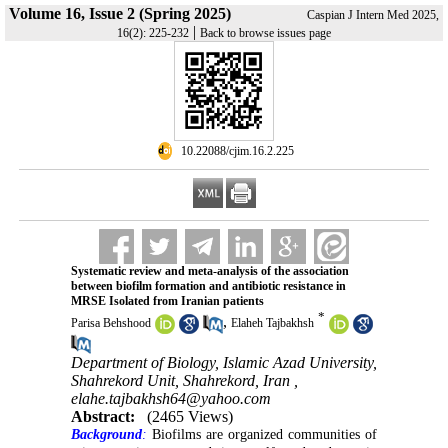
Volume 16, Issue 2 (Spring 2025)
Caspian J Intern Med 2025,
|
16(2): 225-232
Back to browse issues page
‎ 10.22088/cjim.16.2.225
Systematic review and meta-analysis of the association
between biofilm formation and antibiotic resistance in
MRSE Isolated from Iranian patients
*
,
Parisa Behshood
Elaheh Tajbakhsh
Department of Biology, Islamic Azad University,
Shahrekord Unit, Shahrekord, Iran ,
elahe.tajbakhsh64@yahoo.com
Abstract:
(2465 Views)
Background
:
Biofilms are organized communities of