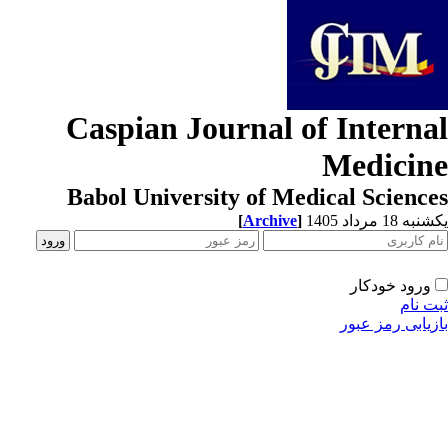
Caspian Journal of Interna
Medicin
Babol University of Medical Scienc
[
Archive
]
یکشنبه 18 مرداد
ورود خودکار
ثبت ن
بازیابی رمز عب