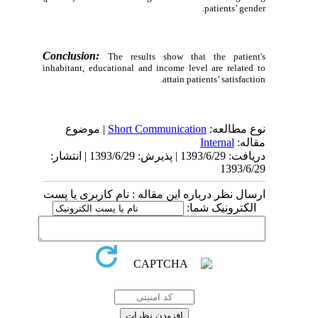
patients’ gender.
Conclusion:
The results show that the patient's
inhabitant, educational and income level are related to
attain patients’ satisfaction.
| موضوع
Short Communication
نوع مطالعه:
Internal
مقاله:
دریافت: 1393/6/29 | پذیرش: 1393/6/29 | انتشار:
1393/6/29
ارسال نظر درباره این مقاله : نام کاربری یا پست
الکترونیک شما: