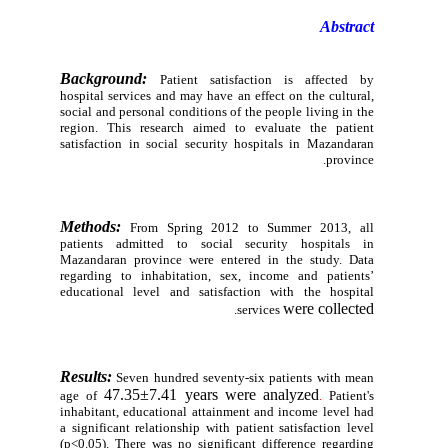
Abstract
Background:
Patient satisfaction is affected by
hospital services and may have an effect on the cultural,
social and personal conditions of the people living in the
region. This research aimed to evaluate the patient
satisfaction in social security hospitals in Mazandaran
province.
Methods:
From Spring 2012 to Summer 2013, all
patients admitted to social security hospitals in
Mazandaran province were entered in the study. Data
regarding to inhabitation, sex, income and patients’
educational level and satisfaction with the hospital
were collected
.
services
Results:
Seven hundred seventy-six patients with mean
47.35±7.41 years were analyzed
age of
.
Patient's
inhabitant, educational attainment and income level had
a significant relationship with patient satisfaction level
(p<0.05). There was no significant
difference regarding