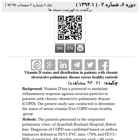
|
دوره ۶، شماره ۲ - ( ۱-۱۳۹۴ )
جلد ۶ شماره ۲ صفحات ۹۷-۹۳
برگشت به فهرست نسخه ها
Vitamin D status and distribution in patients with chronic
obstructive pulmonary disease versus healthy controls
(۹۳۰۶ مشاهده)
چکیده:
Vitamin D has a potential to modulate
Background:
inflammatory response against noxious particles in
patients with chronic obstructive pulmonary disease
(COPD). The present study was conducted to determine
the status of serum vitamin D in COPD versus healthy
group.
The patients presented to the outpatient
Methods:
pulmonary clinic of Ayatollah Rouhani Hospital, Babol
Iran. Diagnosis of COPD was confirmed based on airflow
limitation defined as FEV1/FVC ratio <70% and FEV1<
80% of predicted. All eligible patients aged ≥ 40 years