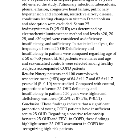
old entered the study. Pulmonary infection, tuberculosis,
pleural effusion, congestive heart failure, pulmonary
hypertension and embolism, restrictive airway disease,
conditions leading changes in vitamin D metabolism
and absorption were excluded. Serum 25-
hydroxyvitamin D (25-OHD) was determined by
electrocheminluminescence method and levels <20, 20-
29, and ≥30ng/ml were considered as deficiency,
insufficiency, and sufficiency. In statistical analysis, the
frequency of serum 25-OHD deficiency and
insufficiency in patients were compared regarding age of
≤ 50 or >50 years old. All patients were males and age
and sex-matched controls were selected among healthy
subjects accompanied COPD patients.
Ninety patients and 100 controls with
Results:
respective mean (±SD) age of 64.8±11.7 and 62.6±11.7
years old (P=0.19) were studied. Compared with control,
proportions of serum 25-OHD deficiency and
insufficiency in patients >50 years were higher and
deficiency was lower (61.5% vs 87.5%, P=0.11).
These findings indicate that a significant
Conclusion:
proportion of young COPD patients have insufficient
serum 25-OHD. Regarding a positive relationship
between 25-OHD and FEV1 in COPD, these findings
highlight serum 25-OHD assessment in COPD for
recognizing high risk patients.