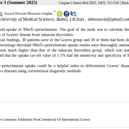
ue 3 (Summer 2025)
|
Caspian J Intern Med 2025, 16(3): 513-518
Back 
*
,
Seyyed Hossein Mousavie Anijdan
iversity of Medical Sciences, Babol, I.R.Iran ,
shmosavia@gmail.co
roid uptake of 99mTc-pertechnetate
.
The goal of the study was to calculate the
 of Graves' disease from subacute thyroiditis.
can findings, 30 patients were in the Graves group and 30 of them had been d
 percentage thyroidal 99mTc-pertechnetate uptake results were thoroughly assess
 much higher than that of the subacute thyroiditis group, which was stati
ed that the uptake cut-off value of 1.1% had the sensitivity and specificity of
pertechnetate uptake could be a helpful index to differentiate Graves' dise
 two diseases using conventional diagnostic methods.
ve Commons Attribution-NonCommercial 4.0 International License
.