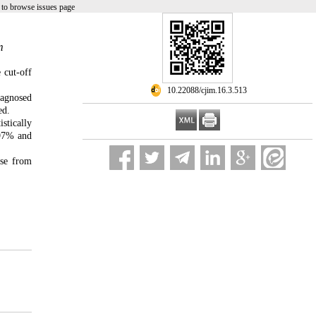
to browse issues page
m
 cut-off
‎ 10.22088/cjim.16.3.513
iagnosed
ed.
stically
 97% and
ase from