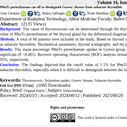
Volume 16, Iss
99mTc-pertechnetate cut-off to distinguish Graves' disease from subacute thyroiditis
,
,
Amir Gholami
Mahsa Sabbaghi
Hoda Shirafkan
Department of Radiation Technology, Allied Medicine Faculty, Babol Un
Abstract:
(2135 Views)
Background
:
The cause of thyrotoxicosis can be determined through the thy
value of 99mTc-pertechnetate of the thyroid gland for the differential diagnosis
Methods:
A total of 60 patients were included in the study
.
Based on thyroid s
as subacute thyroiditis. Biochemical parameters, thyroid scintigraphy, and the
Results:
The mean percentage 99mTc-pertechnetate uptake in Graves group was
significant (P <0.001). Receiver operating characteristic (ROC) analysis reveal
95%, respectively.
Conclusion
:
The findings depicted that the cutoff value of 1.1% for 99mTc-
subacute thyroiditis, especially when it is difficult to distinguish between the
Keywords:
,
,
,
Thyrotoxicosis
Technetium uptake
Graves' disease
Subacute thyroiditis
(1065 Downloads)
Full-Text
[PDF 373 kb]
Policy Brief:
| Subject:
Original Article
Endocrinology
Received: 2024/03/5 | Accepted: 2024/06/12 | Published: 2025/06/20
Rights and permissions
This work is licensed under a
Creati