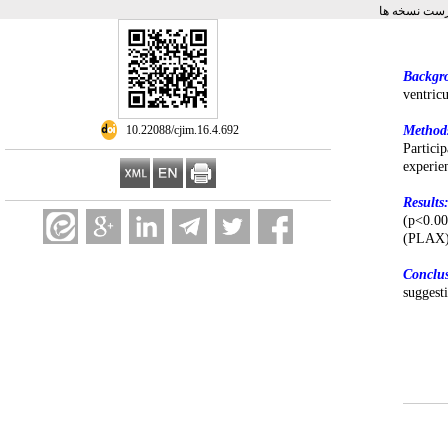
برگشت به فه
Backgr
ventric
‎ 10.22088/cjim.16.4.692
Method
Partic
experie
Results
(p<0.00
(PLAX) 
Conclu
suggest