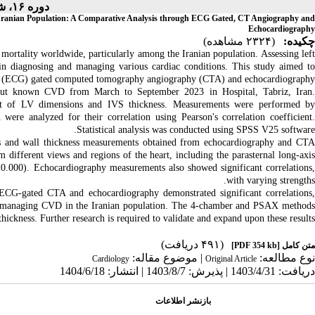
دوره ۱۶، شماره ۴ - ( ۶-۱۴۰۴ )
he Iranian Population: A Comparative Analysis through ECG Gated, CT Angiography and
Echocardiography
(۲۳۲۴ مشاهده)
چکیده:
mortality worldwide, particularly among the Iranian population. Assessing left
 in diagnosing and managing various cardiac conditions. This study aimed to
m (ECG) gated computed tomography angiography (CTA) and echocardiography.
hout known CVD from March to September 2023 in Hospital, Tabriz, Iran.
nt of LV dimensions and IVS thickness. Measurements were performed by
were analyzed for their correlation using Pearson's correlation coefficient.
Statistical analysis was conducted using SPSS V25 software.
ns and wall thickness measurements obtained from echocardiography and CTA
 different views and regions of the heart, including the parasternal long-axis
0.000). Echocardiography measurements also showed significant correlations,
with varying strengths.
CG-gated CTA and echocardiography demonstrated significant correlations,
 and managing CVD in the Iranian population. The 4-chamber and PSAX methods
ickness. Further research is required to validate and expand upon these results.
(۴۹۱ دریافت)
[PDF 354 kb]
متن کامل
| موضوع مقاله:
نوع مطالعه:
Cardiology
Original Article
دریافت: 1403/4/31 | پذیرش: 1403/8/7 | انتشار: 1404/6/18
بازنشر اطلاعات