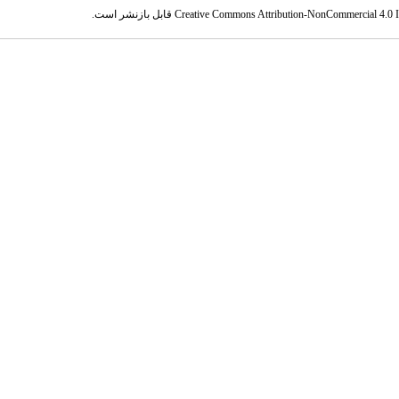
قابل بازنشر است.
Creative Commons Attribution-NonCommercial 4.0 In