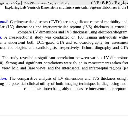
|
رست نسخه ها
جلد ۱۶ شماره ۴ صفحات ۶۹۹-۶۹۲
Exploring Left Ventricle Dimensions and Interventricular Septum Thickness in t
ound
:
Cardiovascular diseases (CVDs) are a significant cause of morbidity and 
ular (LV) dimensions and interventricular septum (IVS) thickness is crucial
compare LV dimensions and IVS thickness using electrocardiogra
s:
A cross-sectional study was conducted on 160 Iranian individuals wit
ipants underwent both ECG-gated CTA and echocardiography for assessme
nced radiologists and cardiologists, respectively. Echocardiography and CTA 
:
The study revealed a significant correlation between various LV dimensio
0). Strong and significant correlations were found in measurements taken from
view, Mid and Base views, and the anteroseptal and inferoseptal regions (p<
sion
:
The comparative analysis of LV dimensions and IVS thickness using E
ing the potential clinical utility of both imaging techniques in diagnosing
can be used interchangeably to measure interventricular septum th