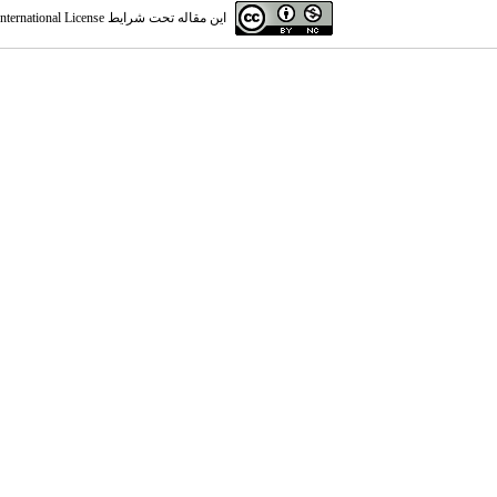
ternational License
این مقاله تحت شرایط