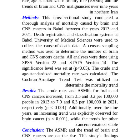
rate, age-standardized mortality rate (ASMR) and the
trends of brain and CNS malignancies over nine years
in northern Iran.
Methods:
This cross-sectional study conducted a
thorough analysis of mortality caused by brain and
CNS cancers in Babol between the years 2013 and
2021. Death registration and classification systems at
Babol University of Medical Sciences were used to
collect the cause-of-death data. A census sampling
method was used to determine the number of brain
and CNS cancers deaths. All analyses were done using
SPSS Version 22 and STATA Version 14. The
significance level was set at (p<0.05). The crude and
age-standardized mortality rate was calculated. The
Cochran-Armitage Trend Test was utilized to
determine the mortality trend.
Results:
The crude rates and ASMRs for brain and
CNS cancers increased, from 3.3 and 3.2 per 100,000
people in 2013 to 7.0 and 6.3 per 100,000 in 2021,
respectively (p < 0.001). Additionally, over the nine
years, an increasing trend was explicitly observed for
brain cancer (p < 0.001), while the trends for other
cancers remained stable.
Conclusion:
The ASMR and the trend of brain and
CNS cancers are on the rise. This study's findings