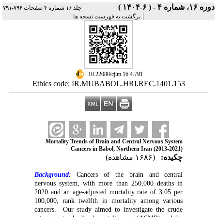
دوره ۱۶، شماره ۴ - ( ۶-۱۴۰۴ )
جلد ۱۶ شماره ۴ صفحات ۷۹۶-۷۹۱
|
برگشت به فهرست نسخه ها
‎ 10.22088/cjim.16.4.791
Ethics code: IR.MUBABOL.HRI.REC.1401.153
Mortality Trends of Brain and Central Nervous System
Cancers in Babol, Northern Iran (2013-2021)
(۱۶۸۶ مشاهده)
چکیده:
Background:
Cancers of the brain and central
nervous system, with more than 250,000 deaths in
2020 and an age-adjusted mortality rate of 3.05 per
100,000, rank twelfth in mortality among various
cancers. Our study aimed to investigate the crude