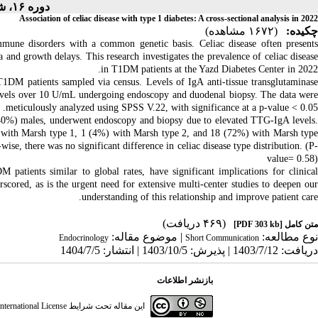
دوره ۱۶، شماره ۴ - ( ۶-۱۴۰۴ )
Association of celiac disease with type 1 diabetes: A cross-sectional analysis in 2022
(۱۶۷۲ مشاهده)
چکیده:
mune disorders with a common genetic basis. Celiac disease often present
 and growth delays. This research investigates the prevalence of celiac disease
in T1DM patients at the Yazd Diabetes Center in 2022.
T1DM patients sampled via census. Levels of IgA anti-tissue transglutaminase
vels over 10 U/mL undergoing endoscopy and duodenal biopsy. The data were
meticulously analyzed using SPSS V.22, with significance at a p-value < 0.05.
0%) males, underwent endoscopy and biopsy due to elevated TTG-IgA levels.
%) with Marsh type 1, 1 (4%) with Marsh type 2, and 18 (72%) with Marsh type
wise, there was no significant difference in celiac disease type
distribution. (P
value= 0.58)
 patients similar to global rates, have significant implications for clinical
erscored, as is the urgent need for extensive multi-center studies to deepen our
understanding of this relationship and improve patient care.
(۴۶۹ دریافت)
[PDF 303 kb]
متن کامل
| موضوع مقاله:
نوع مطالعه:
Endocrinology
Short Communication
دریافت: 1403/7/12 | پذیرش: 1403/10/5 | انتشار: 1404/7/5
بازنشر اطلاعات
ternational License
این مقاله تحت شرایط