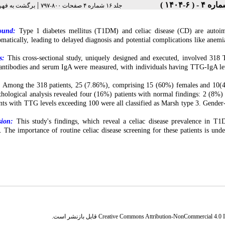
|
رست نسخه ها
جلد ۱۶ شماره ۴ صفحات ۸۰۰-۷۹۷
ound:
Type 1 diabetes mellitus (T1DM) and celiac disease (CD) are autoim
matically, leading to delayed diagnosis and potential complications like anemia
s:
This cross-sectional study, uniquely designed and executed, involved 318 
ntibodies and serum IgA were measured, with individuals having TTG-IgA le
:
Among the 318 patients, 25 (7.86%), comprising 15 (60%) females and 10(4
thological analysis revealed four (16%) patients with normal findings: 2 (8
ents with TTG levels exceeding 100 were all classified as Marsh type 3. Gender-
sion:
This study's findings, which reveal a celiac disease prevalence in T1DM
e. The importance of routine celiac disease screening for these patients is und
قابل بازنشر است.
Creative Commons Attribution-NonCommercial 4.0 In