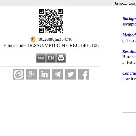
برگشت به فه
Backgr
asympto
Method
‎ 10.22088/cjim.16.4.797
(TTG) a
Ethics code: IR.SSU.MEDICINE.REC.1401.106
Results
Histopa
3. Pati
Conclu
practic