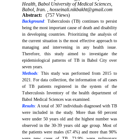
Health, Babol University of Medical Sciences,
Babol, Iran. ,
hosseinali.nikbakht@gmail.com
Abstract:
(757 Views)
Background
:
Tuberculosis (TB) continues to persist
being the most important cause of death and disability
in developing countries. Prioritizing the analysis of
the current situation is the most effective approach to
managing and intervening in any health issue.
Therefore, this study aimed to investigate the
epidemiological patterns of TB in Babol City over
seven years.
Methods
:
This study was performed from 2015 to
2021. For data collection, the information of all cases
of TB patients registered in the system of the
Tuberculosis Inventory of the health department of
Babol Medical Sciences was examined.
Results
:
A total of 307 individuals diagnosed with TB
were included in the study. More than 60 percent
were under 50 years old and the highest number was
observed in the 30-39 years old age group. Most of
the patients were males (67.4%) and more than 90%
were new cases of TB. 73.9% were pulmonary