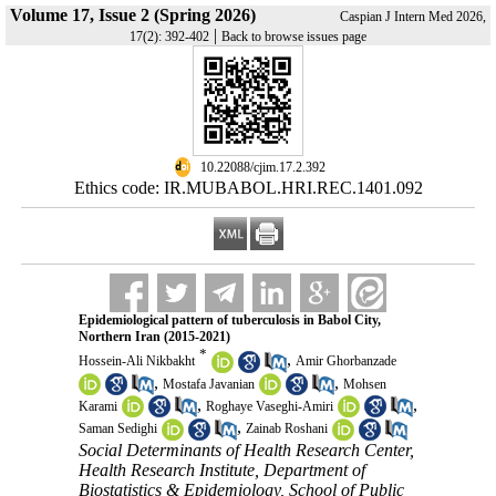
Volume 17, Issue 2 (Spring 2026)
Caspian J Intern Med 2026,
|
17(2): 392-402
Back to browse issues page
‎ 10.22088/cjim.17.2.392
Ethics code: IR.MUBABOL.HRI.REC.1401.092
Epidemiological pattern of tuberculosis in Babol City,
Northern Iran (2015-2021)
*
,
Hossein-Ali Nikbakht
Amir Ghorbanzade
,
,
Mostafa Javanian
Mohsen
,
,
Karami
Roghaye Vaseghi-Amiri
,
Saman Sedighi
Zainab Roshani
Social Determinants of Health Research Center,
Health Research Institute, Department of
Biostatistics & Epidemiology, School of Public