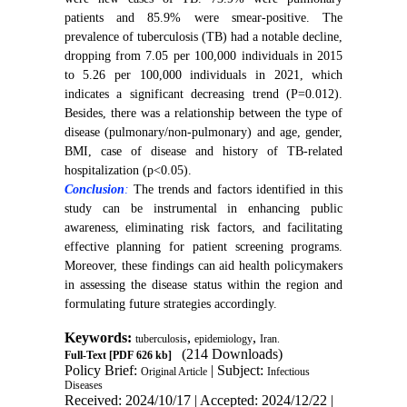
patients and 85.9% were smear-positive. The
prevalence of tuberculosis (TB) had a notable decline,
dropping from 7.05 per 100,000 individuals in 2015
to 5.26 per 100,000 individuals in 2021, which
indicates a significant decreasing trend (P=0.012).
Besides, there was a relationship between the type of
disease (pulmonary/non-pulmonary) and age, gender,
BMI, case of disease and history of TB-related
hospitalization (p<0.05).
Conclusion
:
The trends and factors identified in this
study can be instrumental in enhancing public
awareness, eliminating risk factors, and facilitating
effective planning for patient screening programs.
Moreover, these findings can aid health policymakers
in assessing the disease status within the region and
formulating future strategies accordingly.
Keywords:
,
,
tuberculosis
epidemiology
Iran.
(214 Downloads)
Full-Text
[PDF 626 kb]
Policy Brief:
| Subject:
Original Article
Infectious
Diseases
Received: 2024/10/17 | Accepted: 2024/12/22 |