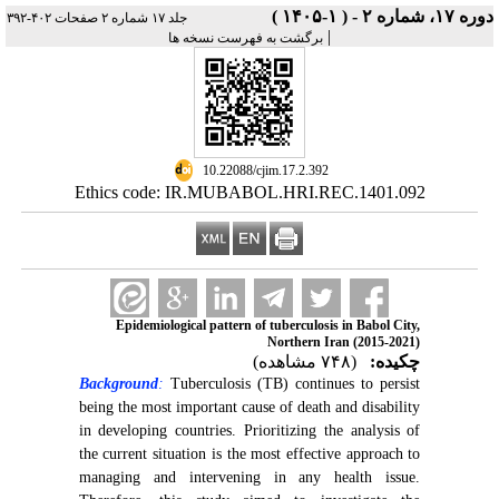
دوره ۱۷، شماره ۲ - ( ۱-۱۴۰۵ )
جلد ۱۷ شماره ۲ صفحات ۴۰۲-۳۹۲
|
برگشت به فهرست نسخه ها
‎ 10.22088/cjim.17.2.392
Ethics code: IR.MUBABOL.HRI.REC.1401.092
Epidemiological pattern of tuberculosis in Babol City,
Northern Iran (2015-2021)
(۷۴۸ مشاهده)
چکیده:
Background
:
Tuberculosis (TB) continues to persist
being the most important cause of death and disability
in developing countries. Prioritizing the analysis of
the current situation is the most effective approach to
managing and intervening in any health issue.