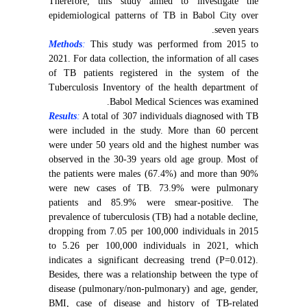
Therefore, this study aimed to investigate the
epidemiological patterns of TB in Babol City over
seven years.
Methods
:
This study was performed from 2015 to
2021. For data collection, the information of all cases
of TB patients registered in the system of the
Tuberculosis Inventory of the health department of
Babol Medical Sciences was examined.
Results
:
A total of 307 individuals diagnosed with TB
were included in the study. More than 60 percent
were under 50 years old and the highest number was
observed in the 30-39 years old age group. Most of
the patients were males (67.4%) and more than 90%
were new cases of TB. 73.9% were pulmonary
patients and 85.9% were smear-positive. The
prevalence of tuberculosis (TB) had a notable decline,
dropping from 7.05 per 100,000 individuals in 2015
to 5.26 per 100,000 individuals in 2021, which
indicates a significant decreasing trend (P=0.012).
Besides, there was a relationship between the type of
disease (pulmonary/non-pulmonary) and age, gender,
BMI, case of disease and history of TB-related