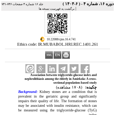
دوره ۱۶، شماره ۴ - ( ۶-۱۴۰۴ )
جلد ۱۶ شماره ۴ صفحات ۷۴۶-۷۴۱
|
برگشت به فهرست نسخه ها
‎ 10.22088/cjim.16.4.741
Ethics code: IR.MUBABOL.HRI.REC.1401.261
Association between triglyceride-glucose index and
nephrolithiasis among the elderly in Amirkola: A cross-
sectional population-based study
(۱۷۰۸ مشاهده)
چکیده:
Background:
Kidney stones are a condition that is
prevalent in the geriatric group and significantly
impairs their quality of life. The formation of stones
may be associated with insulin resistance, which can
be measured using the triglyceride-glucose (TyG)
index.