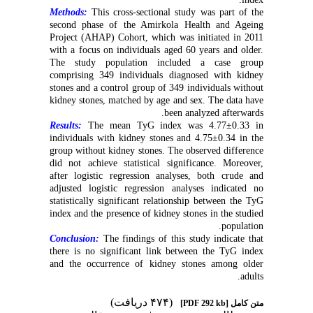
Methods:
This cross-sectional study was part of the
second phase of the Amirkola Health and Ageing
Project (AHAP) Cohort, which was initiated in 2011
with a focus on individuals aged 60 years and older.
The study population included a case group
comprising 349 individuals diagnosed with kidney
stones and a control group of 349 individuals without
kidney stones, matched by age and sex. The data have
been analyzed afterwards.
Results:
The mean TyG index was 4.77±0.33 in
individuals with kidney stones and 4.75±0.34 in the
group without kidney stones. The observed difference
did not achieve statistical significance. Moreover,
after logistic regression analyses, both crude and
adjusted logistic regression analyses indicated no
statistically significant relationship between the TyG
index and the presence of kidney stones in the studied
population.
Conclusion:
The findings of this study indicate that
there is no significant link between the TyG index
and the occurrence of kidney stones among older
adults.
(۴۷۴ دریافت)
[PDF 292 kb]
متن کامل