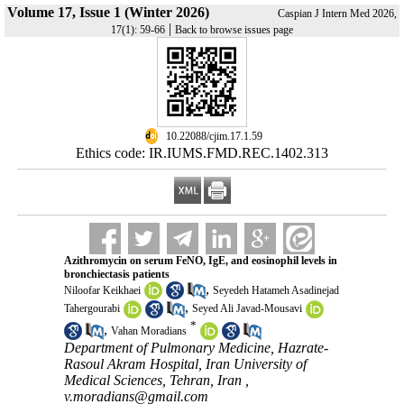
Volume 17, Issue 1 (Winter 2026)
Caspian J Intern Med 2026,
|
17(1): 59-66
Back to browse issues page
‎ 10.22088/cjim.17.1.59
Ethics code: IR.IUMS.FMD.REC.1402.313
Azithromycin on serum FeNO, IgE, and eosinophil levels in
bronchiectasis patients
,
Niloofar Keikhaei
Seyedeh Hatameh Asadinejad
,
Tahergourabi
Seyed Ali Javad-Mousavi
*
,
Vahan Moradians
Department of Pulmonary Medicine, Hazrate-
Rasoul Akram Hospital, Iran University of
Medical Sciences, Tehran, Iran ,
v.moradians@gmail.com