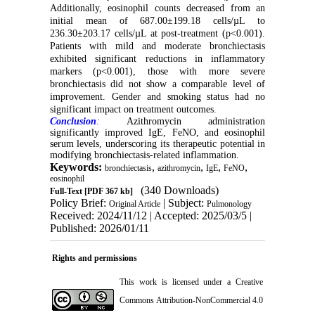
Additionally, eosinophil counts decreased from an
initial mean of 687.00±199.18 cells/µL to
236.30±203.17 cells/µL at post-treatment (p<0.001).
Patients with mild and moderate bronchiectasis
exhibited significant reductions in inflammatory
markers (p<0.001), those with more severe
bronchiectasis did not show a comparable level of
improvement. Gender and smoking status had no
significant impact on treatment outcomes.
Conclusion
:
Azithromycin administration
significantly improved IgE, FeNO, and eosinophil
serum levels, underscoring its therapeutic potential in
modifying bronchiectasis-related inflammation.
Keywords:
,
,
,
,
bronchiectasis
azithromycin
IgE
FeNO
eosinophil
(340 Downloads)
Full-Text
[PDF 367 kb]
Policy Brief:
| Subject:
Original Article
Pulmonology
Received: 2024/11/12 | Accepted: 2025/03/5 |
Published: 2026/01/11
Rights and permissions
This work is licensed under a
Creative
Commons Attribution-NonCommercial 4.0