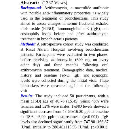
Abstract:
(1337 Views)
Background
:
Azithromycin, a macrolide antibiotic
with notable anti-inflammatory properties, is widely
used in the treatment of bronchiectasis. This study
aimed to assess changes in serum fractional exhaled
nitric oxide (FeNO), immunoglobulin E (IgE), and
eosinophils levels before and after azithromycin
treatment in bronchiectasis patients.
Methods:
A retrospective cohort study was conducted
at Rasul Akram Hospital involving bronchiectasis
patients. Participants were evaluated in two phases:
before receiving azithromycin (500 mg on every
other day) and three months following oral
azithromycin treatment. Demographic data, medical
history, and baseline FeNO, IgE, and eosinophil
levels were collected during the initial visit. These
biomarkers were measured again at the follow-up
visit.
Results:
The study included 50 participants, with a
mean (±SD) age of 40.78 (±5.45) years; 48% were
females, and 52% were males. FeNO levels showed a
significant decrease from 47.64±16.20 ppb at baseline
to 18.6 ±5.99 ppb post-treatment (p<0.001). IgE
levels also declined significantly from 747.90±166.87
IU/mL initially to 280.40±115.93 IU/mL (p<0.001).