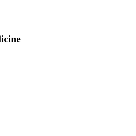
icine