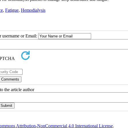
ce
,
Fatigue
,
Hemodialysis
ur username or Email:
o the article author
ommons Attribution-NonCommercial 4.0 International License
.