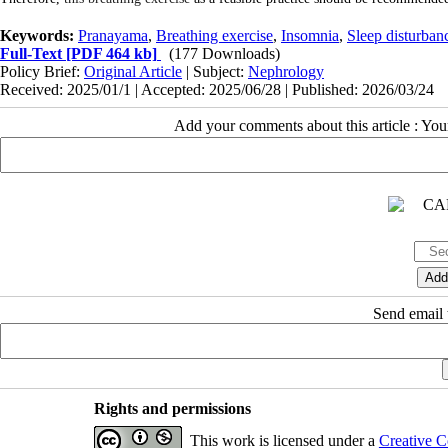
Keywords:
Pranayama
,
Breathing exercise
,
Insomnia
,
Sleep disturban
Full-Text
[PDF 464 kb]
(177 Downloads)
Policy Brief:
Original Article
| Subject:
Nephrology
Received: 2025/01/1 | Accepted: 2025/06/28 | Published: 2026/03/24
Add your comments about this article : Yo
Send email t
Rights and permissions
This work is licensed under a
Creative C