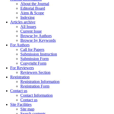
About the Journal
Editorial Board
Aims & Scope
Indexing
Articles archive
All Issues
Current Issue
Browse by Authors
Browse by Keywords
For Authors
Call for Papers
Submission Instruction
Submission Form
Copyright Form
For Reviewers
Reviewers Section
Registration
Registration Information
Registration Form
Contact us
Contact Information
Contact us
Site Facilities
Site map
Search contents