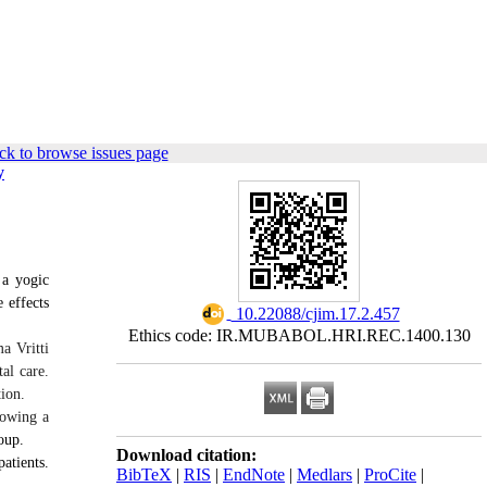
ck to browse issues page
y
 a yogic
 effects
‎ 10.22088/cjim.17.2.457
Ethics code: IR.MUBABOL.HRI.REC.1400.130
a Vritti
al care.
ion.
lowing a
oup.
Download citation:
atients.
BibTeX
|
RIS
|
EndNote
|
Medlars
|
ProCite
|