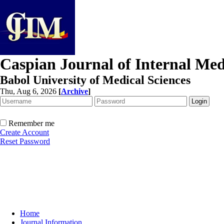
Caspian Journal of Internal Med
Babol University of Medical Sciences
Thu, Aug 6, 2026
[
Archive
]
Remember me
Create Account
Reset Password
Home
Journal Information