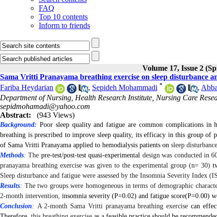
FAQ
Top 10 contents
Inform to friends
Volume 17, Issue 2 (Sp
Sama Vritti Pranayama breathing exercise on sleep disturbance an
*
Fariba Heydarian
,
Sepideh Mohammadi
,
Abba
Department of Nursing, Health Research Institute, Nursing Care Resear
sepidmohamadi@yahoo.com
Abstract:
(943 Views)
Background:
Poor sleep quality and fatigue are common complications in h
breathing is prescribed to improve sleep quality, its efficacy in this group of 
of Sama Vritti Pranayama applied to hemodialysis patients on
sleep disturbanc
Methods
:
The
pre-test/post-test quasi-experimental
design was conducted in 60
pranayama breathing exercise was given to the experimental group (n= 30)
t
Sleep disturbance and fatigue were assessed by
the Insomnia Severity Index (IS
Results
:
The two groups were homogeneous in terms of demographic characteri
2-month intervention,
insomnia severity (P=
0.02
) and fatigue score(P=
0.00)
we
Conclusion
:
A 2-month Sama Vritti pranayama breathing exercise
can effect
Therefore,
this breathing exercise
as a feasible practice should be recommended