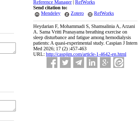
Reference Manager
|
RefWorks
Send citation to:
Mendeley
Zotero
RefWorks
Heydarian F, Mohammadi S, Shamsalinia A, Arzani
A. Sama Vritti Pranayama breathing exercise on
sleep disturbance and fatigue among hemodialysis
patients: A quasi-experimental study. Caspian J Intern
Med 2026; 17 (2) :457-463
URL:
http://caspjim.com/article-1-4642-en.html