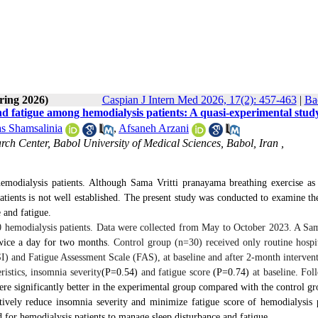
ring 2026)
Caspian J Intern Med 2026, 17(2): 457-463
|
Ba
d fatigue among hemodialysis patients: A quasi-experimental stud
s Shamsalinia
,
Afsaneh Arzani
ch Center, Babol University of Medical Sciences, Babol, Iran ,
emodialysis patients. Although Sama Vritti pranayama breathing exercise as
patients is not well established. The present study was conducted to examine the
e
and fatigue.
 hemodialysis patients. Data were collected from May to October 2023. A Sam
wice a day for two months
. Control group (n=30) received only routine hospit
I) and Fatigue Assessment Scale (FAS), at baseline and after 2-month intervent
stics, insomnia severity
(P=
0.54)
and fatigue score
(P=
0.74)
at baseline
.
Fol
re significantly better in the experimental group compared with the control gr
ively reduce insomnia severity and minimize fatigue score of hemodialysis p
 for hemodialysis patients to manage sleep disturbance and fatigue.