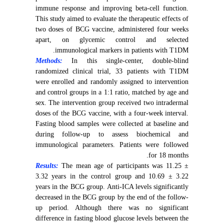
immune response and improving beta-cell function.
This study aimed to evaluate the therapeutic effects of
two doses of BCG vaccine, administered four weeks
apart, on glycemic control and selected
immunological markers in patients with T1DM.
Methods:
In this single-center, double-blind
randomized clinical trial, 33 patients with T1DM
were enrolled and randomly assigned to intervention
and control groups in a 1:1 ratio, matched by age and
sex. The intervention group received two intradermal
doses of the BCG vaccine, with a four-week interval.
Fasting blood samples were collected at baseline and
during follow-up to assess biochemical and
immunological parameters. Patients were followed
for 18 months.
Results:
The mean age of participants was 11.25 ±
3.32 years in the control group and 10.69 ± 3.22
years in the BCG group. Anti-ICA levels significantly
decreased in the BCG group by the end of the follow-
up period. Although there was no significant
difference in fasting blood glucose levels between the