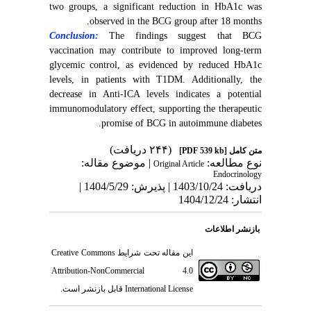
two groups, a significant reduction in HbA1c was
observed in the BCG group after 18 months.
Conclusion:
The findings suggest that BCG
vaccination may contribute to improved long-term
glycemic control, as evidenced by reduced HbA1c
levels, in patients with T1DM. Additionally, the
decrease in Anti-ICA levels indicates a potential
immunomodulatory effect, supporting the therapeutic
promise of BCG in autoimmune diabetes.
(۲۴۴ دریافت)
[PDF 539 kb]
متن کامل
| موضوع مقاله:
نوع مطالعه:
Original Article
Endocrinology
دریافت: 1403/10/24 | پذیرش: 1404/5/29 |
انتشار: 1404/12/24
بازنشر اطلاعات
Creative Commons
این مقاله تحت شرایط
Attribution-NonCommercial 4.0
قابل بازنشر است.
International License