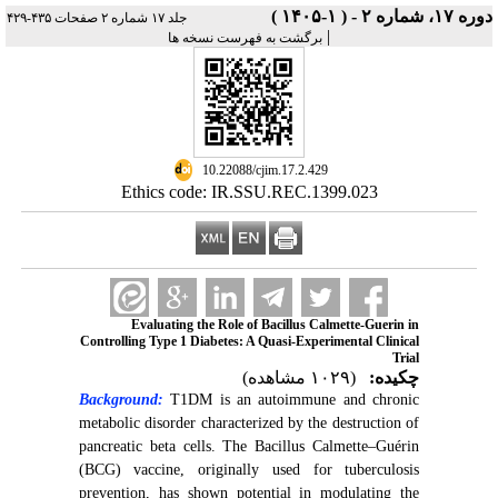
دوره ۱۷، شماره ۲ - ( ۱-۱۴۰۵ )
جلد ۱۷ شماره ۲ صفحات ۴۳۵-۴۲۹
|
برگشت به فهرست نسخه ها
‎ 10.22088/cjim.17.2.429
Ethics code: IR.SSU.REC.1399.023
Evaluating the Role of Bacillus Calmette-Guerin in
Controlling Type 1 Diabetes: A Quasi-Experimental Clinical
Trial
(۱۰۲۹ مشاهده)
چکیده:
Background:
T1DM is an autoimmune and chronic
metabolic disorder characterized by the destruction of
pancreatic beta cells. The Bacillus Calmette–Guérin
(BCG) vaccine, originally used for tuberculosis
prevention, has shown potential in modulating the