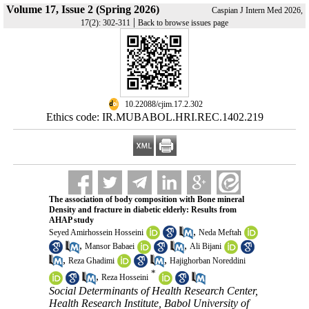
Volume 17, Issue 2 (Spring 2026)
Caspian J Intern Med 2026,
|
17(2): 302-311
Back to browse issues page
‎ 10.22088/cjim.17.2.302
Ethics code: IR.MUBABOL.HRI.REC.1402.219
The association of body composition with Bone mineral
Density and fracture in diabetic elderly: Results from
AHAP study
,
Seyed Amirhossein Hosseini
Neda Meftah
,
,
Mansor Babaei
Ali Bijani
,
,
Reza Ghadimi
Hajighorban Noreddini
*
,
Reza Hosseini
Social Determinants of Health Research Center,
Health Research Institute, Babol University of