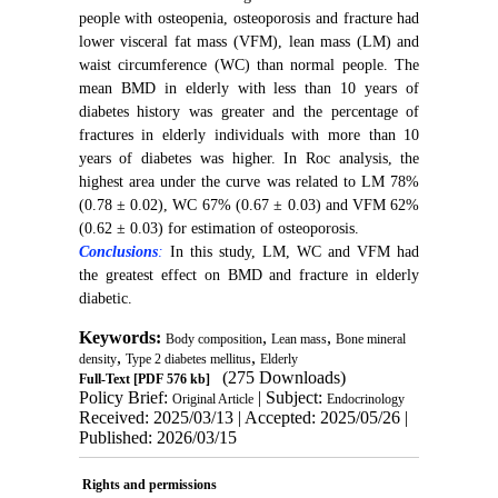
people with osteopenia, osteoporosis and fracture had
lower visceral fat mass (VFM), lean mass (LM) and
waist circumference (WC) than normal people. The
mean BMD in elderly with less than 10 years of
diabetes history was greater and the percentage of
fractures in elderly individuals with more than 10
years of diabetes was higher. In Roc analysis, the
highest area under the curve was related to LM 78%
(0.78 ± 0.02), WC 67% (0.67 ± 0.03) and VFM 62%
(0.62 ± 0.03) for estimation of osteoporosis.
Conclusions
:
In this study, LM, WC and VFM had
the greatest effect on BMD and fracture in elderly
diabetic.
Keywords:
,
,
Body composition
Lean mass
Bone mineral
,
,
density
Type 2 diabetes mellitus
Elderly
(275 Downloads)
Full-Text
[PDF 576 kb]
Policy Brief:
| Subject:
Original Article
Endocrinology
Received: 2025/03/13 | Accepted: 2025/05/26 |
Published: 2026/03/15
Rights and permissions