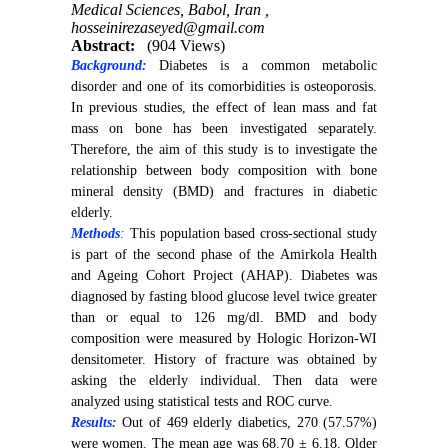
Medical Sciences, Babol, Iran ,
hosseinirezaseyed@gmail.com
Abstract:
(904 Views)
Background:
Diabetes is a common metabolic
disorder and one of its comorbidities is osteoporosis.
In previous studies, the effect of lean mass and fat
mass on bone has been investigated separately.
Therefore, the aim of this study is to investigate the
relationship between body composition with bone
mineral density (BMD) and fractures in diabetic
elderly.
Methods
:
This population based cross-sectional study
is part of the second phase of the Amirkola Health
and Ageing Cohort Project (AHAP). Diabetes was
diagnosed by fasting blood glucose level twice greater
than or equal to 126 mg/dl. BMD and body
composition were measured by Hologic Horizon-WI
densitometer. History of fracture was obtained by
asking the elderly individual. Then data were
analyzed using statistical tests and ROC curve.
Results:
Out of 469 elderly diabetics, 270 (57.57%)
were women. The mean age was 68.70 ± 6.18. Older