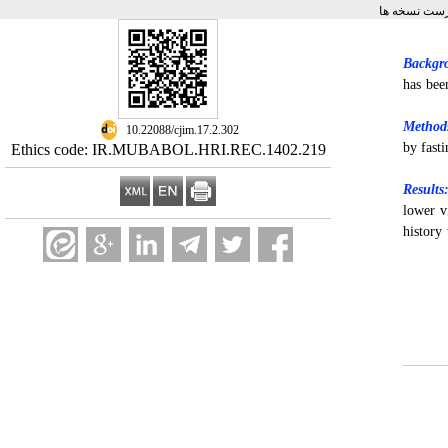
برگشت به فه
Backgr
has bee
Method
‎ 10.22088/cjim.17.2.302
by fast
Ethics code: IR.MUBABOL.HRI.REC.1402.219
Results
lower v
history