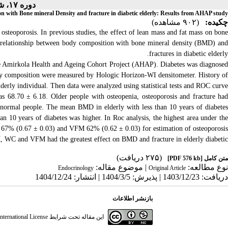
دوره ۱۷، شماره ۲ - ( ۱-۱۴۰۵ )
on with Bone mineral Density and fracture in diabetic elderly: Results from AHAP study
(۹۰۲ مشاهده)
چکیده:
osteoporosis. In previous studies, the effect of lean mass and fat mass on bone
 the relationship between body composition with bone mineral density (BMD) and
fractures in diabetic elderly.
 the Amirkola Health and Ageing Cohort Project (AHAP). Diabetes was diagnosed
ody composition were measured by Hologic Horizon-WI densitometer. History of
derly individual. Then data were analyzed using statistical tests and ROC curve.
 68.70 ± 6.18. Older people with osteopenia, osteoporosis and fracture ha
normal people. The mean BMD in elderly with less than 10 years of diabetes
han 10 years of diabetes was higher. In Roc analysis, the highest area under the
67% (0.67 ± 0.03) and VFM 62% (0.62 ± 0.03) for estimation of osteoporosis.
, WC and VFM had the greatest effect on BMD and fracture in elderly diabetic.
(۲۷۵ دریافت)
[PDF 576 kb]
متن کامل
| موضوع مقاله:
نوع مطالعه:
Endocrinology
Original Article
دریافت: 1403/12/23 | پذیرش: 1404/3/5 | انتشار: 1404/12/24
بازنشر اطلاعات
ternational License
این مقاله تحت شرایط