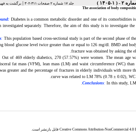
|
رست نسخه ها
جلد ۱۷ شماره ۲ صفحات ۳۱۱-۳۰۲
The association of body compositi
ound:
Diabetes is a common metabolic disorder and one of its comorbidities is 
n investigated separately. Therefore, the aim of this study is to investigate
s
:
This population based cross-sectional study is part of the second phase of
ing blood glucose level twice greater than or equal to 126 mg/dl. BMD and b
fracture was obtained by asking the el
:
Out of 469 elderly diabetics, 270 (57.57%) were women. The mean age was
isceral fat mass (VFM), lean mass (LM) and waist circumference (WC) than 
 was greater and the percentage of fractures in elderly individuals with more t
curve was related to LM 78% (0.78 ± 0.02), WC 
Conclusions
:
In this study, LM
قابل بازنشر است.
Creative Commons Attribution-NonCommercial 4.0 In