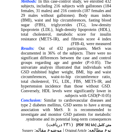
Methods:
In this case-control study, we enrolled 432
subjects, including 216 subjects with gallstones (184
females, 31 males) and 216 controls (187 females and
29 males without gallstones). Body mass index
(BMI), waist and hip circumferences, fasting blood
sugar (FBS), triglycerides (TG), low-density
lipoprotein (LDL), high-density lipoprotein (HDL),
total cholesterol, metabolic score for insulin
resistance (METS-IR), and fibrosis score 4 index
(FIB-4), were measured.
Results:
Out of 432 participants, MetS was
documented in 36% of the subjects. There were no
significant differences between the case and control
groups regarding age and gender (P>0.05). The
univariate analysis illustrated that individuals with
GSD exhibited higher weight, BMI, hip and waist
circumferences, waist-to-hip circumference ratio,
total cholesterol, TG, LDL, FBS, METS-IR, and
hypertension incidence than those without GSD.
Conversely, HDL levels were significantly lower in
subjects with GSD(P<0.05).
Conclusion:
Similar to cardiovascular diseases and
type 2 diabetes mellitus, GSD seems to have a strong
association with MetS. It is recommended to
investigate and monitor GSD patients for metabolic
syndrome and its potential long-term consequences.
(۲۳۱ دریافت)
[PDF 592 kb]
متن کامل
| موضوع مقاله:
نوع مطالعه:
Surgery
Original Article