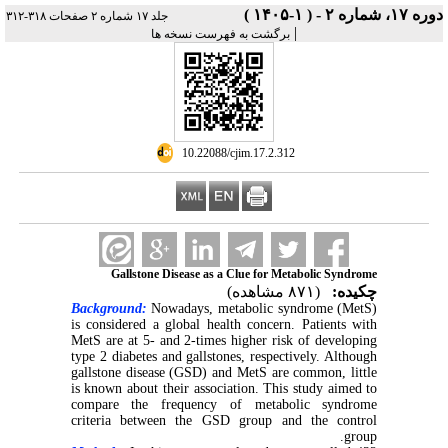
دوره ۱۷، شماره ۲ - ( ۱-۱۴۰۵ )
جلد ۱۷ شماره ۲ صفحات ۳۱۸-۳۱۲
|
برگشت به فهرست نسخه ها
‎ 10.22088/cjim.17.2.312
Gallstone Disease as a Clue for Metabolic Syndrome
(۸۷۱ مشاهده)
چکیده:
Background:
Nowadays, metabolic syndrome (MetS)
is considered a global health concern. Patients with
MetS are at 5- and 2-times higher risk of developing
type 2 diabetes and gallstones, respectively. Although
gallstone disease (GSD) and MetS are common, little
is known about their association. This study aimed to
compare the frequency of metabolic syndrome
criteria between the GSD group and the control
group.