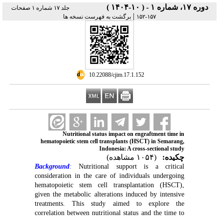
دوره ۱۷، شماره ۱ - ( ۱۰-۱۴۰۴ )
جلد ۱۷ شماره ۱ صفحات
|
برگشت به فهرست نسخه ها
۱۵۷-۱۵۲
‎ 10.22088/cjim.17.1.152
Nutritional status impact on engraftment time in
hematopoietic stem cell transplants (HSCT) in Semarang,
Indonesia: A cross-sectional study
(۱۰۵۴ مشاهده)
چکیده:
Background
:
Nutritional support is a critical
consideration in the care of individuals undergoing
hematopoietic stem cell transplantation (HSCT),
given the metabolic alterations induced by intensive
treatments. This study aimed to explore the
correlation between nutritional status and the time to