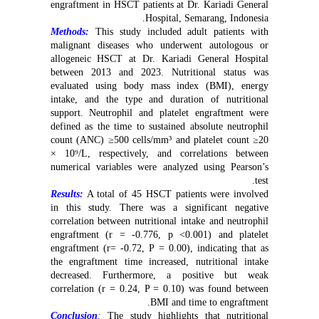
engraftment in HSCT patients at Dr. Kariadi General
Hospital, Semarang, Indonesia.
Methods:
This study included adult patients with
malignant diseases who underwent autologous or
allogeneic HSCT at Dr. Kariadi General Hospital
between 2013 and 2023. Nutritional status was
evaluated using body mass index (BMI), energy
intake, and the type and duration of nutritional
support. Neutrophil and platelet engraftment were
defined as the time to sustained absolute neutrophil
count (ANC) ≥500 cells/mm³ and platelet count ≥20
× 10⁹/L, respectively, and correlations between
numerical variables were analyzed using Pearson’s
test.
Results:
A total of 45 HSCT patients were involved
in this study. There was a significant negative
correlation between nutritional intake and neutrophil
engraftment (r = -0.776, p <0.001) and platelet
engraftment (r= -0.72, P = 0.00), indicating that as
the engraftment time increased, nutritional intake
decreased. Furthermore, a positive but weak
correlation (r = 0.24, P = 0.10) was found between
BMI and time to engraftment.
Conclusion
:
The study highlights that nutritional