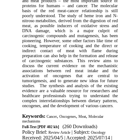
and meat products – the most important source of
proteins for humans – and cancer. The molecular
basis of the red meat-cancer relationship is still
poorly understood. The study of heme iron and N-
nitroso metabolites, derived from the digestion of red
meat, as possible inducers of oxidative stress and
DNA damage, which is a major culprit of
carcinogenic compounds and mutagenesis, has been
pioneering. However, some other factors like time of
cooking, temperature of cooking and the direct or
indirect contact of meat with flame during
preparation can also help in the formation and release
of carcinogenic substances. This review aims to
discuss the current evidence on the mechanistic
associations between red meat intake and the
activation of oncogenes that are central to
tumorigenesis, and to generate new ideas for future
studies. The synthesis and analysis of the existing
evidence are a valuable resource for researchers and
healthcare professionals trying to understand the
complex interrelationships between dietary patterns,
oncogenes, and the development of various cancers.
Keywords:
,
,
,
Cancer
Oncogenes
Meat
Molecular
mechanisms
(260 Downloads)
Full-Text
[PDF 402 kb]
Policy Brief:
| Subject:
Review Article
Oncology
Received: 2025/04/5 | Accepted: 2025/07/14 |