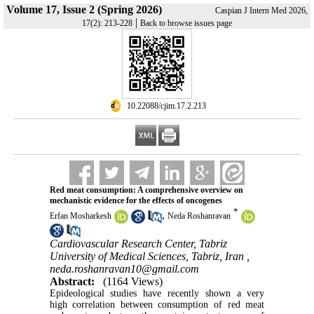
Volume 17, Issue 2 (Spring 2026)
Caspian J Intern Med 2026,
|
17(2): 213-228
Back to browse issues page
‎ 10.22088/cjim.17.2.213
Red meat consumption: A comprehensive overview on
mechanistic evidence for the effects of oncogenes
*
,
Erfan Mosharkesh
Neda Roshanravan
Cardiovascular Research Center, Tabriz
University of Medical Sciences, Tabriz, Iran ,
neda.roshanravan10@gmail.com
Abstract:
(1164 Views)
Epideological studies have recently shown a very
high correlation between consumption of red meat