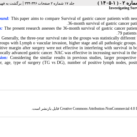
|
رست نسخه ها
جلد ۱۷ شماره ۲ صفحات ۳۴۶-۳۳۴
Investigating Sur
ound:
This paper aims to compare Survival of gastric cancer patients with neo
36-month survival of gastric cancer pat
s:
The present research assesses the 36-month survival of gastric cancer patie
79 patient
:
Generally, the three-year survival rate in the groups was statistically differe
groups with Lymph o vascular invasion, higher stage and all pathologic group
itive margin after surgery were not effective in interfering with survival i
locally advanced gastric cancer. NAC was effective in increasing survival in th
sion:
Considering the similar results in previous studies, larger prospective 
, age, type of surgery (TG vs DG), number of positive lymph nodes, positiv
قابل بازنشر است.
Creative Commons Attribution-NonCommercial 4.0 In