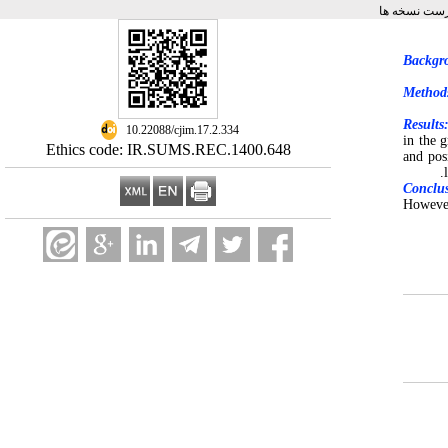
برگشت به فه
Backgr
Method
Results
‎ 10.22088/cjim.17.2.334
in the 
Ethics code: IR.SUMS.REC.1400.648
and pos
Conclu
However