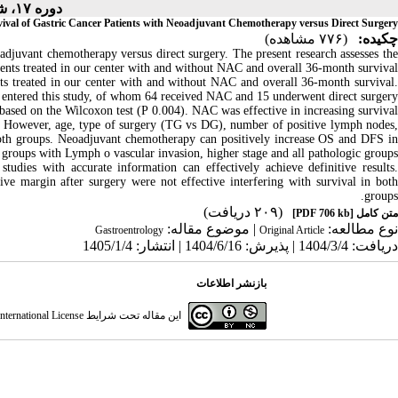
دوره ۱۷، شماره ۲ - ( ۱-۱۴۰۵ )
vival of Gastric Cancer Patients with Neoadjuvant Chemotherapy versus Direct Surgery
(۷۷۶ مشاهده)
چکیده:
adjuvant chemotherapy versus direct surgery. The present research assesses the
ients treated in our center with and without NAC and overall 36-month survival.
nts treated in our center with and without NAC and overall 36-month survival.
s entered this study, of whom 64 received NAC and 15 underwent direct surgery.
nt based on the Wilcoxon test (P 0.004). NAC was effective in increasing survival
s. However, age, type of surgery (TG vs DG), number of positive lymph nodes,
n both groups. Neoadjuvant chemotherapy can positively increase OS and DFS in
e groups with Lymph o vascular invasion, higher stage and all pathologic groups.
studies with accurate information can effectively achieve definitive results.
e margin after surgery were not effective interfering with survival in both
groups.
(۲۰۹ دریافت)
[PDF 706 kb]
متن کامل
| موضوع مقاله:
نوع مطالعه:
Gastroentrology
Original Article
دریافت: 1404/3/4 | پذیرش: 1404/6/16 | انتشار: 1405/1/4
بازنشر اطلاعات
ternational License
این مقاله تحت شرایط