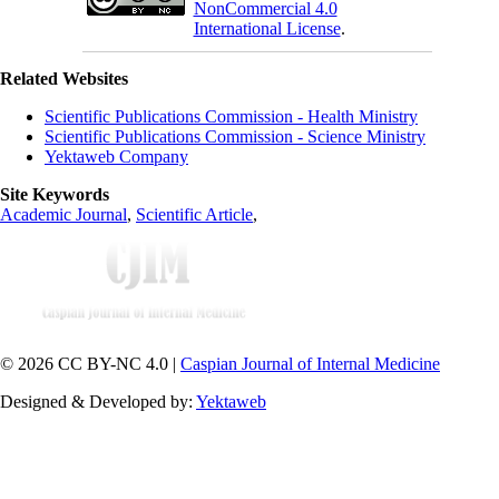
NonCommercial 4.0
International License
.
Related Websites
Scientific Publications Commission - Health Ministry
Scientific Publications Commission - Science Ministry
Yektaweb Company
Site Keywords
Academic Journal
,
Scientific Article
,
© 2026 CC BY-NC 4.0 |
Caspian Journal of Internal Medicine
Designed & Developed by:
Yektaweb