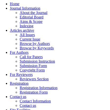
Home
Journal Information
About the Journal
Editorial Board
Aims & Scope
Indexing
Articles archive
All Issues
Current Issue
Browse by Authors
Browse by Keywords
For Authors
Call for Papers
Submission Instruction
Submission Form
Copyright Form
For Reviewers
Reviewers Section
Registration
Registration Information
Registration Form
Contact us
Contact Information
Contact us
Site Facilities