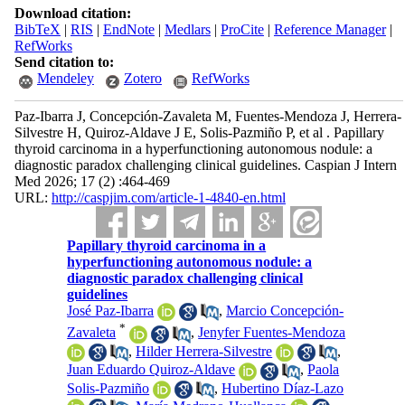
Download citation:
BibTeX
|
RIS
|
EndNote
|
Medlars
|
ProCite
|
Reference Manager
|
RefWorks
Send citation to:
Mendeley
Zotero
RefWorks
Paz-Ibarra J, Concepción-Zavaleta M, Fuentes-Mendoza J, Herrera-
Silvestre H, Quiroz-Aldave J E, Solis-Pazmiño P, et al . Papillary
thyroid carcinoma in a hyperfunctioning autonomous nodule: a
diagnostic paradox challenging clinical guidelines. Caspian J Intern
Med 2026; 17 (2) :464-469
URL:
http://caspjim.com/article-1-4840-en.html
Papillary thyroid carcinoma in a
hyperfunctioning autonomous nodule: a
diagnostic paradox challenging clinical
guidelines
José Paz-Ibarra
,
Marcio Concepción-
*
Zavaleta
,
Jenyfer Fuentes-Mendoza
,
Hilder Herrera-Silvestre
,
Juan Eduardo Quiroz-Aldave
,
Paola
Solis-Pazmiño
,
Hubertino Díaz-Lazo