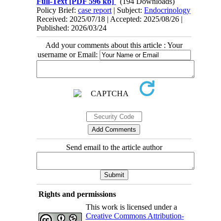
Full-Text
[PDF 596 kb]
(194 Downloads)
Policy Brief:
case report
| Subject:
Endocrinology
Received: 2025/07/18 | Accepted: 2025/08/26 |
Published: 2026/03/24
Add your comments about this article : Your
username or Email:
Send email to the article author
Rights and permissions
This work is licensed under a
Creative Commons Attribution-