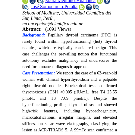
,
María Medrano-Huallanca
,
José Somocurcio-Peralta
School of Medicine, Universidad Científica del
Sur, Lima, Perú ,
mconcepcion@cientifica.edu.pe
Abstract:
(1091 Views)
Background:
Papillary thyroid carcinoma (PTC) is
rarely found within hyperfunctioning (hot) thyroid
nodules, which are typically considered benign. This
case challenges the prevailing notion that functional
autonomy excludes malignancy and underscores the
need for a nuanced diagnostic approach.
Case Presentation:
We report the case of a 63-year-old
woman with clinical hyperthyroidism and a palpable
right thyroid nodule. Biochemical tests confirmed
thyrotoxicosis (TSH <0.005 µIU/mL, free T4 25.55
pmol/L and T3 7.69 pmol/L). Despite the
hyperfunctioning profile, thyroid ultrasound showed
high-risk features, including hypoechogenicity,
microcalcifications, irregular margins, and elevated
stiffness on shear wave elastography, classifying the
lesion as ACR-TIRADS 5. A 99mTc scan confirmed a