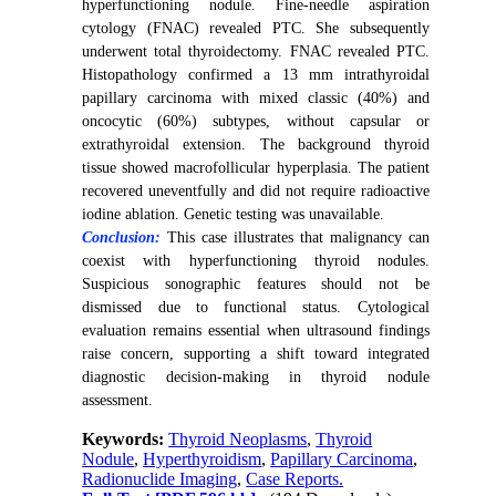
hyperfunctioning nodule. Fine-needle aspiration
cytology (FNAC) revealed PTC. She subsequently
underwent total thyroidectomy.
FNAC revealed PTC.
Histopathology confirmed a 13 mm intrathyroidal
papillary carcinoma with mixed classic (40%) and
oncocytic (60%) subtypes, without capsular or
extrathyroidal extension. The background thyroid
tissue showed macrofollicular hyperplasia. The patient
recovered uneventfully and did not require radioactive
iodine ablation. Genetic testing was unavailable.
Conclusion:
This case illustrates that malignancy can
coexist with hyperfunctioning thyroid nodules.
Suspicious sonographic features should not be
dismissed due to functional status. Cytological
evaluation remains essential when ultrasound findings
raise concern, supporting a shift toward integrated
diagnostic decision-making in thyroid nodule
assessment.
Keywords:
Thyroid Neoplasms
,
Thyroid
Nodule
,
Hyperthyroidism
,
Papillary Carcinoma
,
Radionuclide Imaging
,
Case Reports.