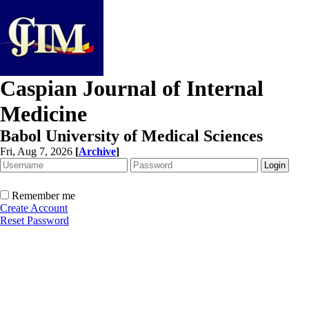
Caspian Journal of Internal
Medicine
Babol University of Medical Sciences
Fri, Aug 7, 2026
[
Archive
]
Remember me
Create Account
Reset Password