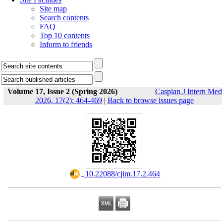
Site map
Search contents
FAQ
Top 10 contents
Inform to friends
Volume 17, Issue 2 (Spring 2026)
Caspian J Intern Med
2026, 17(2): 464-469
|
Back to browse issues page
‎ 10.22088/cjim.17.2.464