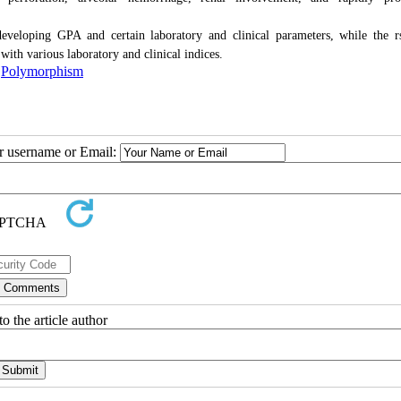
eveloping GPA and certain laboratory and clinical parameters, while the 
ith various laboratory and clinical indices.
,
Polymorphism
ur username or Email:
o the article author