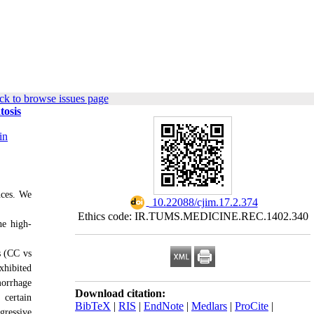
ck to browse issues page
tosis
in
nces. We
‎ 10.22088/cjim.17.2.374
Ethics code: IR.TUMS.MEDICINE.REC.1402.340
he high-
s (CC vs
xhibited
morrhage
Download citation:
 certain
BibTeX
|
RIS
|
EndNote
|
Medlars
|
ProCite
|
ressive