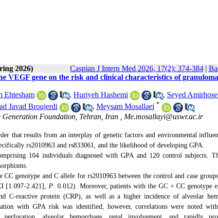
ring 2026)
Caspian J Intern Med 2026, 17(2): 374-384
|
Ba
 the VEGF gene on the risk and clinical characteristics of granuloma
m Ehtesham
,
Huriyeh Hashemi
,
Seyed Amirhose
*
 Javad Broujerdi
,
Meysam Mosallaei
Generation Foundation, Tehran, Iran ,
Me.mosallayi@uswr.ac.ir
er that results from an interplay of genetic factors and environmental influe
ecifically rs2010963 and rs833061, and the likelihood of developing GPA.
comprising 104 individuals diagnosed with GPA and 120 control subjects. T
morphisms.
 the CC genotype and C allele for rs2010963 between the control and case group
I [
1.097-2.421
],
P
: 0.012). Moreover, patients with the GC + CC genotype e
and C-reactive protein (CRP), as well as a higher incidence of alveolar he
tion with GPA risk was identified; however, correlations were noted with
 perforation, alveolar hemorrhage, renal involvement, and rapidly prog