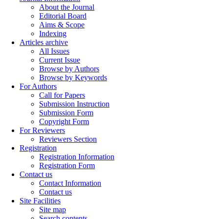
About the Journal
Editorial Board
Aims & Scope
Indexing
Articles archive
All Issues
Current Issue
Browse by Authors
Browse by Keywords
For Authors
Call for Papers
Submission Instruction
Submission Form
Copyright Form
For Reviewers
Reviewers Section
Registration
Registration Information
Registration Form
Contact us
Contact Information
Contact us
Site Facilities
Site map
Search contents