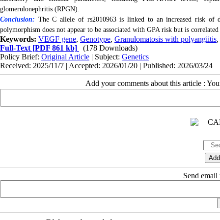
glomerulonephritis (RPGN).
Conclusion:
The C allele of rs2010963 is linked to an increased risk of d
polymorphism does not appear to be associated with GPA risk but is correlated w
Keywords:
VEGF gene
,
Genotype
,
Granulomatosis with polyangiitis
Full-Text
[PDF 861 kb]
(178 Downloads)
Policy Brief:
Original Article
| Subject:
Genetics
Received: 2025/11/7 | Accepted: 2026/01/20 | Published: 2026/03/24
Add your comments about this article : Yo
Send email t