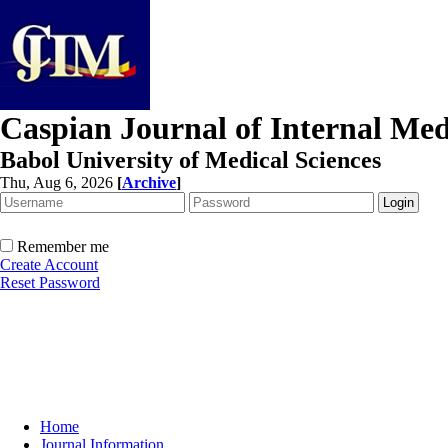
Caspian Journal of Internal Med
Babol University of Medical Sciences
Thu, Aug 6, 2026
[
Archive
]
Remember me
Create Account
Reset Password
Home
Journal Information