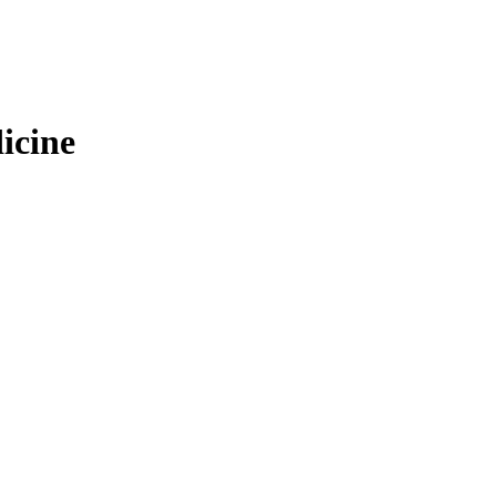
icine