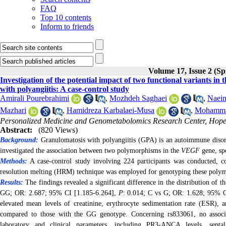
FAQ
Top 10 contents
Inform to friends
Volume 17, Issue 2 (Sp
Investigation of the potential impact of two functional variants in
with polyangiitis: A case-control study
Amirali Pourebrahimi
,
Mozhdeh Saghaei
,
Naei
Mazhari
,
Hamidreza Karbalaei-Musa
,
Mohammad
Personalized Medicine and Genometabolomics Research Center, Hope 
Abstract:
(820 Views)
Background
:
Granulomatosis with polyangiitis (GPA) is an autoimmune disord
investigated the association between two polymorphisms in the
VEGF
gene, sp
Methods:
A case-control study involving 224 participants was conducted, 
resolution melting (HRM) technique was employed for genotyping these poly
Results:
The findings revealed a significant difference in the distribution of
GG; OR: 2.687; 95% CI [1.185-6.264],
P
:
0.014;
C vs G; OR: 1.628; 95% C
elevated mean levels of creatinine, erythrocyte sedimentation rate (ESR), 
compared to those with the GG genotype. Concerning rs833061, no associa
laboratory and clinical parameters, including PR3-ANCA levels, septal