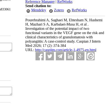
Reference Manager
|
RefWorks
Send citation to:
rs833061
Mendeley
Zotero
RefWorks
Pourebrahimi A, Saghaei M, Ehtesham N, Hashemi
H, Mazhari S A, Karbalaei-Musa H, et al .
Investigation of the potential impact of two
functional variants in the VEGF gene on the risk and
clinical characteristics of granulomatosis with
polyangiitis: A case-control study. Caspian J Intern
Med 2026; 17 (2) :374-384
URL:
http://caspjim.com/article-1-4975-en.html