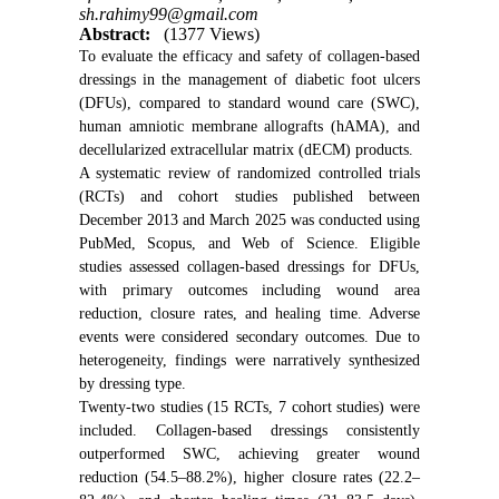
sh.rahimy99@gmail.com
Abstract:
(1377 Views)
To evaluate the efficacy and safety of collagen-based
dressings in the management of diabetic foot ulcers
(DFUs), compared to standard wound care (SWC),
human amniotic membrane allografts (hAMA), and
decellularized extracellular matrix (dECM) products.
A systematic review of randomized controlled trials
(RCTs) and cohort studies published between
December 2013 and March 2025 was conducted using
PubMed, Scopus, and Web of Science. Eligible
studies assessed collagen-based dressings for DFUs,
with primary outcomes including wound area
reduction, closure rates, and healing time. Adverse
events were considered secondary outcomes. Due to
heterogeneity, findings were narratively synthesized
by dressing type.
Twenty-two studies (15 RCTs, 7 cohort studies) were
included. Collagen-based dressings consistently
outperformed SWC, achieving greater wound
reduction (54.5–88.2%), higher closure rates (22.2–