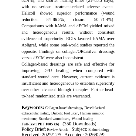
82.4%), and shorter healing times (21–83.5 days),
with no serious treatment-related adverse events.
Helicoll showed superior performance (wound
reduction: 84–86.5%; closure: 50–71.4%).
Comparisons with hAMA and dECM yielded mixed
and heterogeneous results, without consistent
evidence of superiority. RCTs favored hAMA over
Apligraf, while some real-world studies reported the
opposite. Findings on collagen/ORC/silver dressings
versus dECM were also inconsistent.
Collagen-based dressings are safe and effective for
improving DFU healing when compared with
standard wound care. However, current evidence is
insufficient and heterogeneous to establish superiority
over other advanced biologic therapies. Further head-
to-head randomized trials are warranted.
Keywords:
,
Collagen-based dressings
Decellularized
,
,
extracellular matrix
Diabetic foot ulcer
Human amniotic
,
,
membrane
Standard wound care
Wound healing
(350 Downloads)
Full-Text
[PDF 1085 kb]
Policy Brief:
| Subject:
Review Article
Endocrinology
Received: 2025/12/5 | Accepted: 2026/02/9 |