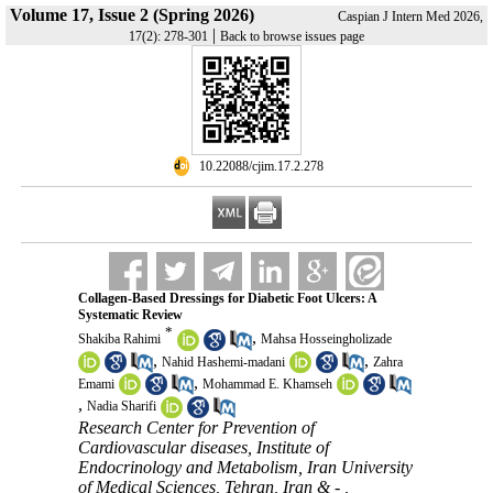
Volume 17, Issue 2 (Spring 2026)
Caspian J Intern Med 2026,
|
17(2): 278-301
Back to browse issues page
‎ 10.22088/cjim.17.2.278
Collagen-Based Dressings for Diabetic Foot Ulcers: A
Systematic Review
*
,
Shakiba Rahimi
Mahsa Hosseingholizade
,
,
Nahid Hashemi-madani
Zahra
,
Emami
Mohammad E. Khamseh
,
Nadia Sharifi
Research Center for Prevention of
Cardiovascular diseases, Institute of
Endocrinology and Metabolism, Iran University
of Medical Sciences, Tehran, Iran & - ,